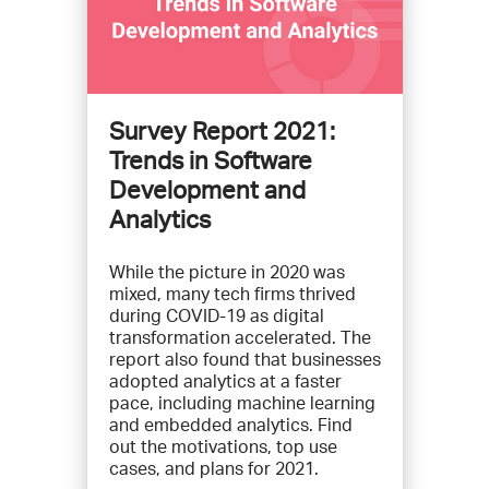
Survey Report 2021:
Trends in Software
Development and
Analytics
While the picture in 2020 was
mixed, many tech firms thrived
during COVID-19 as digital
transformation accelerated. The
report also found that businesses
adopted analytics at a faster
pace, including machine learning
and embedded analytics. Find
out the motivations, top use
cases, and plans for 2021.