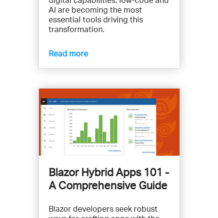
AI are becoming the most
essential tools driving this
transformation.
Read more
Blazor Hybrid Apps 101 -
A Comprehensive Guide
Blazor developers seek robust