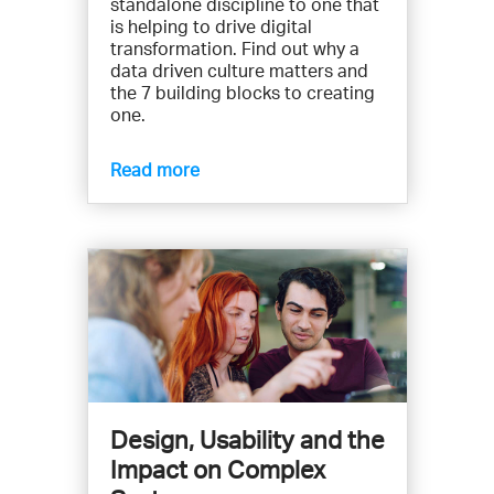
standalone discipline to one that
is helping to drive digital
transformation. Find out why a
data driven culture matters and
the 7 building blocks to creating
one.
Read more
Design, Usability and the
Impact on Complex