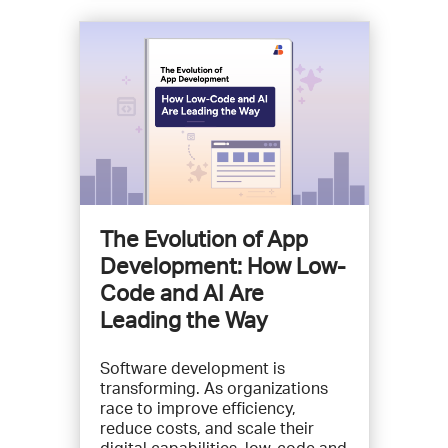
The Evolution of App
Development: How Low-
Code and AI Are
Leading the Way
Software development is
transforming. As organizations
race to improve efficiency,
reduce costs, and scale their
digital capabilities, low-code and