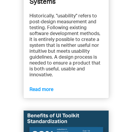
Systems
Historically, "usability" refers to
post-design measurement and
testing. Following existing
software development methods,
it is entirely possible to create a
system that is neither useful nor
intuitive but meets usability
guidelines. A design process is
needed to ensure a product that
is both useful, usable and
innovative.
Read more