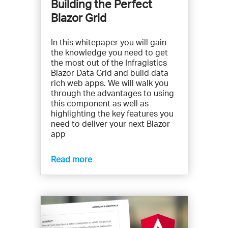
Building the Perfect
Blazor Grid
In this whitepaper you will gain
the knowledge you need to get
the most out of the Infragistics
Blazor Data Grid and build data
rich web apps. We will walk you
through the advantages to using
this component as well as
highlighting the key features you
need to deliver your next Blazor
app
Read more