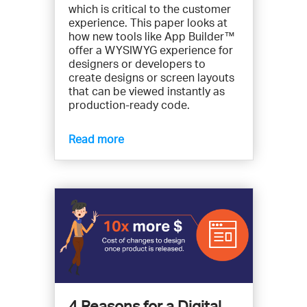
which is critical to the customer
experience. This paper looks at
how new tools like App Builder™
offer a WYSIWYG experience for
designers or developers to
create designs or screen layouts
that can be viewed instantly as
production-ready code.
Read more
4 Reasons for a Digital