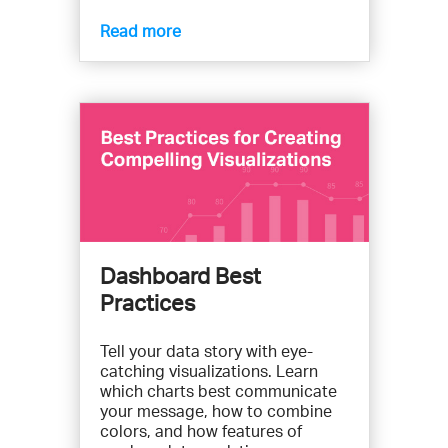
Read more
Dashboard Best
Practices
Tell your data story with eye-
catching visualizations. Learn
which charts best communicate
your message, how to combine
colors, and how features of