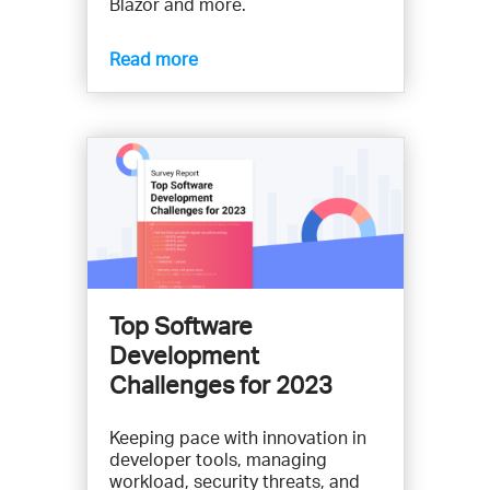
Blazor and more.
Read more
Top Software
Development
Challenges for 2023
Keeping pace with innovation in
developer tools, managing
workload, security threats, and