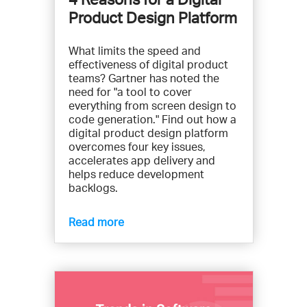
Product Design Platform
What limits the speed and
effectiveness of digital product
teams? Gartner has noted the
need for "a tool to cover
everything from screen design to
code generation." Find out how a
digital product design platform
overcomes four key issues,
accelerates app delivery and
helps reduce development
backlogs.
Read more