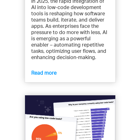
In 2025, the rapid integration of
AI into low-code development
tools is reshaping how software
teams build, iterate, and deliver
apps. As enterprises face the
pressure to do more with less, AI
is emerging as a powerful
enabler – automating repetitive
tasks, optimizing user flows, and
enhancing decision-making.
Read more