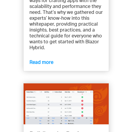
ways for crafting apps with the
scalability and performance they
need. That’s why we gathered our
experts’ know-how into this
whitepaper, providing practical
insights, best practices, and a
technical guide for everyone who
wants to get started with Blazor
Hybrid.
Read more