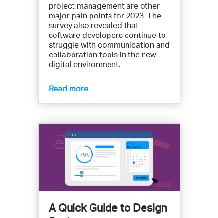
project management are other
major pain points for 2023. The
survey also revealed that
software developers continue to
struggle with communication and
collaboration tools in the new
digital environment.
Read more
A Quick Guide to Design