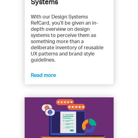
Systems
With our Design Systems
RefCard, you’ll be given an in-
depth overview on design
systems to perceive them as
something more than a
deliberate inventory of reusable
UX patterns and brand style
guidelines.
Read more