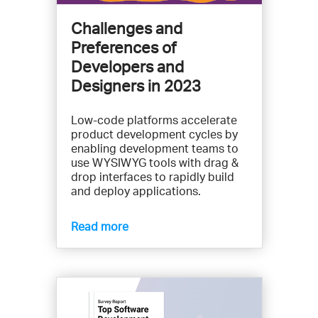
Challenges and
Preferences of
Developers and
Designers in 2023
Low-code platforms accelerate
product development cycles by
enabling development teams to
use WYSIWYG tools with drag &
drop interfaces to rapidly build
and deploy applications.
Read more