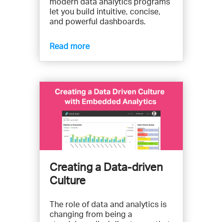
modern data analytics programs
let you build intuitive, concise,
and powerful dashboards.
Read more
Creating a Data-driven
Culture
The role of data and analytics is
changing from being a