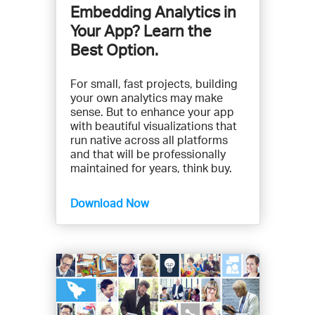
Embedding Analytics in
Your App? Learn the
Best Option.
For small, fast projects, building
your own analytics may make
sense. But to enhance your app
with beautiful visualizations that
run native across all platforms
and that will be professionally
maintained for years, think buy.
Download Now