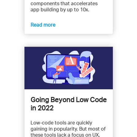
components that accelerates
app building by up to 10x.
Read more
Going Beyond Low Code
in 2022
Low-code tools are quickly
gaining in popularity. But most of
these tools lack a focus on UX,