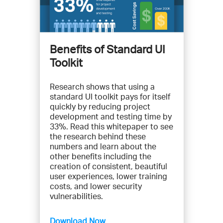
Benefits of Standard UI
Toolkit
Research shows that using a
standard UI toolkit pays for itself
quickly by reducing project
development and testing time by
33%. Read this whitepaper to see
the research behind these
numbers and learn about the
other benefits including the
creation of consistent, beautiful
user experiences, lower training
costs, and lower security
vulnerabilities.
Download Now