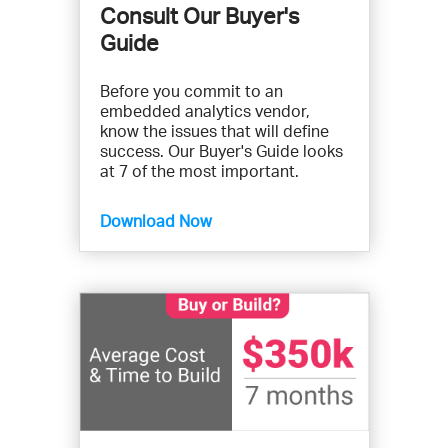
Consult Our Buyer's
Guide
Before you commit to an
embedded analytics vendor,
know the issues that will define
success. Our Buyer's Guide looks
at 7 of the most important.
Download Now