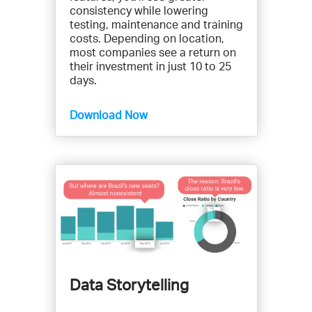
consistency while lowering
testing, maintenance and training
costs. Depending on location,
most companies see a return on
their investment in just 10 to 25
days.
Download Now
Data Storytelling