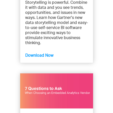
Storytelling is powerful. Combine
it with data and you see trends,
opportunities, and issues in new
ways. Learn how Gartner's new
data storytelling model and easy-
to-use self-service BI software
provide exciting ways to
stimulate innovative business
thinking.
Download Now