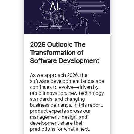
2026 Outlook: The
Transformation of
Software Development
As we approach 2026, the
software development landscape
continues to evolve—driven by
rapid innovation, new technology
standards, and changing
business demands. In this report,
product experts across our
management, design, and
development share their
predictions for what's next.