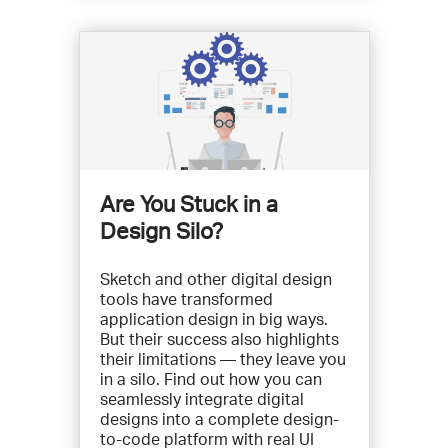
Are You Stuck in a
Design Silo?
Sketch and other digital design
tools have transformed
application design in big ways.
But their success also highlights
their limitations — they leave you
in a silo. Find out how you can
seamlessly integrate digital
designs into a complete design-
to-code platform with real UI