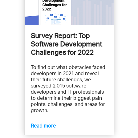
Survey Report: Top
Software Development
Challenges for 2022
To find out what obstacles faced
developers in 2021 and reveal
their future challenges, we
surveyed 2,015 software
developers and IT professionals
to determine their biggest pain
points, challenges, and areas for
growth.
Read more