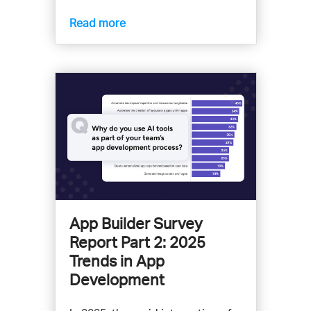
Read more
App Builder Survey
Report Part 2: 2025
Trends in App
Development