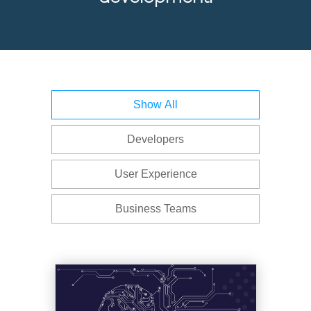
Latest
Whitepapers
Show All
and
eBooks
Developers
Offered
User Experience
by
Infragistics
Business Teams