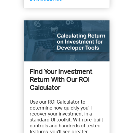
Find Your Investment
Return With Our ROI
Calculator
Use our ROI Calculator to
determine how quickly you'll
recover your investment in a
standard UI toolkit. With pre-built
controls and hundreds of tested
features, you'll see greater