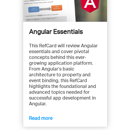
Angular Essentials
This RefCard will review Angular
essentials and cover pivotal
concepts behind this ever-
growing application platform.
From Angular’s basic
architecture to property and
event binding, this RefCard
highlights the foundational and
advanced topics needed for
successful app development in
Angular.
Read more