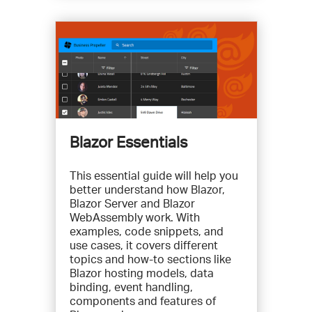
Blazor Essentials
This essential guide will help you
better understand how Blazor,
Blazor Server and Blazor
WebAssembly work. With
examples, code snippets, and
use cases, it covers different
topics and how-to sections like
Blazor hosting models, data
binding, event handling,
components and features of