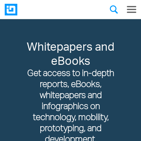
Whitepapers and
eBooks
Get access to in-depth
reports, eBooks,
whitepapers and
infographics on
technology, mobility,
prototyping, and
development.