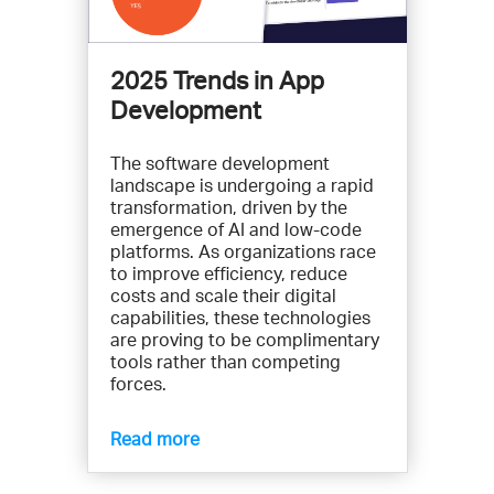
2025 Trends in App
Development
The software development
landscape is undergoing a rapid
transformation, driven by the
emergence of AI and low-code
platforms. As organizations race
to improve efficiency, reduce
costs and scale their digital
capabilities, these technologies
are proving to be complimentary
tools rather than competing
forces.
Read more