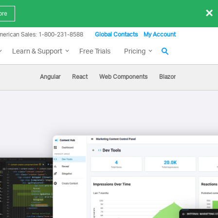
×
ore
merican Sales: 1-800-231-8588
Global Contacts
My Account
Learn & Support
Free Trials
Pricing
Angular
React
Web Components
Blazor