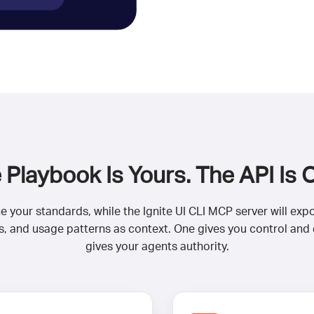
 Playbook Is Yours. The API Is 
ine your standards, while the Ignite UI CLI MCP server will exp
 and usage patterns as context. One gives you control and de
gives your agents authority.