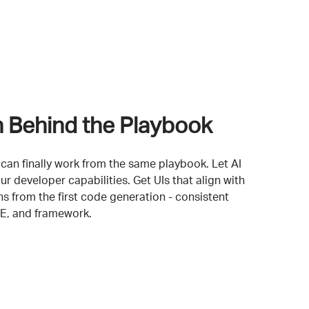
n Behind the Playbook
can finally work from the same playbook. Let AI
ur developer capabilities. Get UIs that align with
s from the first code generation - consistent
DE, and framework.