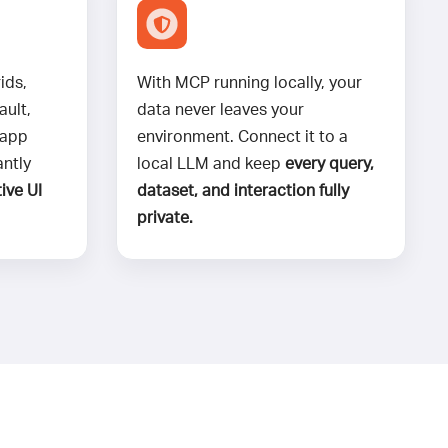
ids,
With MCP running locally, your
ault,
data never leaves your
 app
environment. Connect it to a
antly
local LLM and keep
every query,
ive UI
dataset, and interaction fully
private.