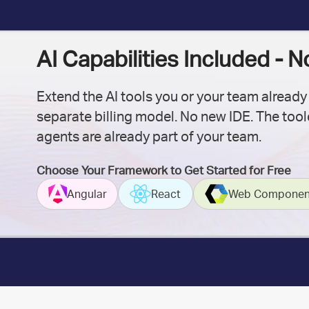
AI Capabilities Included - 
Extend the AI tools you or your team already
separate billing model. No new IDE. The toolc
agents are already part of your team.
Choose Your Framework to Get Started for Free
Angular
React
Web Componen