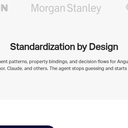
Standardization by Design
nt patterns, property bindings, and decision flows for Ang
rsor, Claude, and others. The agent stops guessing and starts