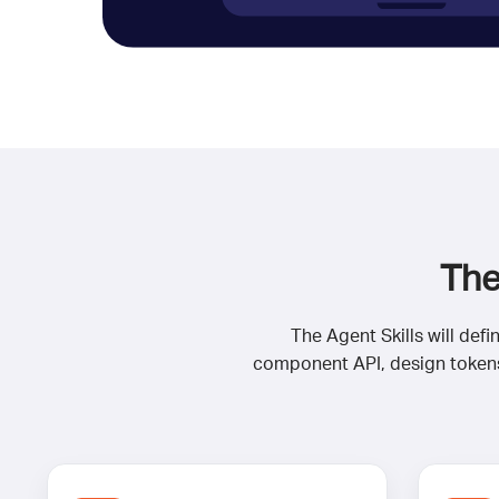
The
The Agent Skills will def
component API, design tokens,