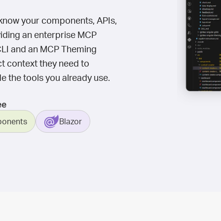
't know your components, APIs,
oviding an enterprise MCP
UI CLI and an MCP Theming
ct context they need to
e the tools you already use.
ee
onents
Blazor