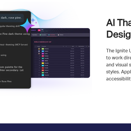
AI Th
Desig
The Ignite 
to work dir
and visual 
styles. App
accessibili