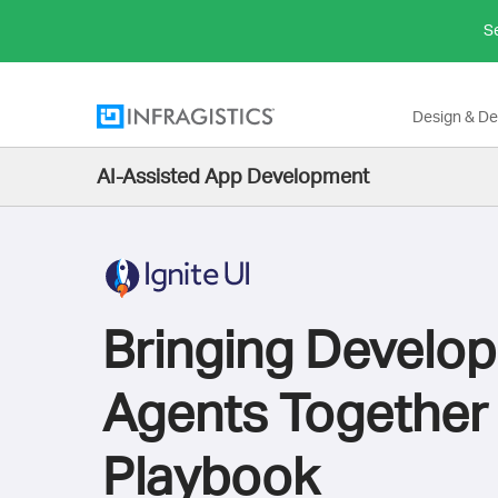
Se
Design & D
AI-Assisted App Development
Bringing Develop
Agents Together
Playbook