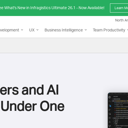
e What's New in Infragistics Ultimate 26.1 - Now Available!
Learn M
North A
evelopment
UX
Business Intelligence
Team Productivity
ers and AI
 Under One