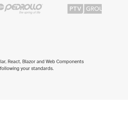
ular, React, Blazor and Web Components
 following your standards.