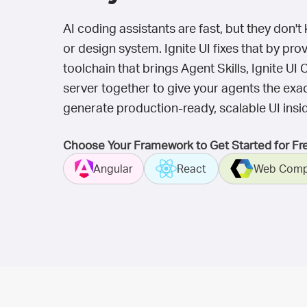
AI coding assistants are fast, but they don
or design system. Ignite UI fixes that by pr
toolchain that brings Agent Skills, Ignite 
server together to give your agents the exa
generate production-ready, scalable UI insid
Choose Your Framework to Get Started for Fr
Angular
React
Web Comp