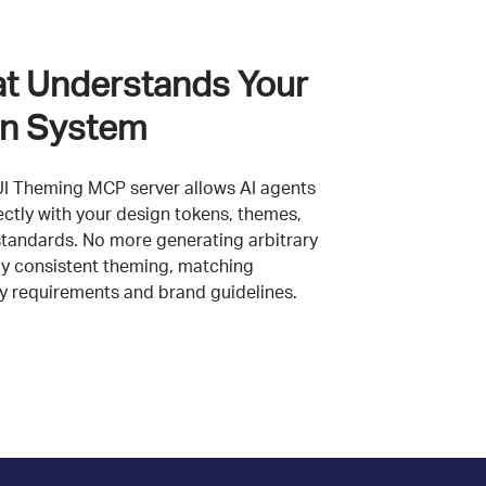
at Understands Your
n System
UI Theming MCP server allows AI agents
ectly with your design tokens, themes,
standards. No more generating arbitrary
ly consistent theming, matching
ty requirements and brand guidelines.