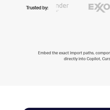
Trusted by:
Embed the exact import paths, compone
directly into Copilot, Cu