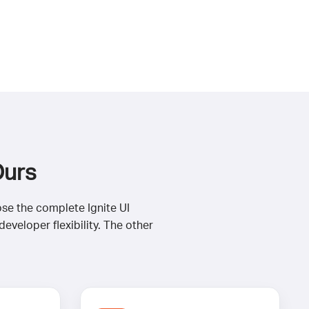
Ours
ose the complete Ignite UI
veloper flexibility. The other