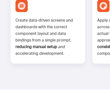
Create data-driven screens and
Apply 
dashboards with the correct
across
component layout and data
actual
bindings from a single prompt,
approx
reducing manual setup
and
consist
accelerating development.
compo