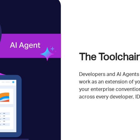
The Toolchai
Developers and AI Agents 
work as an extension of yo
your enterprise convention
across every developer, I