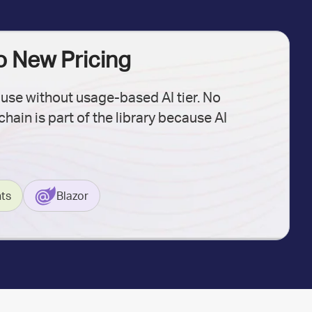
No New Pricing
 use without usage-based AI tier. No
hain is part of the library because AI
ts
Blazor