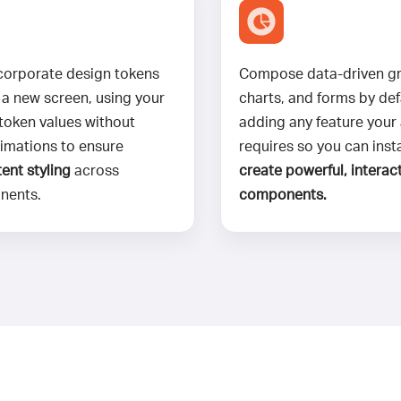
corporate design tokens
Compose data-driven gr
 a new screen, using your
charts, and forms by def
 token values without
adding any feature your
imations to ensure
requires so you can inst
ent styling
across
create powerful, interact
nents.
components.