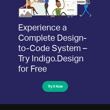
Experience a
Complete Design-
to-Code System –
Try Indigo.Design
for Free
Try It Now