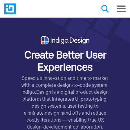
Create Better User
Experiences
Speed up innovation and time to market
with a complete design-to-code system.
Indigo.Design is a digital product design
platform that integrates UI prototyping,
design systems, user testing to
eliminate design hand offs and reduce
costly iterations — enabling true UX
design-development collaboration.