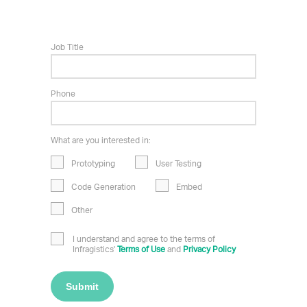
Job Title
Phone
What are you interested in:
Prototyping
User Testing
Code Generation
Embed
Other
I understand and agree to the terms of
Infragistics'
Terms of Use
and
Privacy Policy
Submit