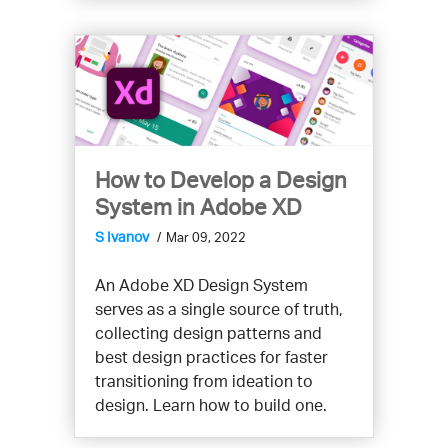
How to Develop a Design
System in Adobe XD
S Ivanov
Mar 09, 2022
An Adobe XD Design System
serves as a single source of truth,
collecting design patterns and
best design practices for faster
transitioning from ideation to
design. Learn how to build one.