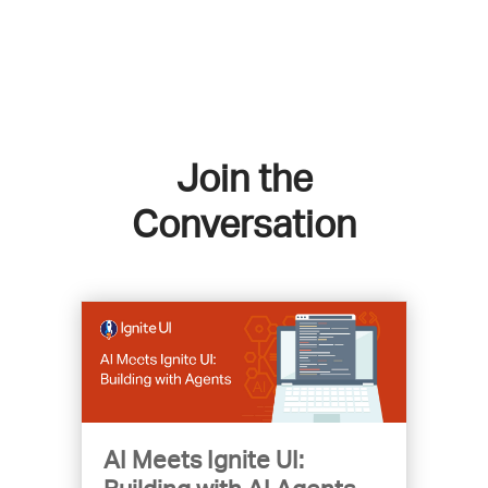
Join the
Conversation
AI Meets Ignite UI: