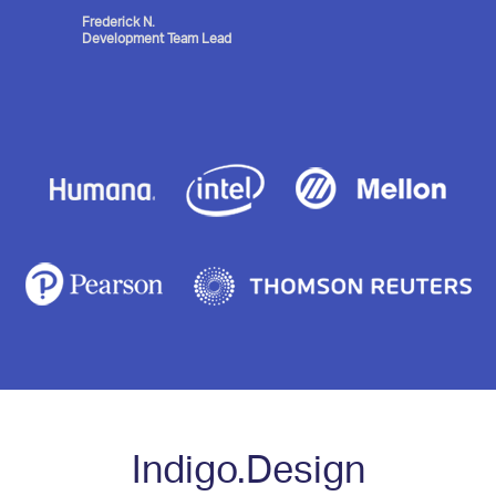
Frederick N.
Development Team Lead
Indigo.Design