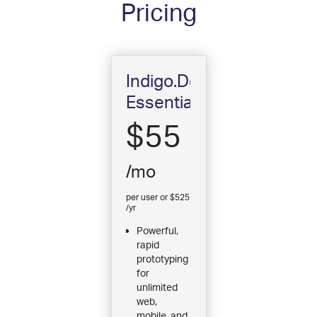
Pricing
Indigo.Design
Essential
$55
/mo
per user or $525
/yr
Powerful,
rapid
prototyping
for
unlimited
web,
mobile, and