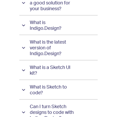
Design
a good solution for
your business?
What is
Indigo.Design?
What is the latest
version of
Indigo.Design?
What is a Sketch UI
kit?
What is Sketch to
code?
Can I turn Sketch
designs to code with