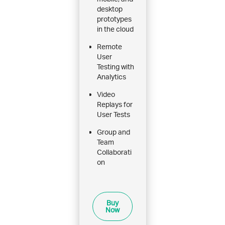
desktop
prototypes
in the cloud
Remote
User
Testing with
Analytics
Video
Replays for
User Tests
Group and
Team
Collaborati
on
Buy
Now