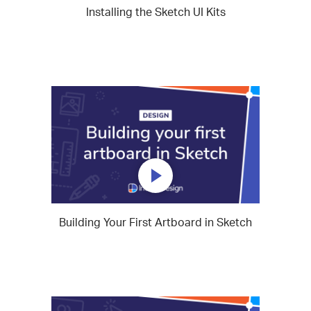
Installing the Sketch UI Kits
Building Your First Artboard in Sketch