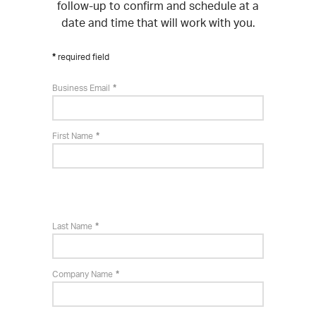
follow-up to confirm and schedule at a
date and time that will work with you.
required field
Business Email
First Name
Last Name
Company Name