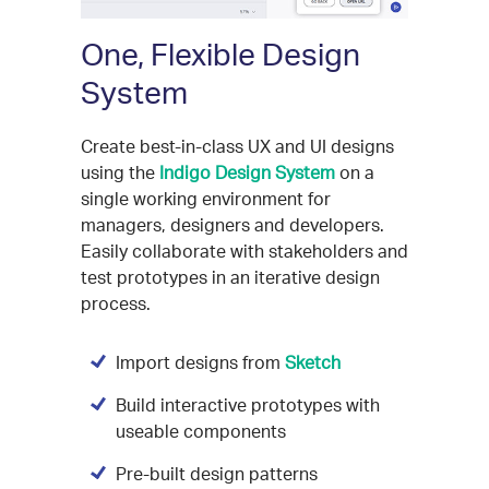
One, Flexible Design
System
Create best-in-class UX and UI designs
using the
Indigo Design System
on a
single working environment for
managers, designers and developers.
Easily collaborate with stakeholders and
test prototypes in an iterative design
process.
Import designs from
Sketch
Build interactive prototypes with
useable components
Pre-built design patterns