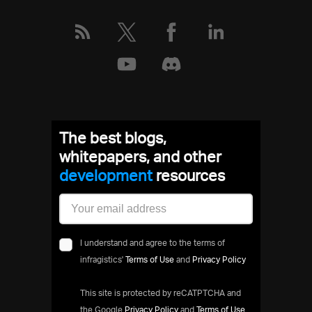
The best blogs,
whitepapers, and other
development
resources
I understand and agree to the terms of
infragistics'
Terms of Use
and
Privacy Policy
This site is protected by reCATPTCHA and
the Google
Privacy Policy
and
Terms of Use