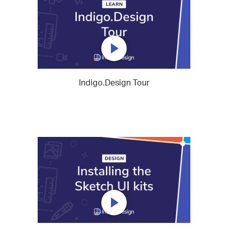
Indigo.Design Tour