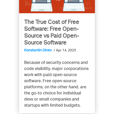
The True Cost of Free
Software: Free Open-
Source vs Paid Open-
Source Software
Konstantin Dinev
Apr 14, 2025
Because of security concerns and
code visibility, major corporations
work with paid open-source
software. Free open-source
platforms, on the other hand, are
the go-to choice for individual
devs or small companies and
startups with limited budgets.