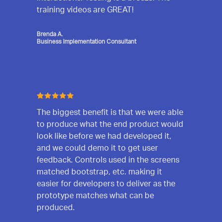
training videos are GREAT!
Brenda A.
Business Implementation Consultant
The biggest benefit is that we were able
to produce what the end product would
look like before we had developed it,
and we could demo it to get user
feedback. Controls used in the screens
matched bootstrap, etc. making it
easier for developers to deliver as the
prototype matches what can be
produced.