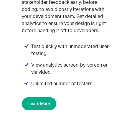
stakeholder feedback early, before
coding, to avoid costly iterations with
your development team. Get detailed
analytics to ensure your design is right
before handing it off to developers.
Test quickly with unmoderated user
testing
View analytics screen-by-screen or
via video
Unlimited number of testers
Learn More