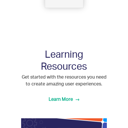
Learning
Resources
Get started with the resources you need
to create amazing user experiences.
Learn More