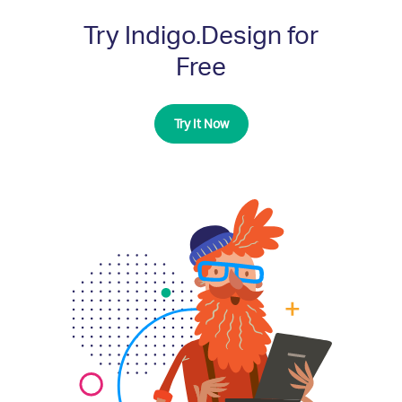
Try Indigo.Design for
Free
Try It Now