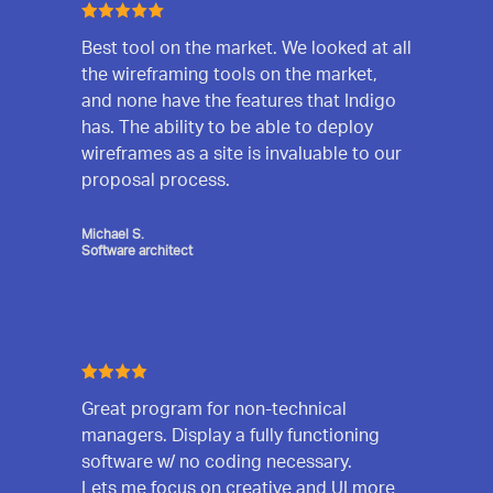
Best tool on the market. We looked at all
the wireframing tools on the market,
and none have the features that Indigo
has. The ability to be able to deploy
wireframes as a site is invaluable to our
proposal process.
Michael S.
Software architect
Great program for non-technical
managers. Display a fully functioning
software w/ no coding necessary.
Lets me focus on creative and UI more