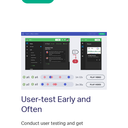
User-test Early and
Often
Conduct user testing and get