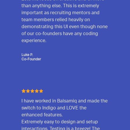
than anything else. This is extremely
important as recruiting mentors and
team members relied heavily on
demonstrating this UI even though none
of our co-founders have any coding
experience.
Luke P.
Co-Founder
I have worked in Balsamiq and made the
switch to Indigo and LOVE the
enhanced features.
Extremely easy to design and setup
interactions. Testing is a breeze! The