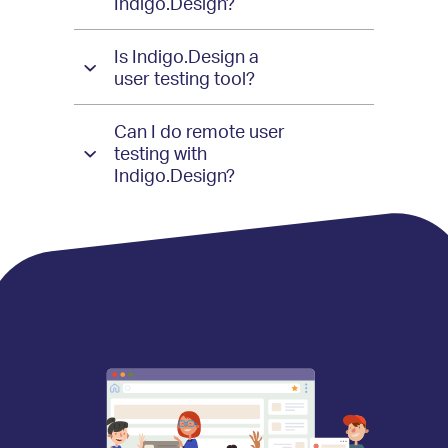
Indigo.Design?
Is Indigo.Design a
user testing tool?
Can I do remote user
testing with
Indigo.Design?