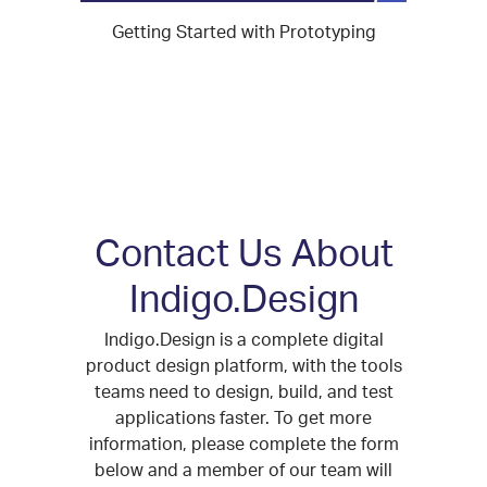
Getting Started with Prototyping
Contact Us About
Indigo.Design
Indigo.Design is a complete digital
product design platform, with the tools
teams need to design, build, and test
applications faster. To get more
information, please complete the form
below and a member of our team will