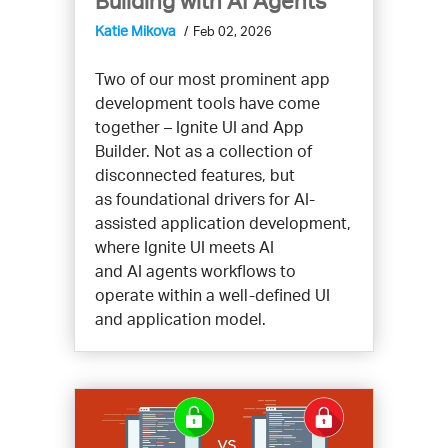
Building with AI Agents
Katie Mikova
Feb 02, 2026
Two of our most prominent app
development tools have come
together – Ignite UI and App
Builder. Not as a collection of
disconnected features, but
as foundational drivers for AI-
assisted application development,
where Ignite UI meets AI
and AI agents workflows to
operate within a well-defined UI
and application model.