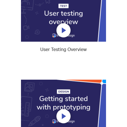
User Testing Overview