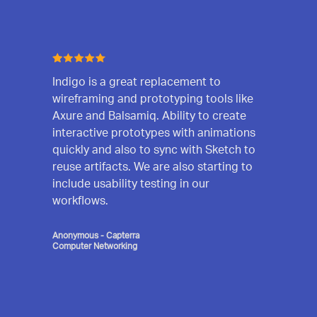
Indigo is a great replacement to
wireframing and prototyping tools like
Axure and Balsamiq. Ability to create
interactive prototypes with animations
quickly and also to sync with Sketch to
reuse artifacts. We are also starting to
include usability testing in our
workflows.
Anonymous - Capterra
Computer Networking