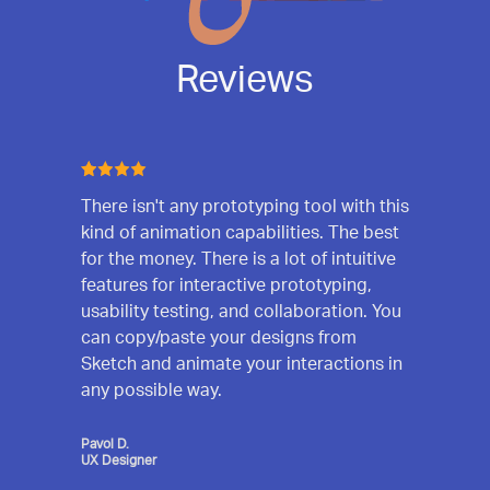
Reviews
There isn't any prototyping tool with this
kind of animation capabilities. The best
for the money. There is a lot of intuitive
features for interactive prototyping,
usability testing, and collaboration. You
can copy/paste your designs from
Sketch and animate your interactions in
any possible way.
Pavol D.
UX Designer