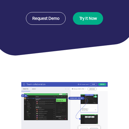
Request Demo
Try It Now
Indigo.Design
Benefits
and
Features