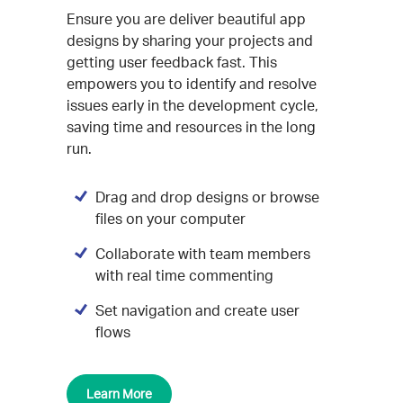
Ensure you are deliver beautiful app
designs by sharing your projects and
getting user feedback fast. This
empowers you to identify and resolve
issues early in the development cycle,
saving time and resources in the long
run.
Drag and drop designs or browse
files on your computer
Collaborate with team members
with real time commenting
Set navigation and create user
flows
Learn More