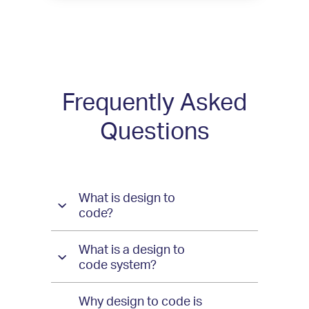
Frequently Asked
Questions
Questions
What is design to
and
code?
Answers
What is a design to
for
code system?
Indigo
Why design to code is