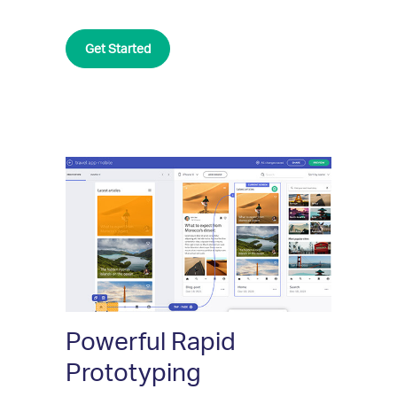
Get Started
Powerful Rapid
Prototyping