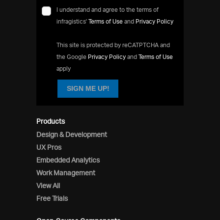
I understand and agree to the terms of
infragistics'
Terms of Use
and
Privacy Policy
This site is protected by reCATPTCHA and
the Google
Privacy Policy
and
Terms of Use
apply
SIGN ME UP!
Products
Design & Development
UX Pros
Embedded Analytics
Work Management
View All
Free Trials