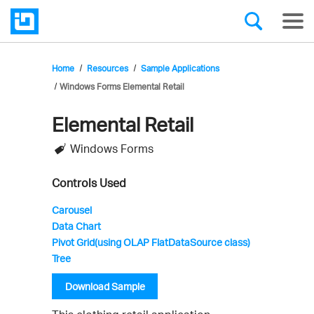
Home
Resources
Sample Applications
Windows Forms Elemental Retail
Elemental Retail
Infragistics'
Windows Forms
Sample
Application
Controls Used
Carousel
Data Chart
Pivot Grid(using OLAP FlatDataSource class)
Tree
Download Sample