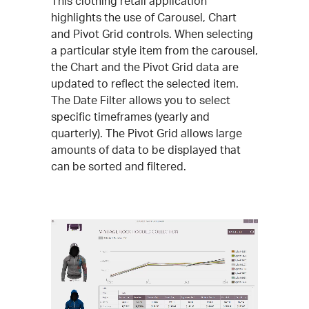
This clothing retail application
highlights the use of Carousel, Chart
and Pivot Grid controls. When selecting
a particular style item from the carousel,
the Chart and the Pivot Grid data are
updated to reflect the selected item.
The Date Filter allows you to select
specific timeframes (yearly and
quarterly). The Pivot Grid allows large
amounts of data to be displayed that
can be sorted and filtered.