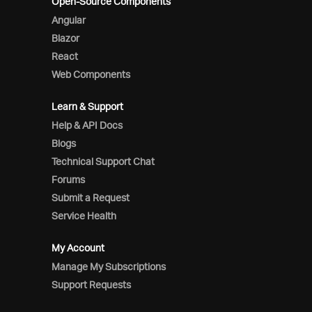
Open-Source Components
Angular
Blazor
React
Web Components
Learn & Support
Help & API Docs
Blogs
Technical Support Chat
Forums
Submit a Request
Service Health
My Account
Manage My Subscriptions
Support Requests