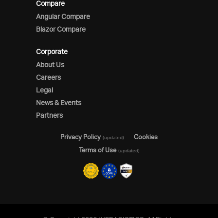
Compare
Angular Compare
Blazor Compare
Corporate
About Us
Careers
Legal
News & Events
Partners
Privacy Policy
Cookies
(updated)
Terms of Use
(updated)