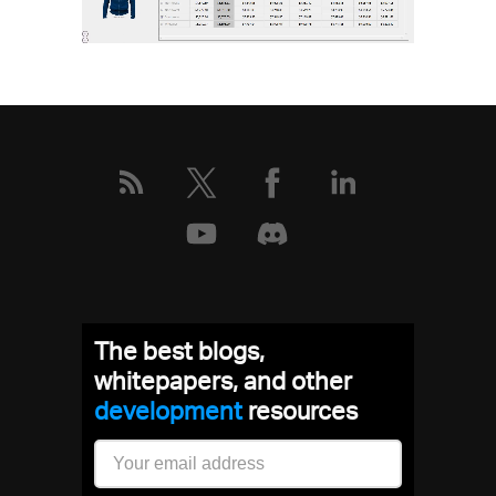
The best blogs,
whitepapers, and other
development
resources