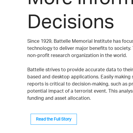
Decisions
Since 1929, Battelle Memorial Institute has fo
technology to deliver major benefits to society. 
non-profit research organization in the world.
Battelle strives to provide accurate data to the
based and desktop applications. Easily making s
reports is critical to decision-making, such as p
potential impact of a terrorist event. This analys
funding and asset allocation.
Read the Full Story