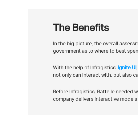
The Benefits
In the big picture, the overall asses
government as to where to best spen
With the help of Infragistics’
Ignite UI
not only can interact with, but also c
Before Infragistics, Battelle needed
company delivers interactive models 