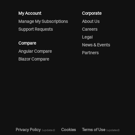
My Account
Corporate
Manage My Subscriptions
About Us
Support Requests
Careers
Legal
Compare
News & Events
Angular Compare
Partners
Blazor Compare
Privacy Policy
Cookies
Terms of Use
(updated)
(updated)