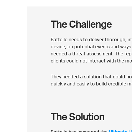
The Challenge
Battelle needs to deliver thorough, in
device, on potential events and ways 
needed a threat assessment. The rep
clients could not interact with the mo
They needed a solution that could not
quickly and easily to build credible m
The Solution