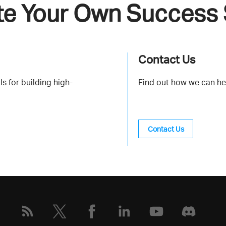
te Your Own Success 
Contact Us
s for building high-
Find out how we can he
Contact Us