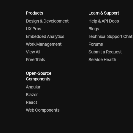
Products
Learn & Support
Design & Development
Help & API Docs
UX Pros
Blogs
Embedded Analytics
Technical Support Chat
Work Management
Forums
View All
Submit a Request
Free Trials
Service Health
Open-Source
Components
Angular
Blazor
React
Web Components