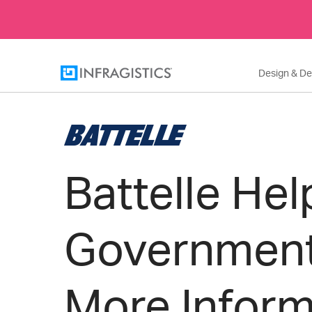
Design & D
Battelle Hel
Governmen
More Infor