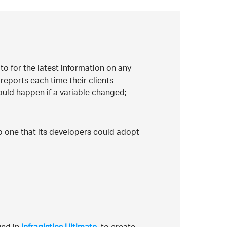
to for the latest information on any
reports each time their clients
uld happen if a variable changed;
o one that its developers could adopt