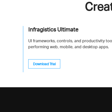
Crea
Infragistics Ultimate
UI frameworks, controls, and productivity tool
performing web, mobile, and desktop apps.
Download Trial