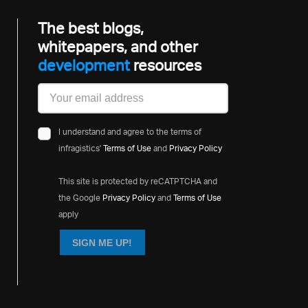
The best blogs,
whitepapers, and other
development
resources
I understand and agree to the terms of
infragistics'
Terms of Use
and
Privacy Policy
This site is protected by reCATPTCHA and
the Google
Privacy Policy
and
Terms of Use
apply
SIGN ME UP!