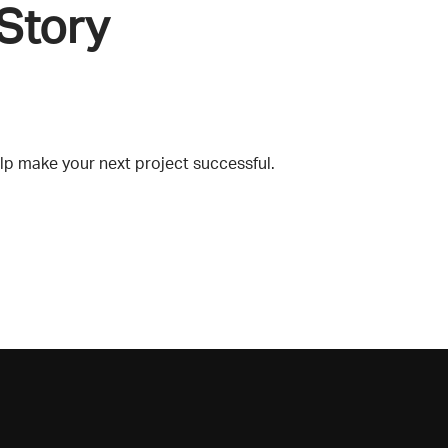
Story
lp make your next project successful.