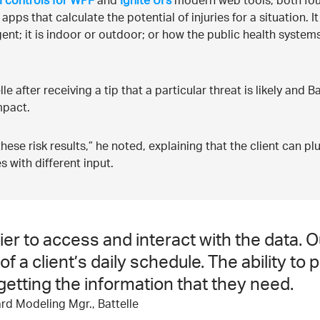
I controls for WPF
and
Ignite UI’s
modern web tools, both fo
s that calculate the potential of injuries for a situation. It 
ent; it is indoor or outdoor; or how the public health syste
 after receiving a tip that a particular threat is likely and B
impact.
 these risk results,” he noted, explaining that the client can p
s with different input.
er to access and interact with the data. O
 a client’s daily schedule. The ability to 
etting the information that they need.
rd Modeling Mgr., Battelle