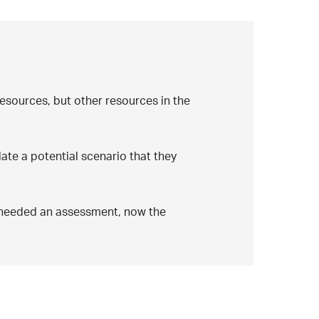
resources, but other resources in the
late a potential scenario that they
s needed an assessment, now the