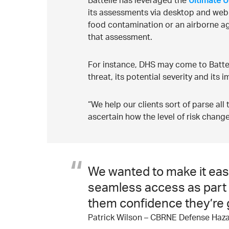
Battelle has leveraged the
Ultimate U
its assessments via desktop and web app
food contamination or an airborne ag
that assessment.
For instance, DHS may come to Battelle
threat, its potential severity and its 
“We help our clients sort of parse all
ascertain how the level of risk change
We wanted to make it easi
seamless access as part of
them confidence they’re g
Patrick Wilson – CBRNE Defense Haza