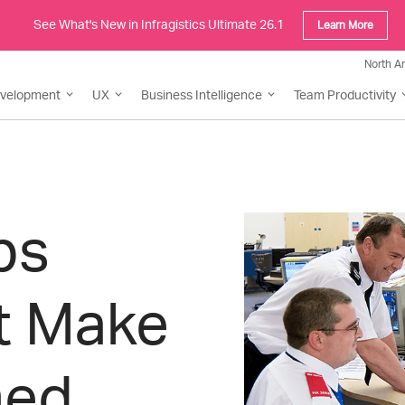
See What's New in Infragistics Ultimate 26.1
Learn More
North A
evelopment
UX
Business Intelligence
Team Productivity
ps
t Make
med