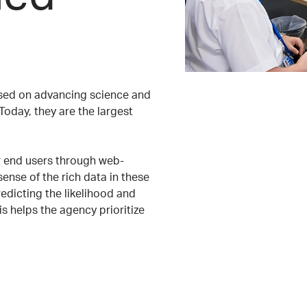
cused on advancing science and
Today, they are the largest
ir end users through web-
ense of the rich data in these
redicting the likelihood and
is helps the agency prioritize