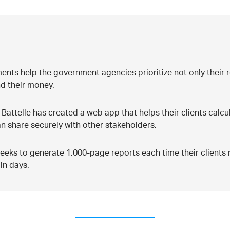
sments help the government agencies prioritize not only their 
d their money.
, Battelle has created a web app that helps their clients calcu
an share securely with other stakeholders.
 weeks to generate 1,000-page reports each time their client
in days.