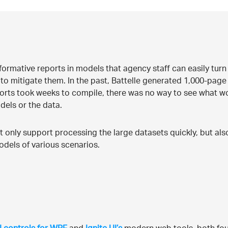
formative reports in models that agency staff can easily turn 
to mitigate them. In the past, Battelle generated 1,000-page 
orts took weeks to compile, there was no way to see what wo
dels or the data.
 only support processing the large datasets quickly, but als
odels of various scenarios.