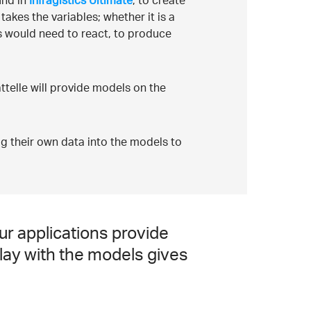
und in
Infragistics Ultimate
, to create
takes the variables; whether it is a
ms would need to react, to produce
attelle will provide models on the
lug their own data into the models to
ur applications provide
play with the models gives