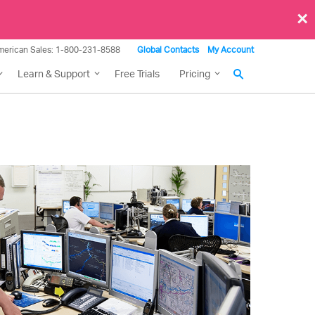
×
merican Sales: 1-800-231-8588
Global Contacts
My Account
Learn & Support
Free Trials
Pricing