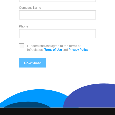
Company Name
Phone
I understand and agree to the terms of
Infragistics'
Terms of Use
and
Privacy Policy
Download