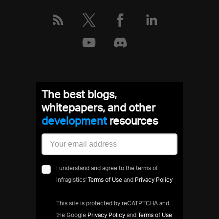
The best blogs,
whitepapers, and other
development
resources
I understand and agree to the terms of
infragistics'
Terms of Use
and
Privacy Policy
This site is protected by reCATPTCHA and
the Google
Privacy Policy
and
Terms of Use