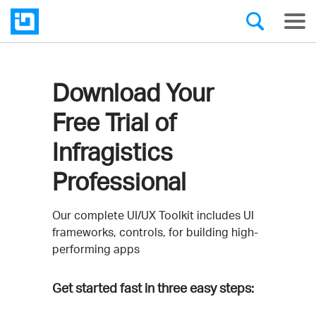
Download Your
Free Trial of
Infragistics
Professional
Our complete UI/UX Toolkit includes UI
frameworks, controls, for building high-
performing apps
Get started fast in three easy steps: