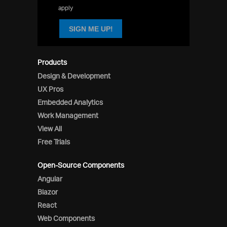
apply
SIGN ME UP!
Products
Design & Development
UX Pros
Embedded Analytics
Work Management
View All
Free Trials
Open-Source Components
Angular
Blazor
React
Web Components