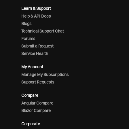
Learn & Support
Help & API Docs
Blogs
Technical Support Chat
Forums
Submit a Request
Service Health
My Account
Manage My Subscriptions
Support Requests
Compare
Angular Compare
Blazor Compare
Corporate