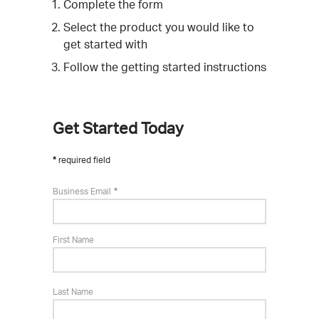
Complete the form
Select the product you would like to
get started with
Follow the getting started instructions
Get Started Today
required field
Business Email
First Name
Last Name