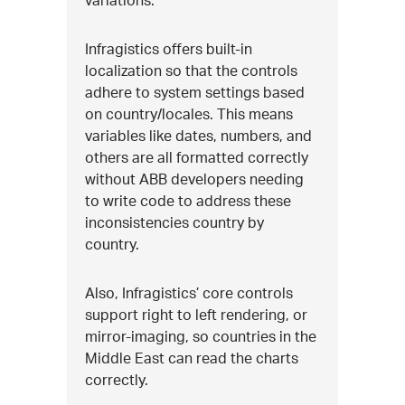
Infragistics offers built-in
localization so that the controls
adhere to system settings based
on country/locales. This means
variables like dates, numbers, and
others are all formatted correctly
without ABB developers needing
to write code to address these
inconsistencies country by
country.
Also, Infragistics’ core controls
support right to left rendering, or
mirror-imaging, so countries in the
Middle East can read the charts
correctly.