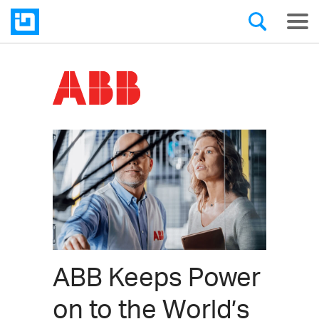
ABB Keeps Power
on to the World’s