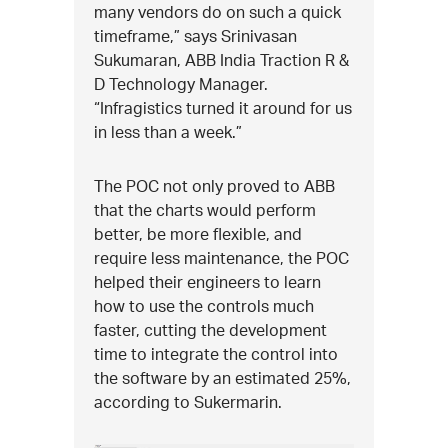
many vendors do on such a quick
timeframe,” says Srinivasan
Sukumaran, ABB India Traction R &
D Technology Manager.
“Infragistics turned it around for us
in less than a week.”
The POC not only proved to ABB
that the charts would perform
better, be more flexible, and
require less maintenance, the POC
helped their engineers to learn
how to use the controls much
faster, cutting the development
time to integrate the control into
the software by an estimated 25%,
according to Sukermarin.