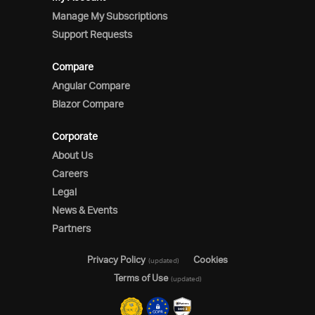
Manage My Subscriptions
Support Requests
Compare
Angular Compare
Blazor Compare
Corporate
About Us
Careers
Legal
News & Events
Partners
Privacy Policy
Cookies
(updated)
Terms of Use
(updated)