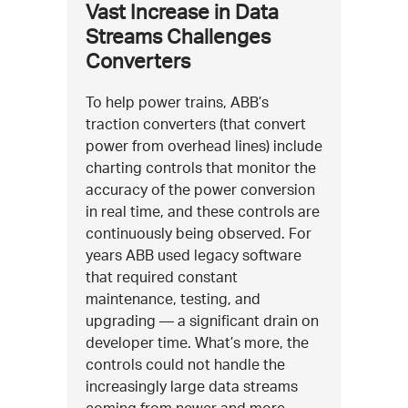
Vast Increase in Data
Streams Challenges
Converters
To help power trains, ABB’s
traction converters (that convert
power from overhead lines) include
charting controls that monitor the
accuracy of the power conversion
in real time, and these controls are
continuously being observed. For
years ABB used legacy software
that required constant
maintenance, testing, and
upgrading — a significant drain on
developer time. What’s more, the
controls could not handle the
increasingly large data streams
coming from newer and more