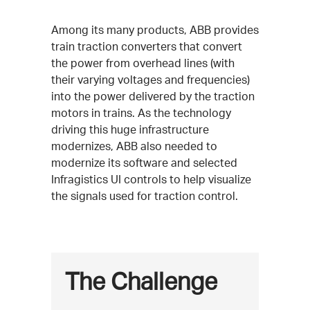
Among its many products, ABB provides
train traction converters that convert
the power from overhead lines (with
their varying voltages and frequencies)
into the power delivered by the traction
motors in trains. As the technology
driving this huge infrastructure
modernizes, ABB also needed to
modernize its software and selected
Infragistics UI controls to help visualize
the signals used for traction control.
The Challenge