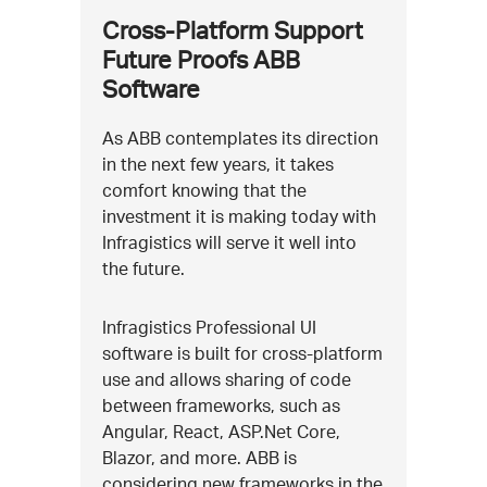
Cross-Platform Support
Future Proofs ABB
Software
As ABB contemplates its direction
in the next few years, it takes
comfort knowing that the
investment it is making today with
Infragistics will serve it well into
the future.
Infragistics Professional UI
software is built for cross-platform
use and allows sharing of code
between frameworks, such as
Angular, React, ASP.Net Core,
Blazor, and more. ABB is
considering new frameworks in the