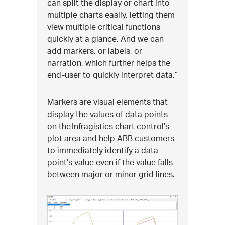
can split the display or chart into
multiple charts easily, letting them
view multiple critical functions
quickly at a glance. And we can
add markers, or labels, or
narration, which further helps the
end-user to quickly interpret data.”
Markers are visual elements that
display the values of data points
on the Infragistics chart control’s
plot area and help ABB customers
to immediately identify a data
point’s value even if the value falls
between major or minor grid lines.