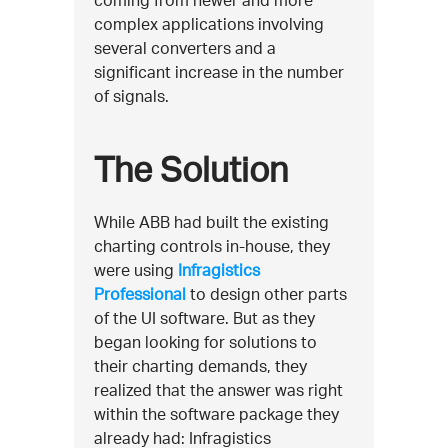
complex applications involving
several converters and a
significant increase in the number
of signals.
The Solution
While ABB had built the existing
charting controls in-house, they
were using
Infragistics
Professional
to design other parts
of the UI software. But as they
began looking for solutions to
their charting demands, they
realized that the answer was right
within the software package they
already had: Infragistics