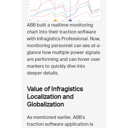
ABB built a realtime monitoring
chart into their traction software
with Infragistics Professional. Now,
monitoring personnel can see at-a-
glance how multiple power signals
are performing and can hover over
markers to quickly dive into
deeper details.
Value of Infragistics
Localization and
Globalization
As mentioned earlier, ABB’s
traction software application is