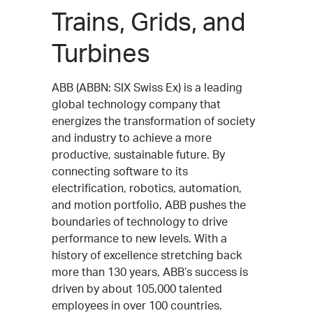
Trains, Grids, and
Turbines
ABB (ABBN: SIX Swiss Ex) is a leading
global technology company that
energizes the transformation of society
and industry to achieve a more
productive, sustainable future. By
connecting software to its
electrification, robotics, automation,
and motion portfolio, ABB pushes the
boundaries of technology to drive
performance to new levels. With a
history of excellence stretching back
more than 130 years, ABB’s success is
driven by about 105,000 talented
employees in over 100 countries.