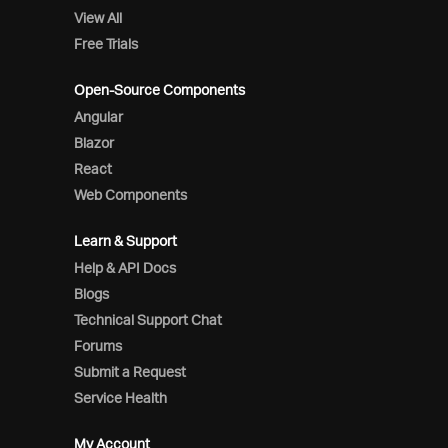
View All
Free Trials
Open-Source Components
Angular
Blazor
React
Web Components
Learn & Support
Help & API Docs
Blogs
Technical Support Chat
Forums
Submit a Request
Service Health
My Account