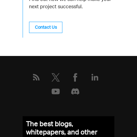
next project successful.
Contact Us
The best blogs,
whitepapers, and other