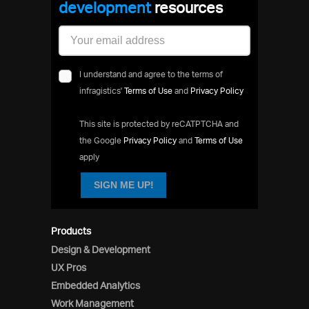
developmen
resources
I understand and agree to the terms of
infragistics'
Terms of Use
and
Privacy Policy
This site is protected by reCATPTCHA and
the Google
Privacy Policy
and
Terms of Use
apply
SIGN ME UP!
Products
Design & Development
UX Pros
Embedded Analytics
Work Management