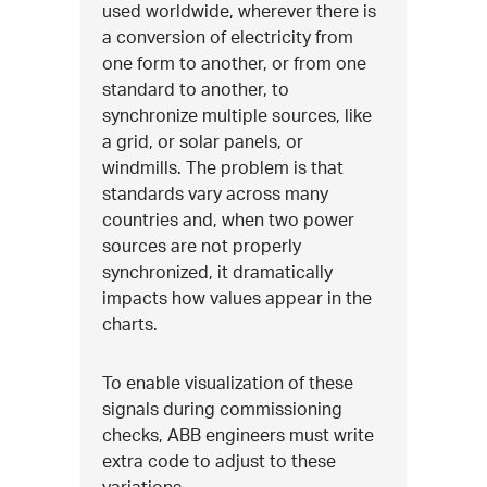
used worldwide, wherever there is
a conversion of electricity from
one form to another, or from one
standard to another, to
synchronize multiple sources, like
a grid, or solar panels, or
windmills. The problem is that
standards vary across many
countries and, when two power
sources are not properly
synchronized, it dramatically
impacts how values appear in the
charts.
To enable visualization of these
signals during commissioning
checks, ABB engineers must write
extra code to adjust to these
variations.