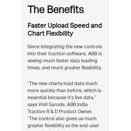
The Benefits
Faster Upload Speed and
Chart Flexibility
Since integrating the new controls
into their traction software, ABB is
seeing much faster data loading
times, and much greater flexibility.
“The new charts load data much
more quickly than before, which is
essential because it’s live data,”
says Vinil Sarode, ABB India
Traction R & D Product Owner.
“The control also gives us much
greater flexibility as the end-user