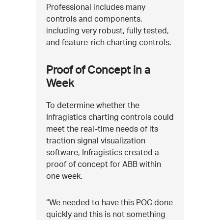
Professional includes many
controls and components,
including very robust, fully tested,
and feature-rich charting controls.
Proof of Concept in a
Week
To determine whether the
Infragistics charting controls could
meet the real-time needs of its
traction signal visualization
software, Infragistics created a
proof of concept for ABB within
one week.
“We needed to have this POC done
quickly and this is not something