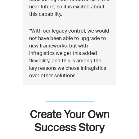
near future, so it is excited about
this capability.
“With our legacy control, we would
not have been able to upgrade to
new frameworks, but with
Infragistics we get this added
flexibility, and this is among the
key reasons we chose Infragistics
over other solutions.”
Create Your Own
Success Story