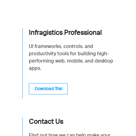
Infragistics Professional
UI frameworks, controls, and
productivity tools for building high-
performing web, mobile, and desktop
apps.
Download Trial
Contact Us
Find out how we can help make your