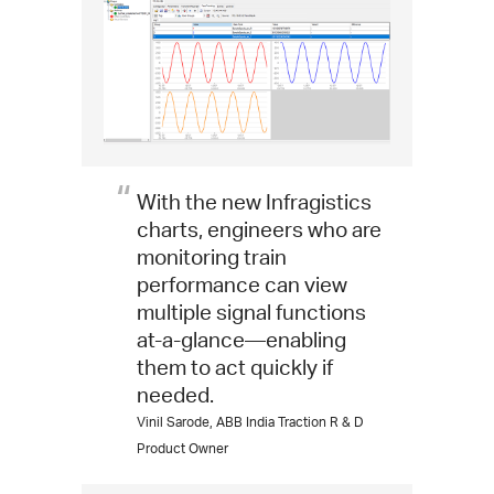
With the new Infragistics
charts, engineers who are
monitoring train
performance can view
multiple signal functions
at-a-glance—enabling
them to act quickly if
needed.
Vinil Sarode, ABB India Traction R & D
Product Owner