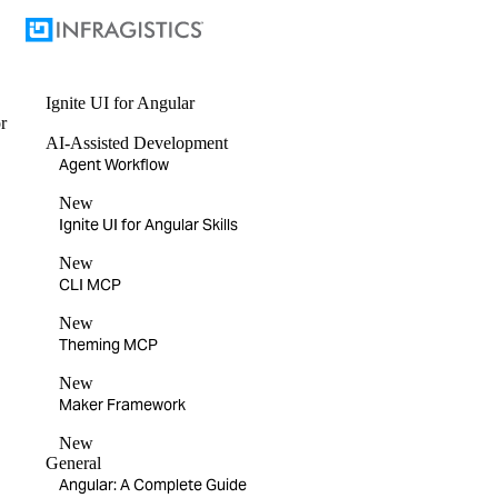
Ignite UI
for Angular
r
AI-Assisted Development
Agent Workflow
New
Ignite UI for Angular Skills
New
CLI MCP
New
Theming MCP
New
Maker Framework
New
General
Angular: A Complete Guide