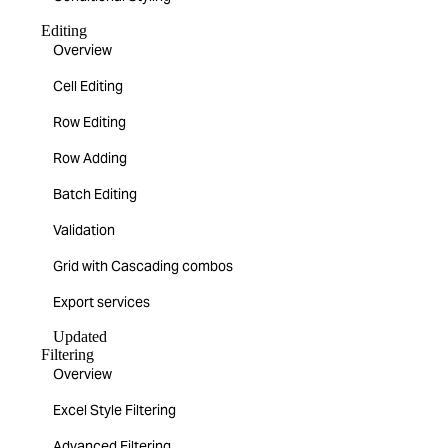
Editing
Overview
Cell Editing
Row Editing
Row Adding
Batch Editing
Validation
Grid with Cascading combos
Export services
Updated
Filtering
Overview
Excel Style Filtering
Advanced Filtering