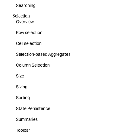
Searching
Selection
Overview
Row selection
Cell selection
Selection-based Aggregates
Column Selection
Size
Sizing
Sorting
State Persistence
Summaries
Toolbar