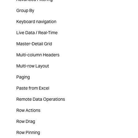
Group By
Keyboard navigation
Live Data / Real-Time
Master-Detail Grid
Multi-column Headers
Multi-row Layout
Paging
Paste from Excel
Remote Data Operations
Row Actions
Row Drag
Row Pinning