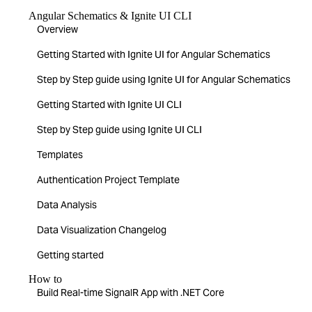
Angular Schematics & Ignite UI CLI
Overview
Getting Started with Ignite UI for Angular Schematics
Step by Step guide using Ignite UI for Angular Schematics
Getting Started with Ignite UI CLI
Step by Step guide using Ignite UI CLI
Templates
Authentication Project Template
Data Analysis
Data Visualization Changelog
Getting started
How to
Build Real-time SignalR App with .NET Core