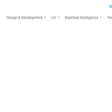
Design & Development
UX
Business Intelligence
Te