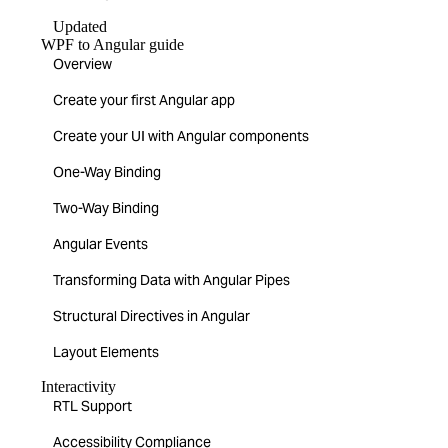
Updated
WPF to Angular guide
Overview
Create your first Angular app
Create your UI with Angular components
One-Way Binding
Two-Way Binding
Angular Events
Transforming Data with Angular Pipes
Structural Directives in Angular
Layout Elements
Interactivity
RTL Support
Accessibility Compliance