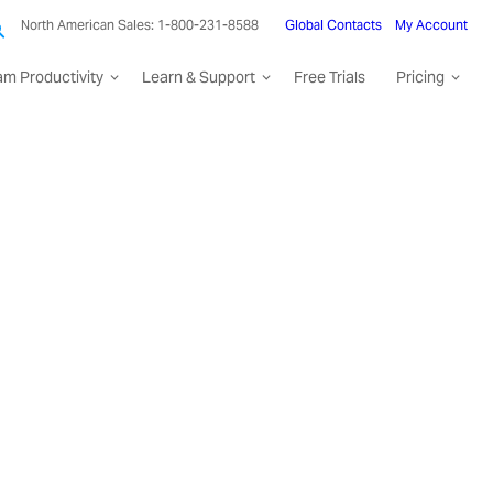
North American Sales: 1-800-231-8588
Global Contacts
My Account
am Productivity
Learn & Support
Free Trials
Pricing