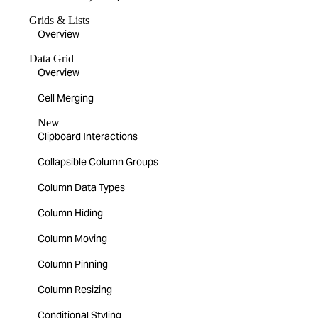
Grids & Lists
Overview
Data Grid
Overview
Cell Merging
New
Clipboard Interactions
Collapsible Column Groups
Column Data Types
Column Hiding
Column Moving
Column Pinning
Column Resizing
Conditional Styling