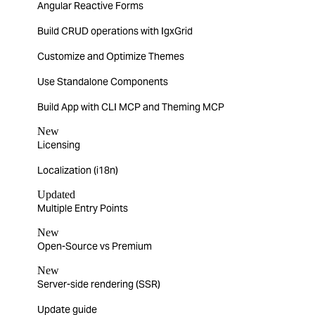
Angular Reactive Forms
Build CRUD operations with IgxGrid
Customize and Optimize Themes
Use Standalone Components
Build App with CLI MCP and Theming MCP
New
Licensing
Localization (i18n)
Updated
Multiple Entry Points
New
Open-Source vs Premium
New
Server-side rendering (SSR)
Update guide