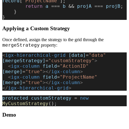
record
[
'ProjectName'
];
        return
 a
 === 
b
 && 
projA
 === 
projB
;
    }
}
Applying a Custom Strategy
Once defined, assign the strategy to the grid through the
mergeStrategy
property:
<
igx-hierarchical-grid
 [data]
=
"data"
[mergeStrategy]
=
"customStrategy"
>
  <
igx-column
 field
=
"ActionID"
[merge]
=
"true"
></
igx-column
>
  <
igx-column
 field
=
"ProjectName"
[merge]
=
"true"
></
igx-column
>
</
igx-hierarchical-grid
>
protected
 customStrategy
 = 
new
MyCustomStrategy
();
Demo