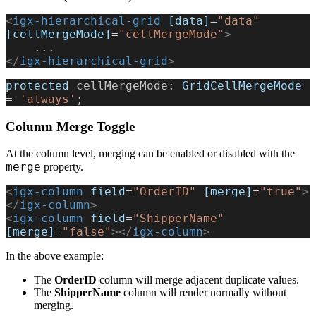
<
igx-hierarchical-grid
 [data]
=
"data"
[cellMergeMode]
=
"cellMergeMode"
>
    ...
</
igx-hierarchical-grid
>
protected
 cellMergeMode
: 
GridCellMergeMode
= 
'always'
;
Column Merge Toggle
At the column level, merging can be enabled or disabled with the
merge
property.
<
igx-column
 field
=
"OrderID"
 [merge]
=
"true"
>
</
igx-column
>
<
igx-column
 field
=
"ShipperName"
[merge]
=
"false"
></
igx-column
>
In the above example:
The
OrderID
column will merge adjacent duplicate values.
The
ShipperName
column will render normally without
merging.