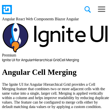
Angular
React
Web Components
Blazor
Angular
Premium
Ignite UI for Angular
Hierarchical Grid
Cell Merging
Angular Cell Merging
The Ignite UI for Angular Hierarchical Grid provides a Cell
Merging feature that combines two or more adjacent cells with the
same value into a single, larger cell. Merging is applied vertically
within a column and helps improve readability by reducing duplicate
values. The feature can be configured to merge cells either by
default matching data values or by applying a custom condition.