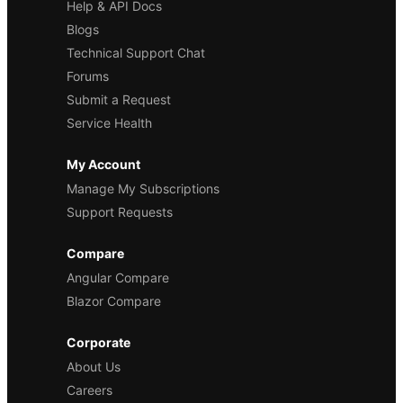
Help & API Docs
Blogs
Technical Support Chat
Forums
Submit a Request
Service Health
My Account
Manage My Subscriptions
Support Requests
Compare
Angular Compare
Blazor Compare
Corporate
About Us
Careers