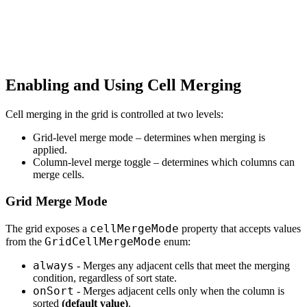
Enabling and Using Cell Merging
Cell merging in the grid is controlled at two levels:
Grid-level merge mode – determines when merging is
applied.
Column-level merge toggle – determines which columns can
merge cells.
Grid Merge Mode
cellMergeMode
The grid exposes a
property that accepts values
GridCellMergeMode
from the
enum:
always
- Merges any adjacent cells that meet the merging
condition, regardless of sort state.
onSort
- Merges adjacent cells only when the column is
sorted
(default value)
.