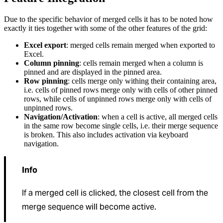
Due to the specific behavior of merged cells it has to be noted how
exactly it ties together with some of the other features of the grid:
Excel export
: merged cells remain merged when exported to
Excel.
Column pinning
: cells remain merged when a column is
pinned and are displayed in the pinned area.
Row pinning
: cells merge only withing their containing area,
i.e. cells of pinned rows merge only with cells of other pinned
rows, while cells of unpinned rows merge only with cells of
unpinned rows.
Navigation/Activation
: when a cell is active, all merged cells
in the same row become single cells, i.e. their merge sequence
is broken. This also includes activation via keyboard
navigation.
Info
If a merged cell is clicked, the closest cell from the
merge sequence will become active.