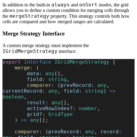
always
onSort
In addition to the built-in
and
modes, the grid
allows you to define a custom condition for merging cells through
mergeStrategy
the
property. This strategy controls both how
cells are compared and how merged ranges are calculated.
Merge Strategy Interface
A custom merge strategy must implement the
IGridMergeStrategy
interface:
export
 interface
 IGridMergeStrategy
 {
    merge
: (
        data
: 
any
[],
        field
: 
string
,
        comparer
: (
prevRecord
: 
any
, 
currentRecord
: 
any
, 
field
: 
string
) 
=>
boolean
,
        result
: 
any
[],
        activeRowIndex
?: 
number
,
        grid
?: 
GridType
    ) 
=>
 any
[];
    comparer
: (
prevRecord
: 
any
, 
record
: 