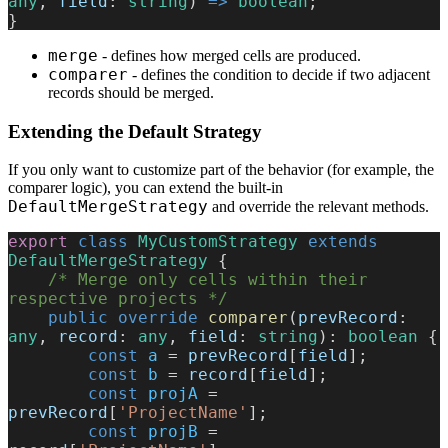
any
, 
field
: 
string
) 
=>
 boolean
;    
}
merge
- defines how merged cells are produced.
comparer
- defines the condition to decide if two adjacent
records should be merged.
Extending the Default Strategy
If you only want to customize part of the behavior (for example, the
comparer logic), you can extend the built-in
DefaultMergeStrategy
and override the relevant methods.
export
 class
 MyCustomStrategy
 extends
DefaultMergeStrategy
 {
    /* Merge only cells within their 
respective projects */
    public
 override
 comparer
(
prevRecord
: 
any
, 
record
: 
any
, 
field
: 
string
): 
boolean
 {
        const
 a
 = 
prevRecord
[
field
];
        const
 b
 = 
record
[
field
];
        const
 projA
 = 
prevRecord
[
'ProjectName'
];
        const
 projB
 = 