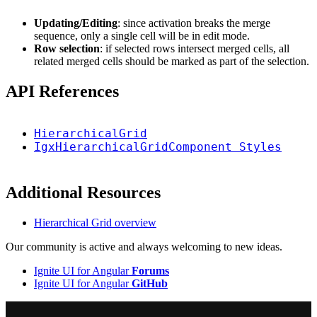
Updating/Editing
: since activation breaks the merge
sequence, only a single cell will be in edit mode.
Row selection
: if selected rows intersect merged cells, all
related merged cells should be marked as part of the selection.
API References
HierarchicalGrid
IgxHierarchicalGridComponent Styles
Additional Resources
Hierarchical Grid overview
Our community is active and always welcoming to new ideas.
Ignite UI for Angular
Forums
Ignite UI for Angular
GitHub