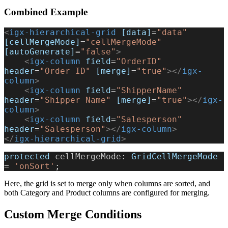
Combined Example
<
igx-hierarchical-grid
 [data]
=
"data"
[cellMergeMode]
=
"cellMergeMode"
[autoGenerate]
=
"false"
>
    <
igx-column
 field
=
"OrderID"
header
=
"Order ID"
 [merge]
=
"true"
></
igx-
column
>
    <
igx-column
 field
=
"ShipperName"
header
=
"Shipper Name"
 [merge]
=
"true"
></
igx-
column
>
    <
igx-column
 field
=
"Salesperson"
header
=
"Salesperson"
></
igx-column
>
</
igx-hierarchical-grid
>
protected
 cellMergeMode
: 
GridCellMergeMode
= 
'onSort'
;
Here, the grid is set to merge only when columns are sorted, and
both Category and Product columns are configured for merging.
Custom Merge Conditions