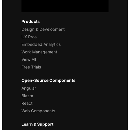
Products
Design & Development
UX Pros
Embedded Analytics
Work Management
View All
Free Trials
Open-Source Components
Angular
Blazor
React
Web Components
Learn & Support