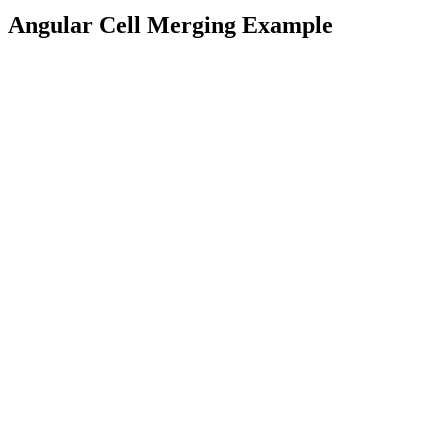
Angular Cell Merging Example