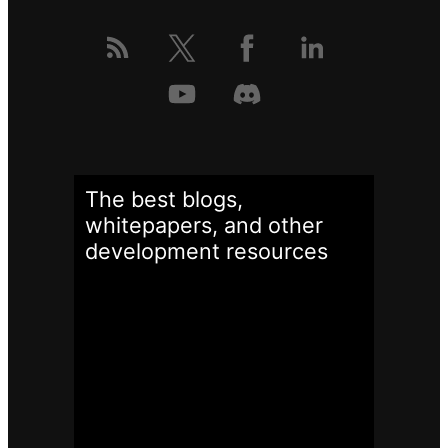
The best blogs,
whitepapers, and other
development
resources