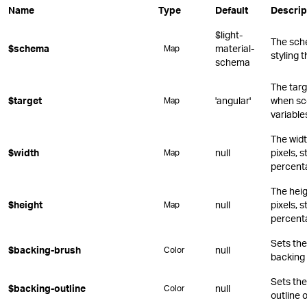
Name
Type
Default
Descrip
$light-
The sch
$schema
material-
Map
styling 
schema
The targ
$target
'angular'
when sc
Map
variable
The widt
$width
null
pixels, s
Map
percent
The heig
$height
null
pixels, s
Map
percent
Sets the 
$backing-brush
null
Color
backing 
Sets the
$backing-outline
null
Color
outline 