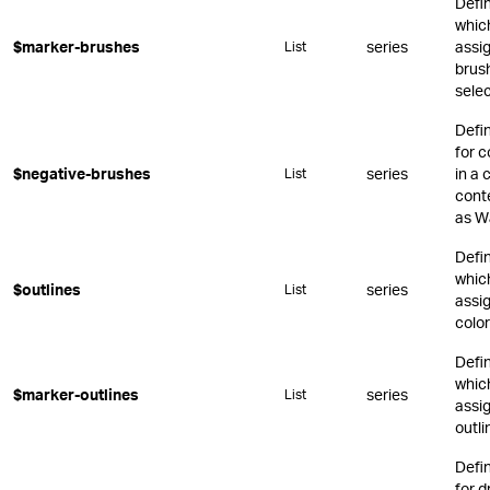
Defi
whic
$marker-brushes
series
assi
List
brus
sele
Defi
for c
$negative-brushes
series
in a 
List
conte
as Wa
Defi
whic
$outlines
series
List
assig
color
Defi
whic
$marker-outlines
series
List
assi
outli
Defi
for 