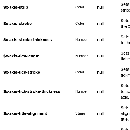
Sets 
$x-axis-strip
null
Color
strip
Sets 
$x-axis-stroke
null
Color
the X
Sets 
$x-axis-stroke-thickness
null
Number
to th
Sets 
$x-axis-tick-length
null
Number
tickm
Sets 
$x-axis-tick-stroke
null
Color
tickm
Sets 
$x-axis-tick-stroke-thickness
null
to ti
Number
axis.
Sets 
$x-axis-title-alignment
null
align
String
title.
Sets 