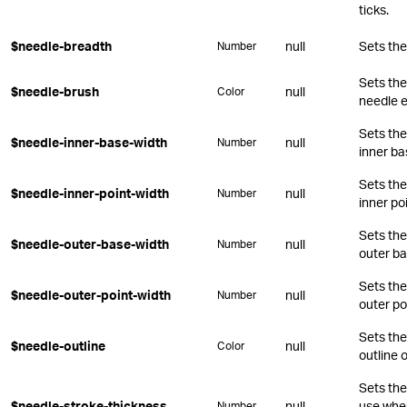
ticks.
$needle-breadth
null
Sets the
Number
Sets the
$needle-brush
null
Color
needle 
Sets the
$needle-inner-base-width
null
Number
inner ba
Sets the
$needle-inner-point-width
null
Number
inner poi
Sets the
$needle-outer-base-width
null
Number
outer ba
Sets the
$needle-outer-point-width
null
Number
outer po
Sets the
$needle-outline
null
Color
outline 
Sets the
$needle-stroke-thickness
null
use when
Number