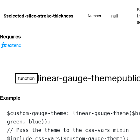
S
$selected-slice-stroke-thickness
null
t
Number
s
Requires
function
extend
linear-gauge-theme
publi
function
Example
$custom-gauge-theme
: 
linear-gauge-theme
(
$b
green
, 
blue
));
// Pass the theme to the css-vars mixin
@include
css-vars
(
$custom-gauge-theme
);