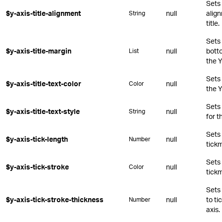
Sets 
$y-axis-title-alignment
null
align
String
title.
Sets 
$y-axis-title-margin
null
botto
List
the Y
Sets 
$y-axis-title-text-color
null
Color
the Y
Sets
$y-axis-title-text-style
null
String
for t
Sets 
$y-axis-tick-length
null
Number
tickm
Sets 
$y-axis-tick-stroke
null
Color
tickm
Sets 
$y-axis-tick-stroke-thickness
null
to ti
Number
axis.