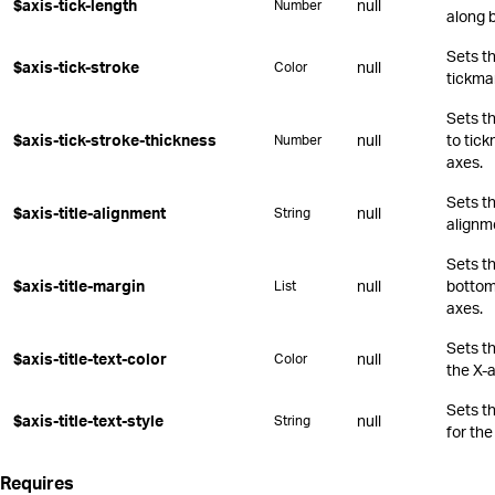
$axis-tick-length
null
Number
along 
Sets th
$axis-tick-stroke
null
Color
tickma
Sets t
$axis-tick-stroke-thickness
null
to tic
Number
axes.
Sets th
$axis-title-alignment
null
String
alignm
Sets th
$axis-title-margin
null
bottom,
List
axes.
Sets th
$axis-title-text-color
null
Color
the X-a
Sets t
$axis-title-text-style
null
String
for the
Requires