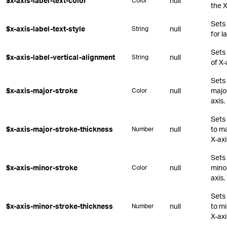
$x-axis-label-text-color
null
Color
the X
Sets
$x-axis-label-text-style
null
String
for l
Sets 
$x-axis-label-vertical-alignment
null
String
of X-
Sets 
$x-axis-major-stroke
null
major
Color
axis.
Sets 
$x-axis-major-stroke-thickness
null
to ma
Number
X-axi
Sets 
$x-axis-minor-stroke
null
minor
Color
axis.
Sets 
$x-axis-minor-stroke-thickness
null
to mi
Number
X-axi