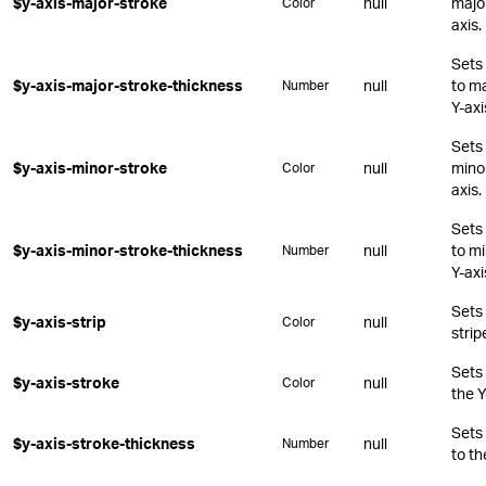
$y-axis-major-stroke
null
major
Color
axis.
Sets 
$y-axis-major-stroke-thickness
null
to ma
Number
Y-axi
Sets 
$y-axis-minor-stroke
null
minor
Color
axis.
Sets 
$y-axis-minor-stroke-thickness
null
to mi
Number
Y-axi
Sets 
$y-axis-strip
null
Color
strip
Sets 
$y-axis-stroke
null
Color
the Y
Sets 
$y-axis-stroke-thickness
null
Number
to th