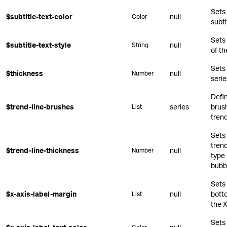
Sets 
$subtitle-text-color
null
Color
subti
Sets
$subtitle-text-style
null
String
of th
Sets 
$thickness
null
Number
serie
Defin
$trend-line-brushes
series
brush
List
trend
Sets 
trend
$trend-line-thickness
null
Number
type 
bubb
Sets 
$x-axis-label-margin
null
botto
List
the X
Sets 