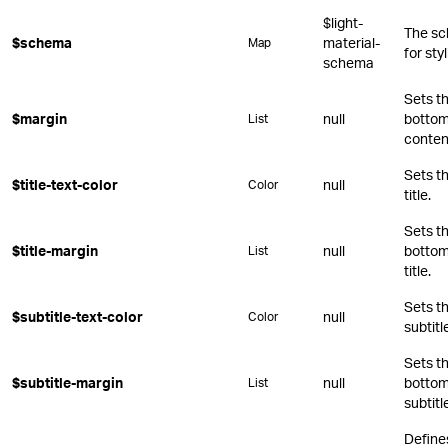
$light-
The sc
$schema
material-
Map
for st
schema
Sets th
$margin
null
bottom,
List
conten
Sets th
$title-text-color
null
Color
title.
Sets th
$title-margin
null
bottom,
List
title.
Sets th
$subtitle-text-color
null
Color
subtitl
Sets th
$subtitle-margin
null
bottom,
List
subtitl
Define