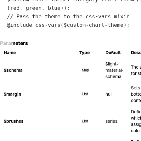
(
red
, 
green
, 
blue
));
// Pass the theme to the css-vars mixin
@include
css-vars
(
$custom-chart-theme
);
Parameters
Name
Type
Default
Desc
$light-
The 
$schema
material-
Map
for s
schema
Sets 
$margin
null
botto
List
cont
Defi
whic
$brushes
series
List
assi
color