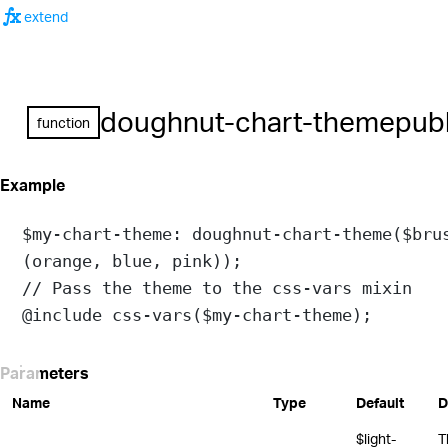
function
extend
doughnut-chart-theme
publ
function
Example
$my-chart-theme
: 
doughnut-chart-theme
(
$bru
(
orange
, 
blue
, 
pink
));
// Pass the theme to the css-vars mixin
@include
css-vars
(
$my-chart-theme
);
Parameters
Name
Type
Default
D
$light-
T