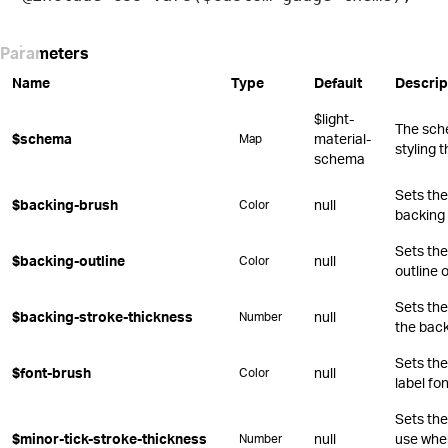
Parameters
Name
Type
Default
Descrip
$light-
The sch
$schema
material-
Map
styling 
schema
Sets the 
$backing-brush
null
Color
backing 
Sets the
$backing-outline
null
Color
outline 
Sets the
$backing-stroke-thickness
null
Number
the back
Sets the
$font-brush
null
Color
label fon
Sets the
$minor-tick-stroke-thickness
null
use whe
Number