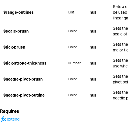
Sets a c
$range-outlines
null
be used 
List
linear g
Sets the 
$scale-brush
null
Color
scale of
Sets the
$tick-brush
null
Color
major ti
Sets the
$tick-stroke-thickness
null
Number
use when
Sets the
$needle-pivot-brush
null
Color
pivot poi
Sets the
$needle-pivot-outline
null
Color
needle p
Requires
function
extend