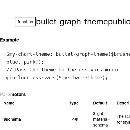
bullet-graph-theme
publi
function
Example
$my-chart-theme
: 
bullet-graph-theme
(
$brush
blue
, 
pink
));
// Pass the theme to the css-vars mixin
@include
css-vars
(
$my-chart-theme
);
Parameters
Name
Type
Default
Descri
$light-
The sc
$schema
material-
Map
for sty
schema