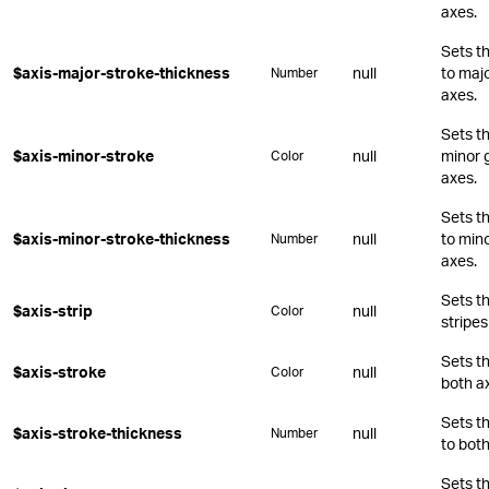
axes.
Sets t
$axis-major-stroke-thickness
null
to majo
Number
axes.
Sets th
$axis-minor-stroke
null
minor g
Color
axes.
Sets t
$axis-minor-stroke-thickness
null
to mino
Number
axes.
Sets th
$axis-strip
null
Color
stripes
Sets th
$axis-stroke
null
Color
both a
Sets t
$axis-stroke-thickness
null
Number
to both
Sets t