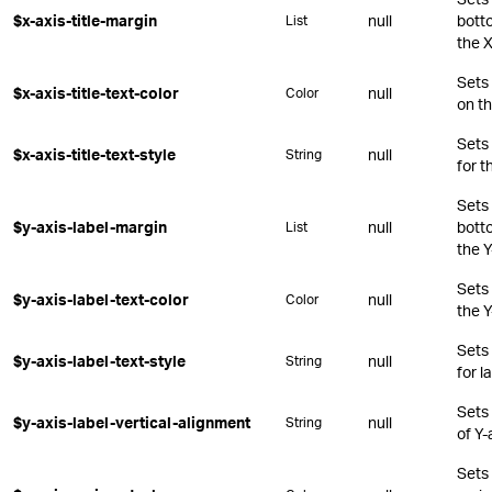
$x-axis-title-margin
null
botto
List
the X
Sets 
$x-axis-title-text-color
null
Color
on th
Sets
$x-axis-title-text-style
null
String
for t
Sets 
$y-axis-label-margin
null
botto
List
the Y
Sets 
$y-axis-label-text-color
null
Color
the Y
Sets
$y-axis-label-text-style
null
String
for l
Sets 
$y-axis-label-vertical-alignment
null
String
of Y-
Sets 