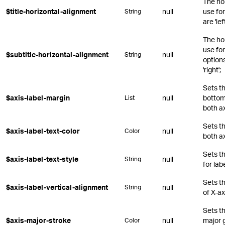
The ho
$title-horizontal-alignment
null
use for
String
are 'lef
The ho
use for
$subtitle-horizontal-alignment
null
String
options 
'right';
Sets th
$axis-label-margin
null
bottom,
List
both a
Sets th
$axis-label-text-color
null
Color
both a
Sets t
$axis-label-text-style
null
String
for lab
Sets th
$axis-label-vertical-alignment
null
String
of X-ax
Sets th
$axis-major-stroke
null
major g
Color