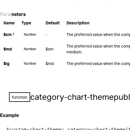
Parameters
Name
Type
Default
Description
$sm
*
-
The preferred value when the compo
Number
The preferred value when the comp
$md
$sm
Number
medium.
$lg
$md
The preferred value when the compo
Number
category-chart-theme
publ
function
Example
$custom-chart-theme
: 
category-chart-theme
(