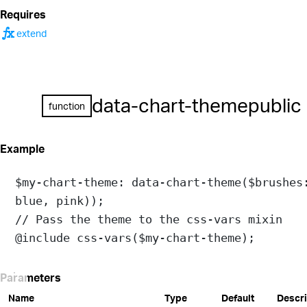
Requires
function
extend
data-chart-theme
public
function
Example
$my-chart-theme
: 
data-chart-theme
(
$brushes
blue
, 
pink
));
// Pass the theme to the css-vars mixin
@include
css-vars
(
$my-chart-theme
);
Parameters
Name
Type
Default
Descri