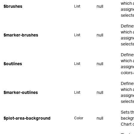
which 
$brushes
null
List
assign
select
Define
which 
$marker-brushes
null
List
assign
select
Define
which 
$outlines
null
List
assigne
colors 
Define
which 
$marker-outlines
null
List
assign
select
Sets t
$plot-area-background
null
backgr
Color
Chart o