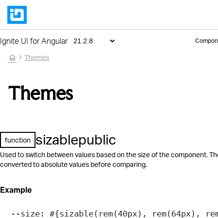
Ignite UI for Angular
Compon
home
Themes
Themes
sizable
public
function
Used to switch between values based on the size of the component. Th
converted to absolute values before comparing.
Example
--size
: 
#{
sizable
(
rem
(
40
px
), 
rem
(
64
px
), 
re