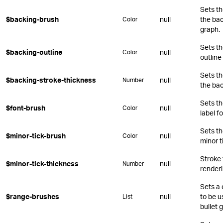
Sets th
$backing-brush
null
the bac
Color
graph.
Sets th
$backing-outline
null
Color
outline
Sets th
$backing-stroke-thickness
null
Number
the bac
Sets th
$font-brush
null
Color
label fo
Sets th
$minor-tick-brush
null
Color
minor t
Stroke
$minor-tick-thickness
null
Number
renderi
Sets a 
$range-brushes
null
to be u
List
bullet 