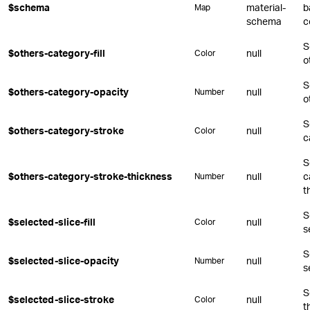
$schema
material-
b
Map
schema
c
S
$others-category-fill
null
Color
o
S
$others-category-opacity
null
Number
o
S
$others-category-stroke
null
Color
c
S
$others-category-stroke-thickness
null
c
Number
t
S
$selected-slice-fill
null
Color
s
S
$selected-slice-opacity
null
Number
s
S
$selected-slice-stroke
null
Color
t