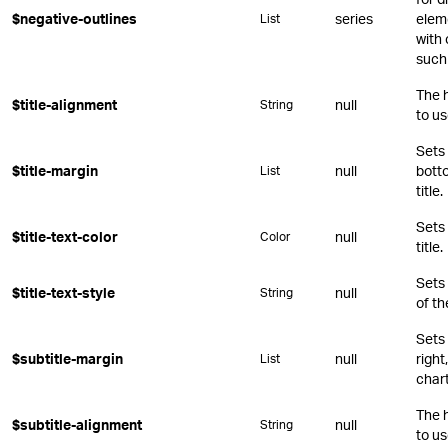
$negative-outlines
series
eleme
List
with 
such 
The 
$title-alignment
null
String
to us
Sets 
$title-margin
null
botto
List
title.
Sets 
$title-text-color
null
Color
title.
Sets
$title-text-style
null
String
of th
Sets 
$subtitle-margin
null
right
List
chart
The 
$subtitle-alignment
null
String
to us