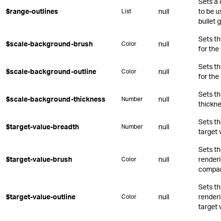
Sets a 
$range-outlines
null
to be u
List
bullet 
Sets t
$scale-background-brush
null
Color
for the
Sets t
$scale-background-outline
null
Color
for the
Sets t
$scale-background-thickness
null
Number
thickne
Sets th
$target-value-breadth
null
Number
target 
Sets t
$target-value-brush
null
renderin
Color
compar
Sets t
$target-value-outline
null
renderi
Color
target 