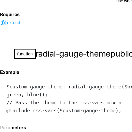
use when
Requires
function
extend
radial-gauge-theme
publi
function
Example
$custom-gauge-theme
: 
radial-gauge-theme
(
$b
green
, 
blue
));
// Pass the theme to the css-vars mixin
@include
css-vars
(
$custom-gauge-theme
);
Parameters