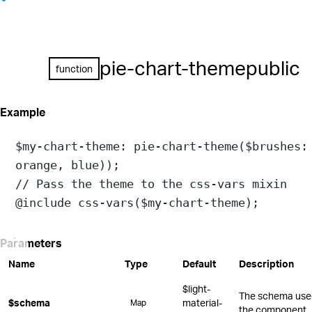
pie-chart-theme
public
function
Example
$my-chart-theme
: 
pie-chart-theme
(
$brushes:
orange
, 
blue
));
// Pass the theme to the css-vars mixin
@include
css-vars
(
$my-chart-theme
);
Parameters
Name
Type
Default
Description
$light-
The schema used 
$schema
material-
Map
the component.