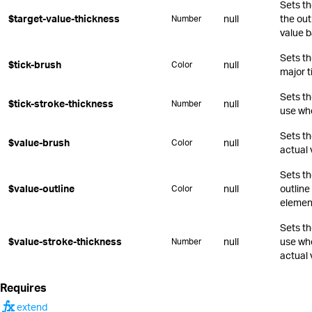
Sets th
$target-value-thickness
null
the out
Number
value b
Sets th
$tick-brush
null
Color
major t
Sets th
$tick-stroke-thickness
null
Number
use whe
Sets th
$value-brush
null
Color
actual 
Sets th
$value-outline
null
outline
Color
elemen
Sets th
$value-stroke-thickness
null
use whe
Number
actual 
Requires
function
extend