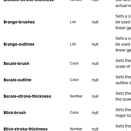
actual v
Sets a c
$range-brushes
null
be used 
List
linear g
Sets a c
$range-outlines
null
be used 
List
linear g
Sets the 
$scale-brush
null
Color
scale of
Sets the
$scale-outline
null
Color
outline o
Sets the
$scale-stroke-thickness
null
Number
the scal
Sets the
$tick-brush
null
Color
major ti
Sets the
$tick-stroke-thickness
null
Number