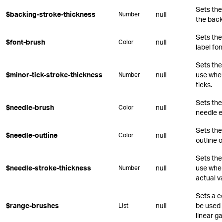
Sets the
$backing-stroke-thickness
null
Number
the back
Sets the
$font-brush
null
Color
label fon
Sets the
$minor-tick-stroke-thickness
null
use whe
Number
ticks.
Sets the
$needle-brush
null
Color
needle 
Sets the
$needle-outline
null
Color
outline 
Sets the
$needle-stroke-thickness
null
use when
Number
actual v
Sets a c
$range-brushes
null
be used 
List
linear g