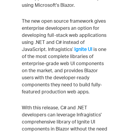
using Microsoft's Blazor.
The new open source framework gives
enterprise developers an option for
developing full-stack web applications
using .NET and C# instead of
JavaScript. Infragistics’
Ignite UI
is one
of the most complete libraries of
enterprise-grade web UI components
on the market, and provides Blazor
users with the developer-ready
components they need to build fully-
featured production web apps.
With this release, C# and .NET
developers can leverage Infragistics'
comprehensive library of Ignite UI
components in Blazor without the need