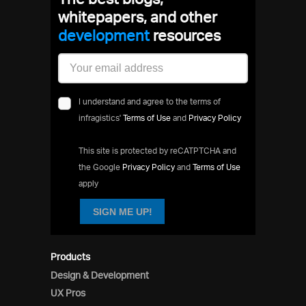
whitepapers, and other
development
resources
I understand and agree to the terms of
infragistics'
Terms of Use
and
Privacy Policy
This site is protected by reCATPTCHA and
the Google
Privacy Policy
and
Terms of Use
apply
SIGN ME UP!
Products
Design & Development
UX Pros