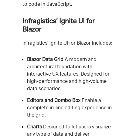
to code in JavaScript.
Infragistics’ Ignite UI for
Blazor
Infragistics’ Ignite UI for Blazor includes:
Blazor Data Grid
A modern and
architectural foundation with
interactive UX features. Designed for
high-performance and high-volume
data scenarios.
Editors and Combo Box
Enable a
complete in-line editing experience in
the grid.
Charts
Designed to let users visualize
any type of data and deliver