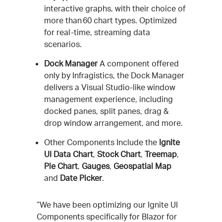
interactive graphs, with their choice of
more than 60 chart types. Optimized
for real-time, streaming data
scenarios.
Dock Manager
A component offered
only by Infragistics, the Dock Manager
delivers a Visual Studio-like window
management experience, including
docked panes, split panes, drag &
drop window arrangement, and more.
Other Components Include the
Ignite
UI Data Chart
,
Stock Chart
,
Treemap
,
Pie Chart
,
Gauges
,
Geospatial Map
and
Date Picker
.
“We have been optimizing our Ignite UI
Components specifically for Blazor for