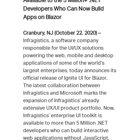
Available to the 5 Million+ .NET
Developers Who Can Now Build
Apps on Blazor
Cranbury, NJ (October 22, 2020) –
Infragistics, a software company
responsible for the UI/UX solutions
powering the web, mobile and desktop
applications of some of the world’s
largest enterprises, today announces its
official release of Ignite UI for Blazor.
The latest collaboration between
Infragistics and Microsoft marks the
expansion of Infragistics’ already
extensive UX/UI product portfolio. Now,
Infragistics’ enterprise UI toolkit is
available to more than 5 Million .NET
developers who can build interactive
web applications without JavaScript,