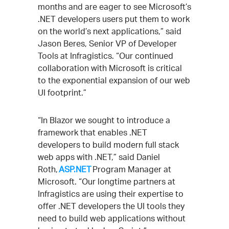
months and are eager to see Microsoft’s
.NET developers users put them to work
on the world’s next applications,” said
Jason Beres, Senior VP of Developer
Tools at Infragistics. “Our continued
collaboration with Microsoft is critical
to the exponential expansion of our web
UI footprint.”
“In Blazor we sought to introduce a
framework that enables .NET
developers to build modern full stack
web apps with .NET,” said Daniel
Roth,
ASP.NET
Program Manager at
Microsoft. “Our longtime partners at
Infragistics are using their expertise to
offer .NET developers the UI tools they
need to build web applications without