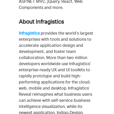
ASP.NET MVC, jQuery, React, Web
Components and more.
About Infragistics
Infragistics
provides the world’s largest
enterprises with tools and solutions to
accelerate application design and
development, and foster team
collaboration. More than two million
developers worldwide use Infragistics’
enterprise-ready UX and UI toolkits to
rapidly prototype and build high-
performing applications for the cloud,
web, mobile and desktop. Infragistics’
Reveal reimagines what business users
can achieve with self-service business
intelligence visualization, while its
newest application, Indigo.Design,