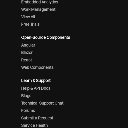
Embedded Analytics
Work Management
View All
Free Trials
Open-Source Components
Angular
Blazor
React
Web Components
Learn & Support
Help & API Docs
Blogs
Technical Support Chat
Forums
Submit a Request
Service Health