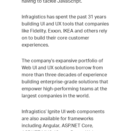
having to tackle JavaScript.”
Infragistics has spent the past 31 years
building UI and UX tools that companies
like Fidelity, Exxon, IKEA and others rely
on to build their core customer
experiences.
The company’s expansive portfolio of
Web UI and UX solutions borrow from
more than three decades of experience
building enterprise-grade solutions that
empower high-performing teams at the
largest companies in the world.
Infragistics’ Ignite UI web components
are also available for frameworks
including Angular, ASP.NET Core,