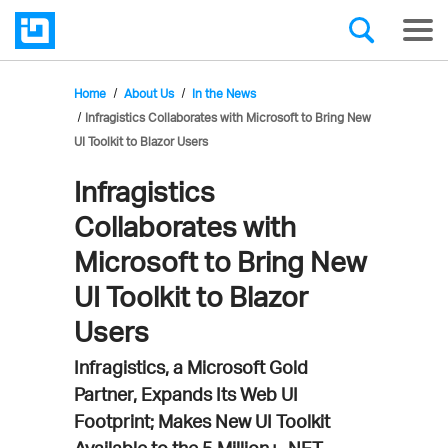
Home
About Us
In the News
Infragistics Collaborates with Microsoft to Bring New
UI Toolkit to Blazor Users
Infragistics
Collaborates with
Microsoft to Bring New
UI Toolkit to Blazor
Users
Infragistics, a Microsoft Gold
Partner, Expands Its Web UI
Footprint; Makes New UI Toolkit