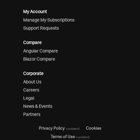
My Account
Manage My Subscriptions
Support Requests
Compare
Angular Compare
Blazor Compare
Corporate
About Us
Careers
Legal
News & Events
Partners
Privacy Policy
Cookies
(updated)
Terms of Use
(updated)