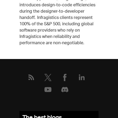
introduces design-to-code efficiencies
during the designer-to-developer
handoff. Infragistics clients represent
100% of the S&P 500, including global
software providers who rely on
Infragistics when reliability and
performance are non-negotiable.
The best blogs,