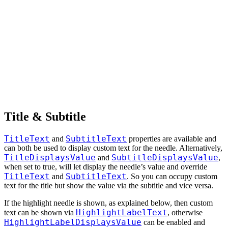
Title & Subtitle
TitleText
SubtitleText
and
properties are available and
can both be used to display custom text for the needle. Alternatively,
TitleDisplaysValue
SubtitleDisplaysValue
and
,
when set to true, will let display the needle’s value and override
TitleText
SubtitleText
and
. So you can occupy custom
text for the title but show the value via the subtitle and vice versa.
If the highlight needle is shown, as explained below, then custom
HighlightLabelText
text can be shown via
, otherwise
HighlightLabelDisplaysValue
can be enabled and