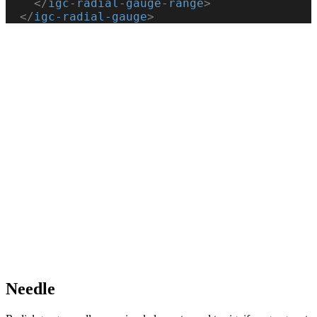
    </
igc-radial-gauge-range
>
  </
igc-radial-gauge
>
Needle