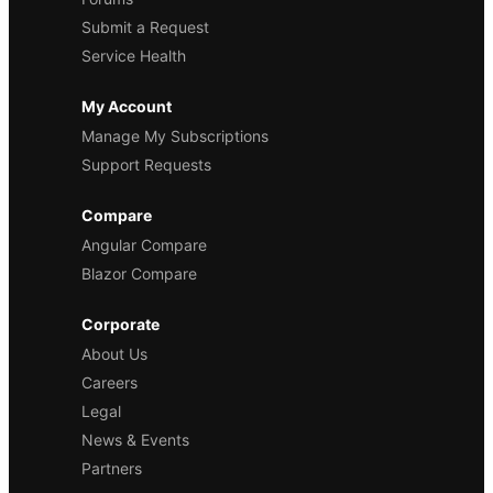
Submit a Request
Service Health
My Account
Manage My Subscriptions
Support Requests
Compare
Angular Compare
Blazor Compare
Corporate
About Us
Careers
Legal
News & Events
Partners