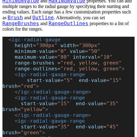
MinimumValue
MaximumValue
and
properties. You can add
multiple ranges to the radial gauge by specifying their starting and
ending values. Each range has a few customization properties such
Brush
Outline
as
and
. Alternatively, you can set
RangeBrushes
RangeOutlines
and
properties to a list of
colors for the ranges.
  <
igc-radial-gauge
    height
=
"300px"
 width
=
"300px"
    minimum-value
=
"0"
 value
=
"50"
    maximum-value
=
"80"
 interval
=
"10"
    range-brushes
 =
"red, yellow, green"
    range-outlines
=
"red, yellow, green"
>
    <
igc-radial-gauge-range
        start-value
=
"5"
  end-value
=
"15"
brush
=
"red"
>
    </
igc-radial-gauge-range
>
    <
igc-radial-gauge-range
      start-value
=
"15"
  end-value
=
"35"
brush
=
"yellow"
>
    </
igc-radial-gauge-range
>
    <
igc-radial-gauge-range
      start-value
=
"35"
  end-value
=
"45"
brush
=
"green"
>