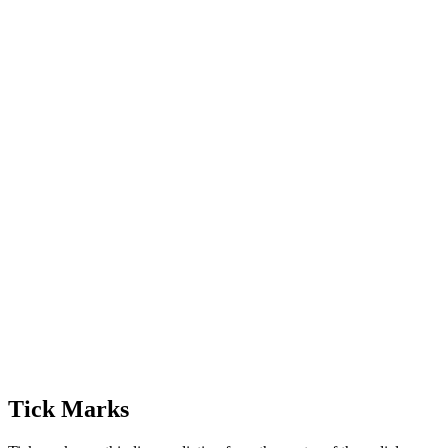
Tick Marks