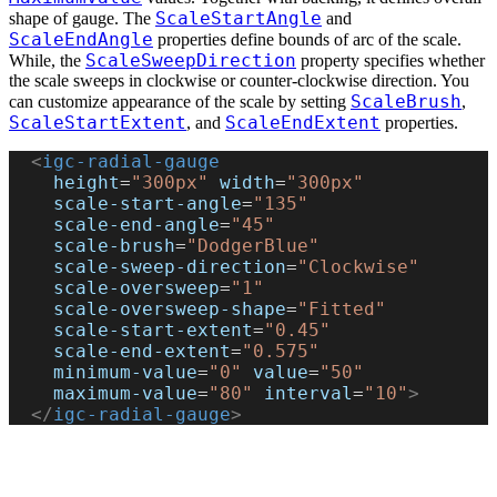
ScaleStartAngle
shape of gauge. The
and
ScaleEndAngle
properties define bounds of arc of the scale.
ScaleSweepDirection
While, the
property specifies whether
the scale sweeps in clockwise or counter-clockwise direction. You
ScaleBrush
can customize appearance of the scale by setting
,
ScaleStartExtent
ScaleEndExtent
, and
properties.
  <
igc-radial-gauge
    height
=
"300px"
 width
=
"300px"
    scale-start-angle
=
"135"
    scale-end-angle
=
"45"
    scale-brush
=
"DodgerBlue"
    scale-sweep-direction
=
"Clockwise"
    scale-oversweep
=
"1"
    scale-oversweep-shape
=
"Fitted"
    scale-start-extent
=
"0.45"
    scale-end-extent
=
"0.575"
    minimum-value
=
"0"
 value
=
"50"
    maximum-value
=
"80"
 interval
=
"10"
>
  </
igc-radial-gauge
>