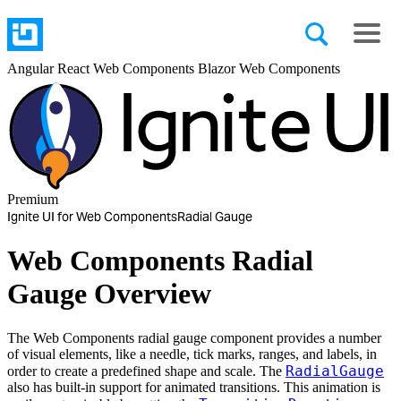
Angular
React
Web Components
Blazor
Web Components
Premium
Ignite UI for Web Components
Radial Gauge
Web Components Radial
Gauge Overview
The Web Components radial gauge component provides a number
of visual elements, like a needle, tick marks, ranges, and labels, in
RadialGauge
order to create a predefined shape and scale. The
also has built-in support for animated transitions. This animation is