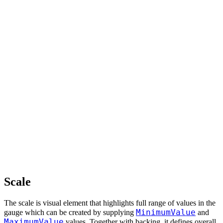
Scale
The scale is visual element that highlights full range of values in the
MinimumValue
gauge which can be created by supplying
and
MaximumValue
values. Together with backing, it defines overall