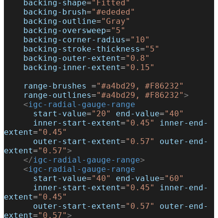
    backing-shape
=
"Fitted"
    backing-brush
=
"#ededed"
    backing-outline
=
"Gray"
    backing-oversweep
=
"5"
    backing-corner-radius
=
"10"
    backing-stroke-thickness
=
"5"
    backing-outer-extent
=
"0.8"
    backing-inner-extent
=
"0.15"
    range-brushes
 =
"#a4bd29, #F86232"
    range-outlines
=
"#a4bd29, #F86232"
>
    <
igc-radial-gauge-range
      start-value
=
"20"
 end-value
=
"40"
      inner-start-extent
=
"0.45"
 inner-end-
extent
=
"0.45"
      outer-start-extent
=
"0.57"
 outer-end-
extent
=
"0.57"
>
    </
igc-radial-gauge-range
>
    <
igc-radial-gauge-range
      start-value
=
"40"
 end-value
=
"60"
      inner-start-extent
=
"0.45"
 inner-end-
extent
=
"0.45"
      outer-start-extent
=
"0.57"
 outer-end-
extent
=
"0.57"
>