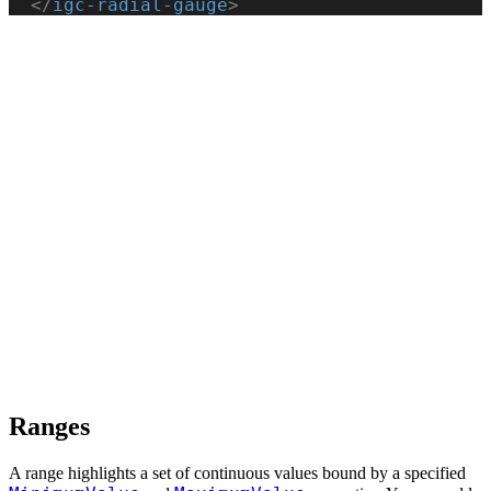
  </
igc-radial-gauge
>
Ranges
A range highlights a set of continuous values bound by a specified