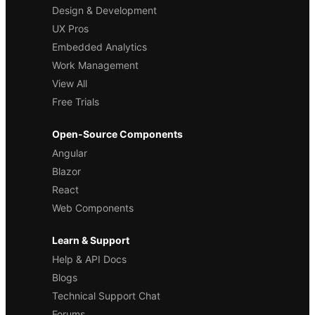
Design & Development
UX Pros
Embedded Analytics
Work Management
View All
Free Trials
Open-Source Components
Angular
Blazor
React
Web Components
Learn & Support
Help & API Docs
Blogs
Technical Support Chat
Forums