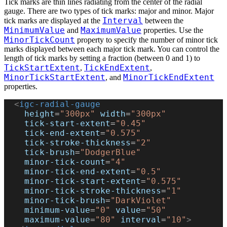
Tick marks are thin lines radiating from the center of the radial
gauge. There are two types of tick marks: major and minor. Major
Interval
tick marks are displayed at the
between the
MinimumValue
MaximumValue
and
properties. Use the
MinorTickCount
property to specify the number of minor tick
marks displayed between each major tick mark. You can control the
length of tick marks by setting a fraction (between 0 and 1) to
TickStartExtent
TickEndExtent
,
,
MinorTickStartExtent
MinorTickEndExtent
, and
properties.
  <
igc-radial-gauge
    height
=
"300px"
 width
=
"300px"
    tick-start-extent
=
"0.45"
    tick-end-extent
=
"0.575"
    tick-stroke-thickness
=
"2"
    tick-brush
=
"DodgerBlue"
    minor-tick-count
=
"4"
    minor-tick-end-extent
=
"0.5"
    minor-tick-start-extent
=
"0.575"
    minor-tick-stroke-thickness
=
"1"
    minor-tick-brush
=
"DarkViolet"
    minimum-value
=
"0"
 value
=
"50"
    maximum-value
=
"80"
 interval
=
"10"
>