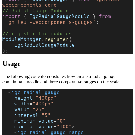
webcomponents-core'
;
// Radial Gauge Module
import
 { 
IgcRadialGaugeModule
 } 
from
'igniteui-webcomponents-gauges'
;
// register the modules
ModuleManager
.
register
(
    IgcRadialGaugeModule
);
Usage
The following code demonstrates how create a radial gauge
containing a needle and three comparative ranges on the scale.
  <
igc-radial-gauge
    height
=
"400px"
    width
=
"400px"
    value
=
"25"
    interval
=
"5"
    minimum-value
=
"0"
    maximum-value
=
"100"
>
    <
igc-radial-gauge-range