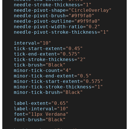
    needle-stroke-thickness
=
"1"
    needle-pivot-shape
=
"CircleOverlay"
    needle-pivot-brush
=
"#9f9fa0"
    needle-pivot-outline
=
"#9f9fa0"
    needle-pivot-width-ratio
=
"0.2"
    needle-pivot-stroke-thickness
=
"1"
    interval
=
"10"
    tick-start-extent
=
"0.45"
    tick-end-extent
=
"0.575"
    tick-stroke-thickness
=
"2"
    tick-brush
=
"Black"
    minor-tick-count
=
"4"
    minor-tick-end-extent
=
"0.5"
    minor-tick-start-extent
=
"0.575"
    minor-tick-stroke-thickness
=
"1"
    minor-tick-brush
=
"Black"
    label-extent
=
"0.65"
    label-interval
=
"10"
    font
=
"11px Verdana"
    font-brush
=
"Black"