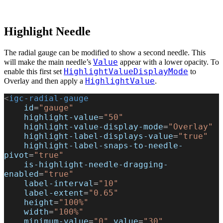
Highlight Needle
The radial gauge can be modified to show a second needle. This
Value
will make the main needle’s
appear with a lower opacity. To
HighlightValueDisplayMode
enable this first set
to
HighlightValue
Overlay and then apply a
.
<
igc-radial-gauge
    id
=
"gauge"
    highlight-value
=
"50"
    highlight-value-display-mode
=
"Overlay"
    highlight-label-displays-value
=
"true"
    highlight-label-snaps-to-needle-
pivot
=
"true"
    is-highlight-needle-dragging-
enabled
=
"true"
    label-interval
=
"10"
    label-extent
=
"0.65"
    height
=
"100%"
    width
=
"100%"
    minimum-value
=
"0"
 value
=
"30"