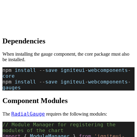
Dependencies
When installing the gauge component, the core package must also
be installed.
npm 
install
 --
save
 igniteui
-
webcomponents
-
core
npm 
install
 --
save
 igniteui
-
webcomponents
-
gauges
Component Modules
RadialGauge
The
requires the following modules:
// Module Manager for registering the 
modules of the chart
import
 { 
ModuleManager
 } 
from
 'igniteui-