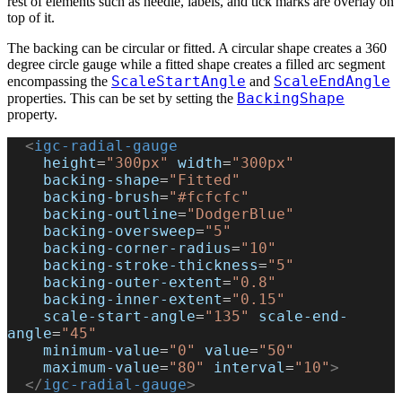
rest of elements such as needle, labels, and tick marks are overlay on
top of it.
The backing can be circular or fitted. A circular shape creates a 360
degree circle gauge while a fitted shape creates a filled arc segment
ScaleStartAngle
ScaleEndAngle
encompassing the
and
BackingShape
properties. This can be set by setting the
property.
  <
igc-radial-gauge
    height
=
"300px"
 width
=
"300px"
    backing-shape
=
"Fitted"
    backing-brush
=
"#fcfcfc"
    backing-outline
=
"DodgerBlue"
    backing-oversweep
=
"5"
    backing-corner-radius
=
"10"
    backing-stroke-thickness
=
"5"
    backing-outer-extent
=
"0.8"
    backing-inner-extent
=
"0.15"
    scale-start-angle
=
"135"
 scale-end-
angle
=
"45"
    minimum-value
=
"0"
 value
=
"50"
    maximum-value
=
"80"
 interval
=
"10"
>
  </
igc-radial-gauge
>