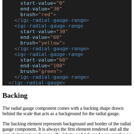
      start-value
=
"0"
      end-value
=
"30"
      brush
=
"red"
>
    </
igc-radial-gauge-range
>
    <
igc-radial-gauge-range
      start-value
=
"30"
      end-value
=
"60"
      brush
=
"yellow"
>
    </
igc-radial-gauge-range
>
    <
igc-radial-gauge-range
      start-value
=
"60"
      end-value
=
"100"
      brush
=
"green"
>
    </
igc-radial-gauge-range
>
  </
igc-radial-gauge
>
Backing
The radial gauge component comes with a backing shape drawn
behind the scale that acts as a background for the radial gauge.
The backing element represents background and border of the radial
gauge component. It is always the first element rendered and all the