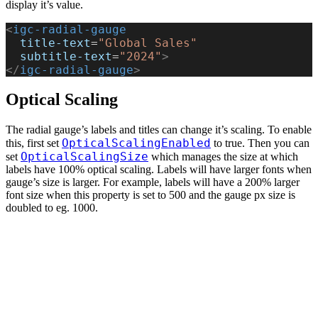
display it’s value.
<
igc-radial-gauge
  title-text
=
"Global Sales"
  subtitle-text
=
"2024"
>
</
igc-radial-gauge
>
Optical Scaling
The radial gauge’s labels and titles can change it’s scaling. To enable
OpticalScalingEnabled
this, first set
to true. Then you can
OpticalScalingSize
set
which manages the size at which
labels have 100% optical scaling. Labels will have larger fonts when
gauge’s size is larger. For example, labels will have a 200% larger
font size when this property is set to 500 and the gauge px size is
doubled to eg. 1000.