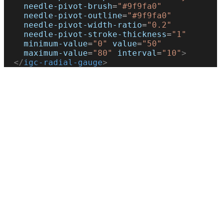
    needle-pivot-brush
=
"#9f9fa0"
    needle-pivot-outline
=
"#9f9fa0"
    needle-pivot-width-ratio
=
"0.2"
    needle-pivot-stroke-thickness
=
"1"
    minimum-value
=
"0"
 value
=
"50"
    maximum-value
=
"80"
 interval
=
"10"
>
  </
igc-radial-gauge
>