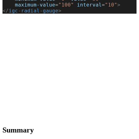
    maximum-value
=
"100"
 interval
=
"10"
>
</
igc-radial-gauge
>
Summary