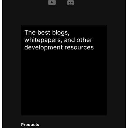
The best blogs,
whitepapers, and other
development
resources
Products