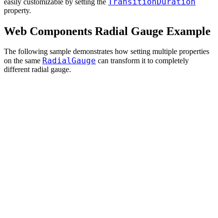
TransitionDuration
easily customizable by setting the
property.
Web Components Radial Gauge Example
The following sample demonstrates how setting multiple properties
RadialGauge
on the same
can transform it to completely
different radial gauge.