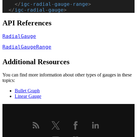
    </
igc-radial-gauge-range
>
  </
igc-radial-gauge
>
API References
RadialGauge
RadialGaugeRange
Additional Resources
You can find more information about other types of gauges in these
topics:
Bullet Graph
Linear Gauge