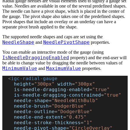
Radial gauge needles are visual elements used to signify a gauge set
value. Needles are available in one of the several predefined shapes.
The needle can have a pivot shape, which is placed in the center of
the gauge. The pivot shape also takes one of the predefined shapes.
Pivot shapes that include an overlay or an underlay can have a
separate pivot brush applied to the shape.
The supported needle shapes and caps are set using the
NeedleShape
NeedlePivotShape
and
properties.
You can enable an interactive mode of the gauge (using
IsNeedleDraggingEnabled
property) and the end-user will
be able to change value by dragging the needle between values of
MinimumValue
MaximumValue
and
properties.
  <
igc-radial-gauge
    height
=
"300px"
 width
=
"300px"
    is-needle-dragging-enabled
=
"true"
    is-needle-dragging-constrained
=
"true"
    needle-shape
=
"NeedleWithBulb"
    needle-brush
=
"DodgerBlue"
    needle-outline
=
"DodgerBlue"
    needle-end-extent
=
"0.475"
    needle-stroke-thickness
=
"1"
    needle-pivot-shape
=
"CircleOverlay"