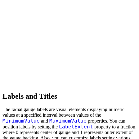
Labels and Titles
The radial gauge labels are visual elements displaying numeric
values at a specified interval between values of the
MinimumValue
MaximumValue
and
properties. You can
LabelExtent
position labels by setting the
property to a fraction,
where 0 represents center of gauge and 1 represents outer extent of
the gauge backing. Also, you can customize labels setting various