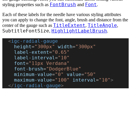
FontBrush
Font
styling properties such as
and
.
Each of these labels for the needle have various styling attributes
you can apply to change the font, angle, brush and distance from the
TitleExtent
TitleAngle
center of the gauge such as
,
,
SubtitleFontSize
HighlightLabelBrush
,
.
  <
igc-radial-gauge
    height
=
"300px"
 width
=
"300px"
    label-extent
=
"0.65"
    label-interval
=
"10"
    font
=
"11px Verdana"
    font-brush
=
"DodgerBlue"
    minimum-value
=
"0"
 value
=
"50"
    maximum-value
=
"100"
 interval
=
"10"
>
  </
igc-radial-gauge
>