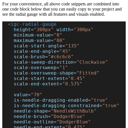
For your convenience, all above code snippets are combined into
one code block below that you can easily copy to your project and
see the radial gauge with all features and visuals enabled.
  <
igc-radial-gauge
    height
=
"300px"
 width
=
"300px"
    minimum-value
=
"0"
    maximum-value
=
"80"
    scale-start-angle
=
"135"
    scale-end-angle
=
"45"
    scale-brush
=
"#c6c6c6"
    scale-sweep-direction
=
"Clockwise"
    scale-oversweep
=
"1"
    scale-oversweep-shape
=
"Fitted"
    scale-start-extent
=
"0.45"
    scale-end-extent
=
"0.575"
    value
=
"70"
    is-needle-dragging-enabled
=
"true"
    is-needle-dragging-constrained
=
"true"
    needle-shape
=
"NeedleWithBulb"
    needle-brush
=
"DodgerBlue"
    needle-outline
=
"DodgerBlue"
    needle-end-extent
=
"0.475"