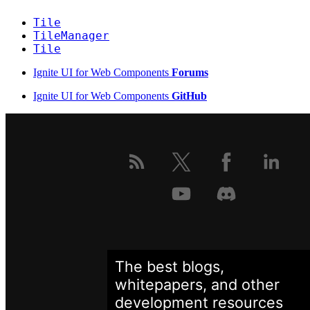
Tile
TileManager
Tile
Ignite UI for Web Components
Forums
Ignite UI for Web Components
GitHub
The best blogs,
whitepapers, and other
development
resources