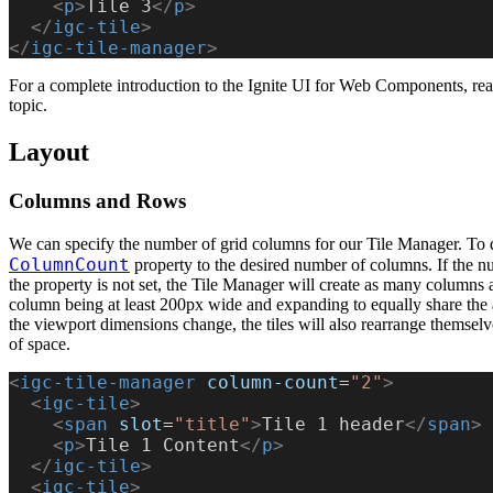
    <
p
>
Tile 3
</
p
>
  </
igc-tile
>
</
igc-tile-manager
>
For a complete introduction to the Ignite UI for Web Components, re
topic.
Layout
Columns and Rows
We can specify the number of grid columns for our Tile Manager. To do
ColumnCount
property to the desired number of columns. If the nu
the property is not set, the Tile Manager will create as many columns a
column being at least 200px wide and expanding to equally share the
the viewport dimensions change, the tiles will also rearrange themsel
of space.
<
igc-tile-manager
 column-count
=
"2"
>
  <
igc-tile
>
    <
span
 slot
=
"title"
>
Tile 1 header
</
span
>
    <
p
>
Tile 1 Content
</
p
>
  </
igc-tile
>
  <
igc-tile
>