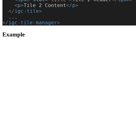
    <
p
>
Tile 2 Content
</
p
>
  </
igc-tile
>
  ...
</
igc-tile-manager
>
Example