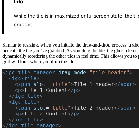
Info
While the tile is in maximized or fullscreen state, the t
dragged.
Similar to resizing, when you initiate the drag-and-drop process, a gh
beneath the tile you’ve grabbed. As you drag the tile, the ghost eleme
dynamically reordering the other tiles in real time. This allows you to
grid will look when you drop the tile.
<
igc-tile-manager
 drag-mode
=
"tile-header"
>
  <
igc-tile
>
    <
span
 slot
=
"title"
>
Tile 1 header
</
span
>
    <
p
>
Tile 1 Content
</
p
>
  </
igc-tile
>
  <
igc-tile
>
    <
span
 slot
=
"title"
>
Tile 2 header
</
span
>
    <
p
>
Tile 2 Content
</
p
>
  </
igc-tile
>
</
igc-tile-manager
>