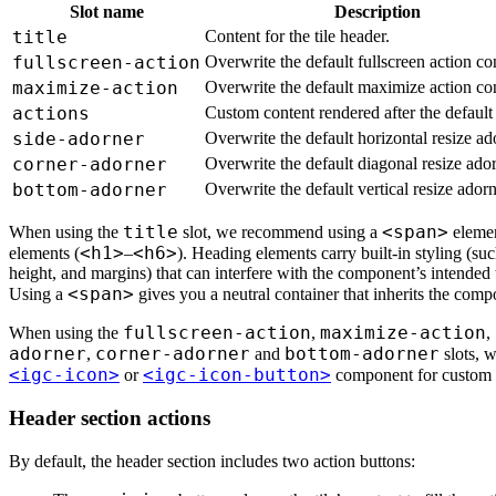
Slot name
Description
title
Content for the tile header.
fullscreen-action
Overwrite the default fullscreen action co
maximize-action
Overwrite the default maximize action con
actions
Custom content rendered after the default 
side-adorner
Overwrite the default horizontal resize ad
corner-adorner
Overwrite the default diagonal resize ador
bottom-adorner
Overwrite the default vertical resize adorn
title
<span>
When using the
slot, we recommend using a
elemen
<h1>
<h6>
elements (
–
). Heading elements carry built-in styling (such
height, and margins) that can interfere with the component’s intended
<span>
Using a
gives you a neutral container that inherits the compo
fullscreen-action
maximize-action
When using the
,
,
adorner
corner-adorner
bottom-adorner
,
and
slots, 
<igc-icon>
<igc-icon-button>
or
component for custom 
Header section actions
By default, the header section includes two action buttons: