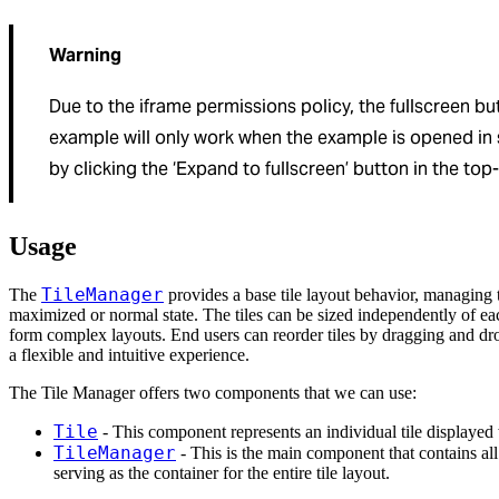
Warning
Due to the iframe permissions policy, the fullscreen but
example will only work when the example is opened i
by clicking the ‘Expand to fullscreen’ button in the top-
Usage
TileManager
The
provides a base tile layout behavior, managing t
maximized or normal state. The tiles can be sized independently of ea
form complex layouts. End users can reorder tiles by dragging and d
a flexible and intuitive experience.
The Tile Manager offers two components that we can use:
Tile
- This component represents an individual tile displayed
TileManager
- This is the main component that contains all
serving as the container for the entire tile layout.