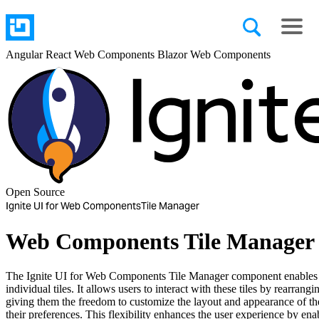
Angular
React
Web Components
Blazor
Web Components
Open Source
Ignite UI for Web Components
Tile Manager
Web Components Tile Manager
The Ignite UI for Web Components Tile Manager component enables th
individual tiles. It allows users to interact with these tiles by rearrang
giving them the freedom to customize the layout and appearance of th
their preferences. This flexibility enhances the user experience by en