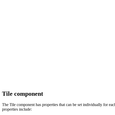
Tile component
The Tile component has properties that can be set individually for eac
properties include: