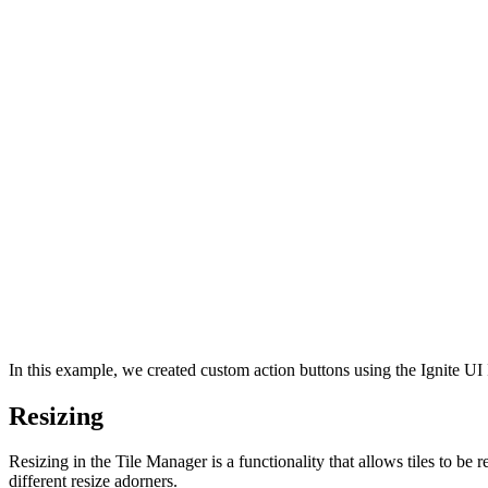
In this example, we created custom action buttons using the Ignite U
Resizing
Resizing in the Tile Manager is a functionality that allows tiles to be r
different resize adorners.