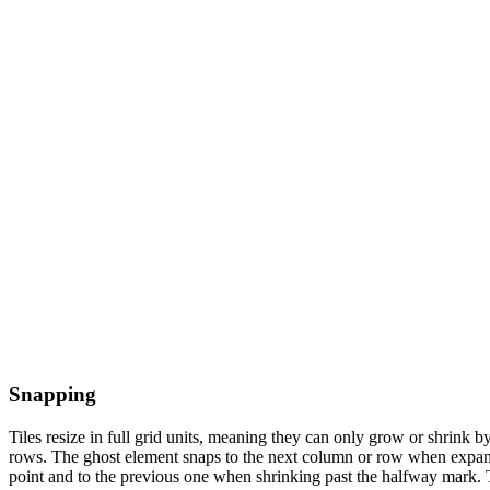
Snapping
Tiles resize in full grid units, meaning they can only grow or shrink 
rows. The ghost element snaps to the next column or row when expan
point and to the previous one when shrinking past the halfway mark. T