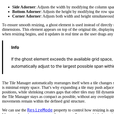
Side Adorner
: Adjusts the width by modifying the column spa
Bottom Adorner
: Adjusts the height by modifying the row spa
Corner Adorner
: Adjusts both width and height simultaneousl
To ensure smooth resizing, a ghost element is used instead of directly 
dimensions. This element appears on top of the original tile, displayin
when resizing begins, and it updates in real time as the user drags any 
Info
If the ghost element exceeds the available grid space, i
automatically adjust to the largest possible span within 
The Tile Manager automatically rearranges itself when a tile changes s
is minimal empty space. That’s why expanding a tile may push adjacen
positions, while shrinking creates gaps that other tiles may fill dynami
the Tile Manager stays as compact as possible, without any overlapping 
movements remain within the defined grid structure.
ResizeMode
We can use the
property to control how resizing is app