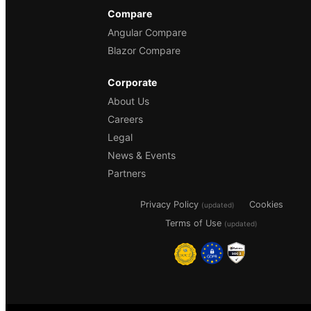
Compare
Angular Compare
Blazor Compare
Corporate
About Us
Careers
Legal
News & Events
Partners
Privacy Policy
Cookies
(updated)
Terms of Use
(updated)