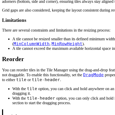
adorners (bottom, side and corner), ensuring tiles always stay aligned t
Grid gaps are also considered, keeping the layout consistent during re
Limitations
There are several constraints and limitations in the resizing process:
A tile cannot be resized smaller than its defined minimum width
MinColumnWidth
MinRowHeight
(
,
).
A tile cannot exceed the maximum available horizontal space in 
Reorder
You can reorder tiles in the Tile Manager using the drag-and-drop featu
DragMode
not draggable. To enable this functionality, set the
proper
tile
tile-header
to either
or
.
tile
With the
option, you can click and hold anywhere on an in
dragging it.
tile-header
With the
option, you can only click and hold i
section to start the dragging process.