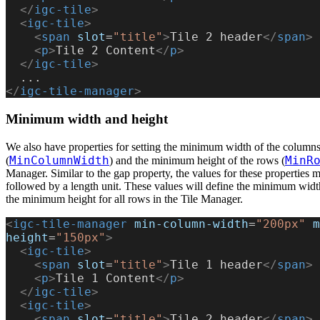
  </
igc-tile
>
  <
igc-tile
>
    <
span
 slot
=
"title"
>
Tile 2 header
</
span
>
    <
p
>
Tile 2 Content
</
p
>
  </
igc-tile
>
  ...
</
igc-tile-manager
>
Minimum width and height
We also have properties for setting the minimum width of the column
MinColumnWidth
MinR
(
) and the minimum height of the rows (
Manager. Similar to the gap property, the values for these properties
followed by a length unit. These values will define the minimum widt
the minimum height for all rows in the Tile Manager.
<
igc-tile-manager
 min-column-width
=
"200px"
 m
height
=
"150px"
>
  <
igc-tile
>
    <
span
 slot
=
"title"
>
Tile 1 header
</
span
>
    <
p
>
Tile 1 Content
</
p
>
  </
igc-tile
>
  <
igc-tile
>
    <
span
 slot
=
"title"
>
Tile 2 header
</
span
>