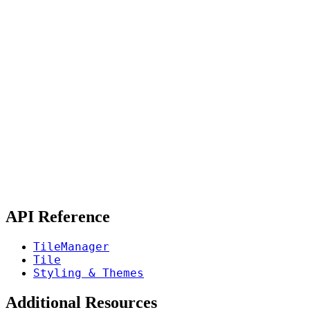
API Reference
TileManager
Tile
Styling & Themes
Additional Resources