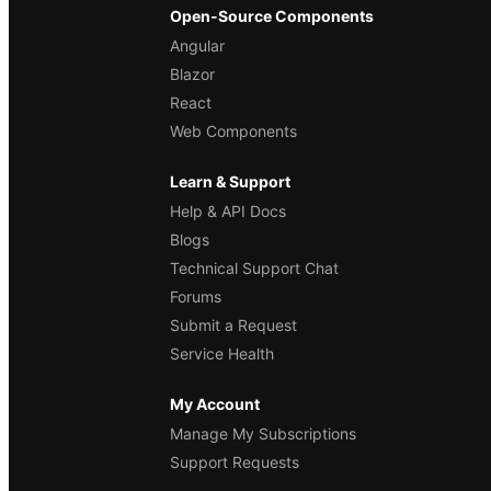
Open-Source Components
Angular
Blazor
React
Web Components
Learn & Support
Help & API Docs
Blogs
Technical Support Chat
Forums
Submit a Request
Service Health
My Account
Manage My Subscriptions
Support Requests