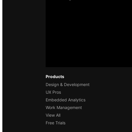
Products
Design & Development
UX Pros
Embedded Analytics
Work Management
View All
Free Trials