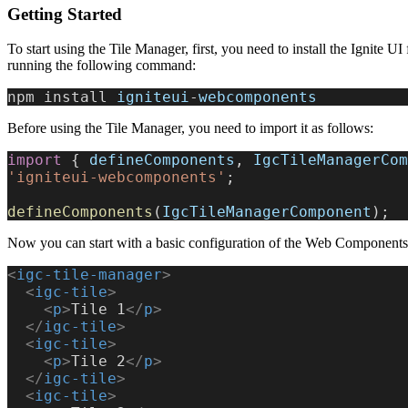
Getting Started
To start using the Tile Manager, first, you need to install the Ignite
running the following command:
npm install 
igniteui
-
webcomponents
Before using the Tile Manager, you need to import it as follows:
import
 { 
defineComponents
, 
IgcTileManagerCom
'igniteui-webcomponents'
;
defineComponents
(
IgcTileManagerComponent
);
Now you can start with a basic configuration of the Web Components
<
igc-tile-manager
>
  <
igc-tile
>
    <
p
>
Tile 1
</
p
>
  </
igc-tile
>
  <
igc-tile
>
    <
p
>
Tile 2
</
p
>
  </
igc-tile
>
  <
igc-tile
>