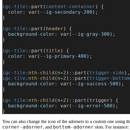
igc-tile
::part(
content-container
) {
  color
: 
var
(
--ig-secondary-200
);
}
igc-tile
::part(
header
) {
  background-color
: 
var
(
--ig-gray-300
);
}
igc-tile
::part(
title
) {
  color
: 
var
(
--ig-primary-400
);
}
igc-tile
:nth-child
(
n+2
)::part(
trigger-side
),
igc-tile
:nth-child
(
n+2
)::part(
trigger-bottom
  background-color
: 
var
(
--ig-success-500
);
}
igc-tile
:nth-child
(
n+2
)::part(trigger) {
  background-color
: 
var
(
--ig-error-500
);
}
You can also change the icon of the adorners to a custom one using t
corner-adorner
bottom-adorner
, and
slots. For instance: