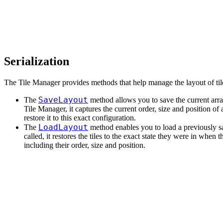
Serialization
The Tile Manager provides methods that help manage the layout of til
SaveLayout
The
method allows you to save the current arra
Tile Manager, it captures the current order, size and position of al
restore it to this exact configuration.
LoadLayout
The
method enables you to load a previously 
called, it restores the tiles to the exact state they were in when 
including their order, size and position.