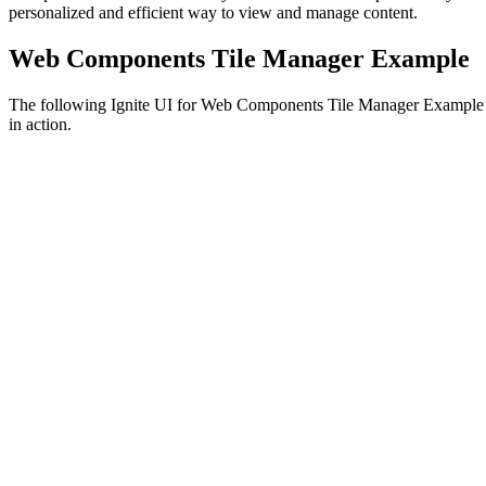
personalized and efficient way to view and manage content.
Web Components Tile Manager Example
The following Ignite UI for Web Components Tile Manager Example
in action.