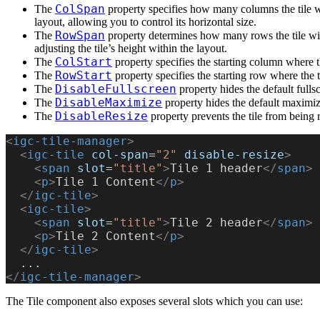
ColSpan
The
property specifies how many columns the tile wi
layout, allowing you to control its horizontal size.
RowSpan
The
property determines how many rows the tile will
adjusting the tile’s height within the layout.
ColStart
The
property specifies the starting column where th
RowStart
The
property specifies the starting row where the ti
DisableFullscreen
The
property hides the default fulls
DisableMaximize
The
property hides the default maximiz
DisableResize
The
property prevents the tile from being r
<
igc-tile-manager
>
  <
igc-tile
 col-span
=
"2"
 disable-resize
>
    <
span
 slot
=
"title"
>
Tile 1 header
</
span
>
    <
p
>
Tile 1 Content
</
p
>
  </
igc-tile
>
  <
igc-tile
>
    <
span
 slot
=
"title"
>
Tile 2 header
</
span
>
    <
p
>
Tile 2 Content
</
p
>
  </
igc-tile
>
  ...
</
igc-tile-manager
>
The Tile component also exposes several slots which you can use: