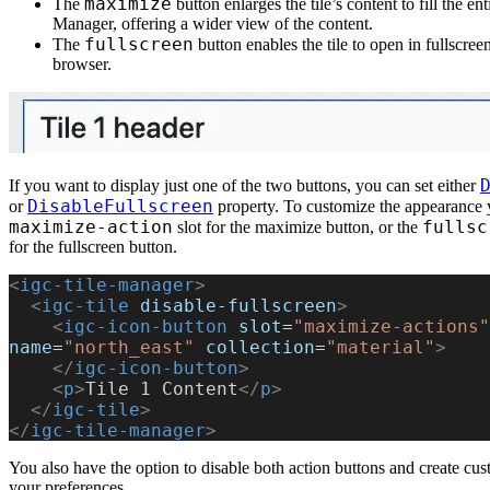
maximize
The
button enlarges the tile’s content to fill the ent
Manager, offering a wider view of the content.
fullscreen
The
button enables the tile to open in fullscree
browser.
If you want to display just one of the two buttons, you can set either
DisableFullscreen
or
property. To customize the appearance 
maximize-action
fullsc
slot for the maximize button, or the
for the fullscreen button.
<
igc-tile-manager
>
  <
igc-tile
 disable-fullscreen
>
    <
igc-icon-button
 slot
=
"maximize-actions"
name
=
"north_east"
 collection
=
"material"
>
    </
igc-icon-button
>
    <
p
>
Tile 1 Content
</
p
>
  </
igc-tile
>
</
igc-tile-manager
>
You also have the option to disable both action buttons and create cu
your preferences.