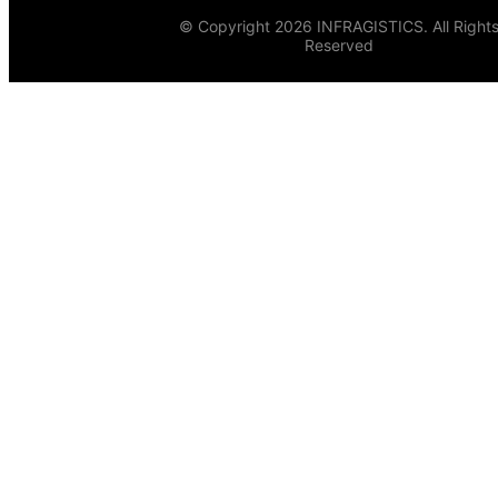
© Copyright 2026 INFRAGISTICS. All Right
Reserved