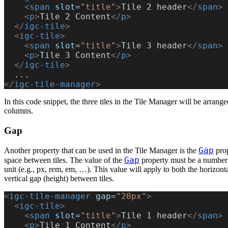
    <
span
 slot
=
"title"
>
Tile 2 header
</
span
>
    <
p
>
Tile 2 Content
</
p
>
  </
igc-tile
>
  <
igc-tile
>
    <
span
 slot
=
"title"
>
Tile 3 header
</
span
>
    <
p
>
Tile 3 Content
</
p
>
  </
igc-tile
>
  ...
</
igc-tile-manager
>
In this code snippet, the three tiles in the Tile Manager will be arrang
columns.
Gap
Gap
Another property that can be used in the Tile Manager is the
prop
Gap
space between tiles. The value of the
property must be a number 
unit (e.g., px, rem, em, …). This value will apply to both the horizont
vertical gap (height) between tiles.
<
igc-tile-manager
 gap
=
"20px"
>
  <
igc-tile
>
    <
span
 slot
=
"title"
>
Tile 1 header
</
span
>
    <
p
>
Tile 1 Content
</
p
>