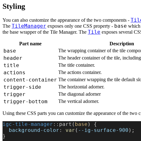
Styling
Til
You can also customize the appearance of the two components -
TileManager
base
The
exposes only one CSS property -
which 
Tile
the base wrapper of the Tile Manager. The
exposes several CSS
Part name
Description
base
The wrapping container of the tile compo
header
The header container of the tile, including 
title
The title container.
actions
The actions container.
content-container
The container wrapping the tile default slo
trigger-side
The horizontal adorner.
trigger
The diagonal adorner
trigger-bottom
The vertical adorner.
Using these CSS parts you can customize the appearance of the two 
igc-tile-manager
::part(
base
) {
  background-color
: 
var
(
--ig-surface-900
);
}