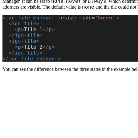
none
hover
always
Manager. It can be set to
,
or
, which determi
none
adorners are visible. The default value is
and the tile could not 
<
igc-tile-manager
 resize-mode
=
'hover'
>
  <
igc-tile
>
    <
p
>
Tile 1
</
p
>
  </
igc-tile
>
  <
igc-tile
>
    <
p
>
Tile 2
</
p
>
  </
igc-tile
>
</
igc-tile-manager
>
You can see the difference between the three states in the example be