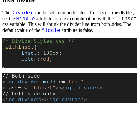
Inset Divider
Divider
inset
The
can be set in on both sides. To
the divider,
Middle
--inset
set the
attribute to true in combination with the
css variable. This will shrink the divider line from both sides. The
Middle
default value of the
attribute is false.
/* DividerStyles.css */
.withInset
{
    --inset
: 
100px
;
    --color
:
red
;
}
// Both side
<
igc-divider
 middle
=
"true"
class
=
"withInset"
></
igc-divider
>
// Left side only
<
igc-divider
></
igc-divider
>