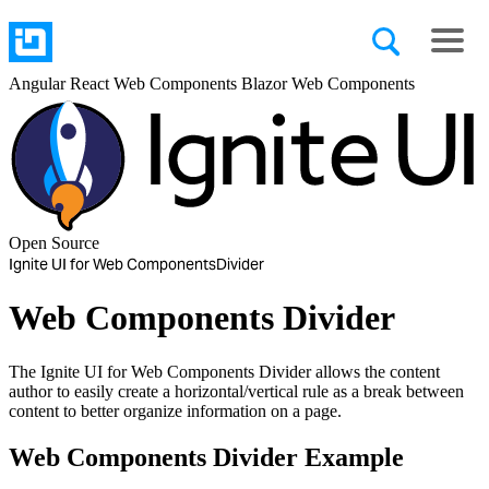
Angular
React
Web Components
Blazor
Web Components
Open Source
Ignite UI for Web Components
Divider
Web Components Divider
The Ignite UI for Web Components Divider allows the content
author to easily create a horizontal/vertical rule as a break between
content to better organize information on a page.
Web Components Divider Example