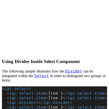
Using Divider Inside Select Component
Divider
The following sample illustrates how the
can be
Select
integrated within the
in order to distinguish two groups of
items.
<
igc-select
>
  <
igc-select-item
>
Item 1
</
igc-select-item
>
  <
igc-select-item
>
Item 2
</
igc-select-item
>
  <
igc-divider
></
igc-divider
>
  <
igc-select-item
>
Item 3
</
igc-select-item
>