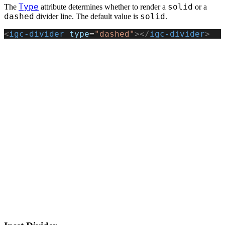
Type
solid
The
attribute determines whether to render a
or a
dashed
solid
divider line. The default value is
.
<
igc-divider
 type
=
"dashed"
></
igc-divider
>