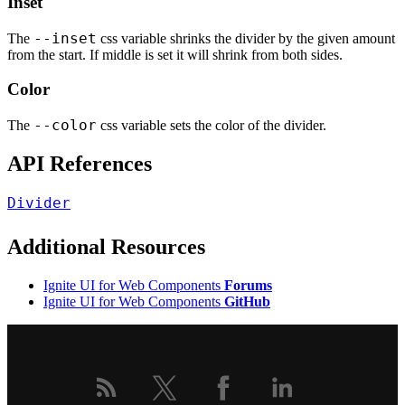
Inset
--inset
The
css variable shrinks the divider by the given amount
from the start. If middle is set it will shrink from both sides.
Color
--color
The
css variable sets the color of the divider.
API References
Divider
Additional Resources
Ignite UI for Web Components
Forums
Ignite UI for Web Components
GitHub