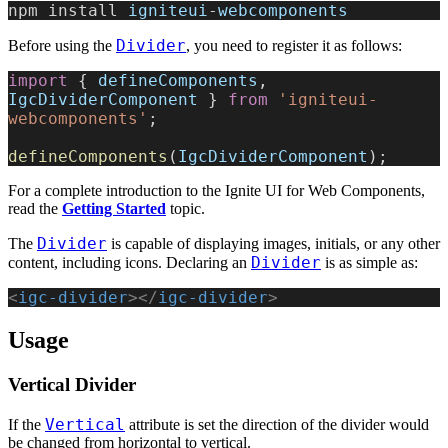
npm install 
igniteui
-
webcomponents
Divider
Before using the
, you need to register it as follows:
import
 { 
defineComponents
, 
IgcDividerComponent
 } 
from
 'igniteui-
webcomponents'
;
defineComponents
(
IgcDividerComponent
);
For a complete introduction to the Ignite UI for Web Components,
read the
Getting Started
topic.
Divider
The
is capable of displaying images, initials, or any other
Divider
content, including icons. Declaring an
is as simple as:
<
igc-divider
></
igc-divider
>
Usage
Vertical Divider
Vertical
If the
attribute is set the direction of the divider would
be changed from horizontal to vertical.