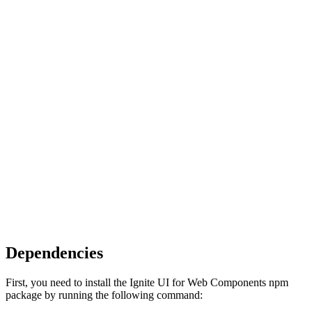
Dependencies
First, you need to install the Ignite UI for Web Components npm
package by running the following command: