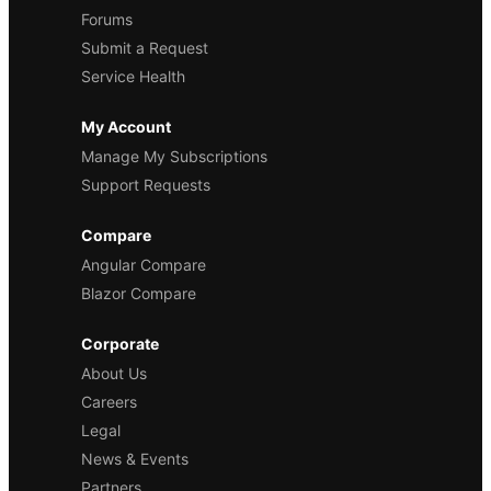
Forums
Submit a Request
Service Health
My Account
Manage My Subscriptions
Support Requests
Compare
Angular Compare
Blazor Compare
Corporate
About Us
Careers
Legal
News & Events
Partners