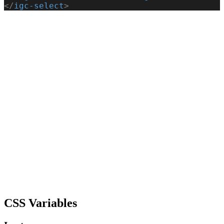
</
igc-select
>
CSS Variables