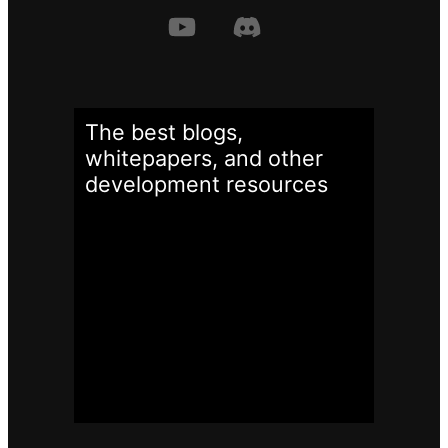
The best blogs,
whitepapers, and other
development
resources