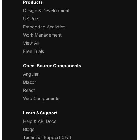
Products
Design & Development
UX Pros
Embedded Analytics
Work Management
View All
Free Trials
Open-Source Components
Angular
Blazor
React
Web Components
Learn & Support
Help & API Docs
Blogs
Technical Support Chat