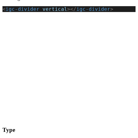
<
igc-divider
 vertical
></
igc-divider
>
Type