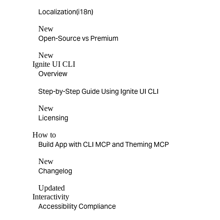
Localization(i18n)
New
Open-Source vs Premium
New
Ignite UI CLI
Overview
Step-by-Step Guide Using Ignite UI CLI
New
Licensing
How to
Build App with CLI MCP and Theming MCP
New
Changelog
Updated
Interactivity
Accessibility Compliance