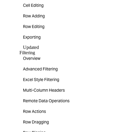
Cell Editing
Row Adding
Row Editing
Exporting
Updated
Filtering
Overview
Advanced Filtering
Excel Style Filtering
Multi-Column Headers
Remote Data Operations
Row Actions
Row Dragging