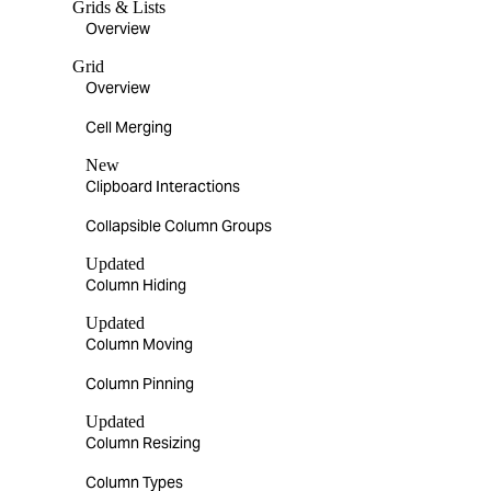
Grids & Lists
Overview
Grid
Overview
Cell Merging
New
Clipboard Interactions
Collapsible Column Groups
Updated
Column Hiding
Updated
Column Moving
Column Pinning
Updated
Column Resizing
Column Types