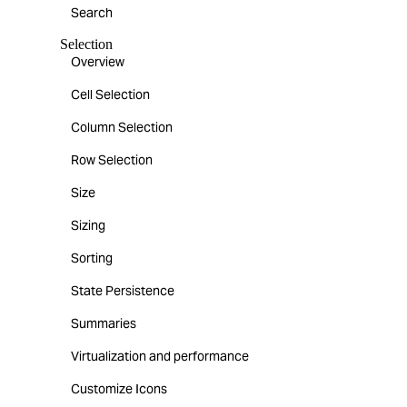
Search
Selection
Overview
Cell Selection
Column Selection
Row Selection
Size
Sizing
Sorting
State Persistence
Summaries
Virtualization and performance
Customize Icons