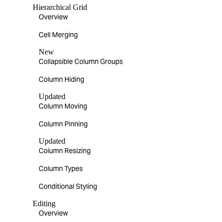
Hierarchical Grid
Overview
Cell Merging
New
Collapsible Column Groups
Column Hiding
Updated
Column Moving
Column Pinning
Updated
Column Resizing
Column Types
Conditional Styling
Editing
Overview