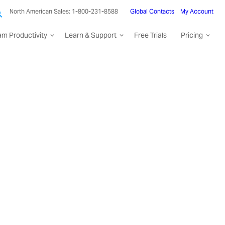
North American Sales: 1-800-231-8588
Global Contacts
My Account
am Productivity
Learn & Support
Free Trials
Pricing