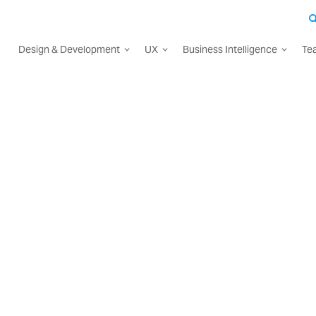
Design & Development
UX
Business Intelligence
Te