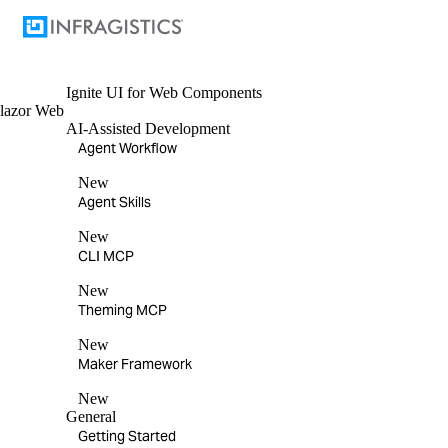
Ignite UI
for Web Components
lazor
Web
AI-Assisted Development
Agent Workflow
New
Agent Skills
New
CLI MCP
New
Theming MCP
New
Maker Framework
New
General
Getting Started