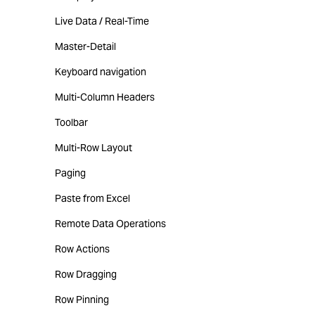
Live Data / Real-Time
Master-Detail
Keyboard navigation
Multi-Column Headers
Toolbar
Multi-Row Layout
Paging
Paste from Excel
Remote Data Operations
Row Actions
Row Dragging
Row Pinning