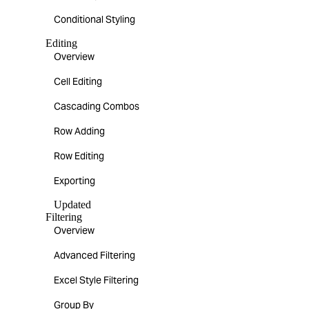
Conditional Styling
Editing
Overview
Cell Editing
Cascading Combos
Row Adding
Row Editing
Exporting
Updated
Filtering
Overview
Advanced Filtering
Excel Style Filtering
Group By