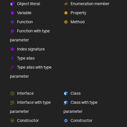
Object literal
Enumeration member
Variable
Property
Function
Method
Function with type
parameter
Index signature
Type alias
Type alias with type
parameter
Interface
Class
Interface with type
Class with type
parameter
parameter
Constructor
Constructor