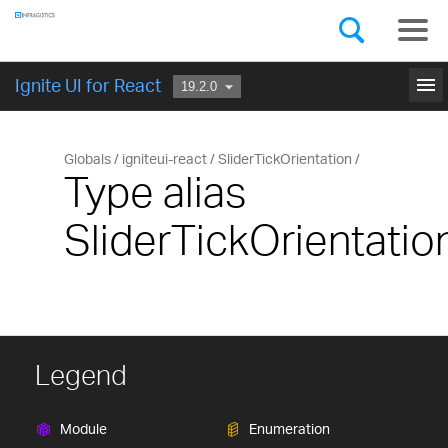
Components
GET STARTED
menu
Ignite UI for React
Globals
igniteui-react
SliderTickOrientation
Type alias
SliderTickOrientatio
Legend
Module
Enumeration