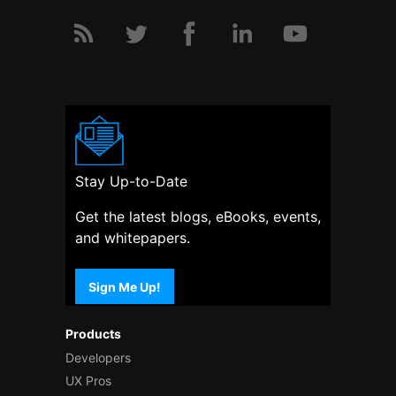
Stay Up-to-Date
Get the latest blogs, eBooks, events,
and whitepapers.
Sign Me Up!
Products
Developers
UX Pros