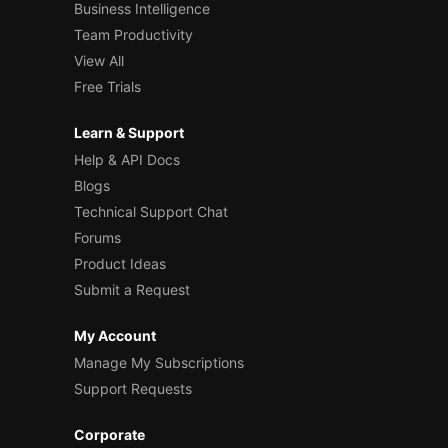
Business Intelligence
Team Productivity
View All
Free Trials
Learn & Support
Help & API Docs
Blogs
Technical Support Chat
Forums
Product Ideas
Submit a Request
My Account
Manage My Subscriptions
Support Requests
Corporate