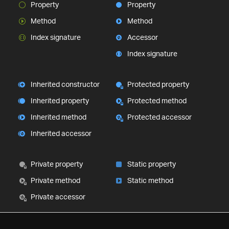
Property
Property
Method
Method
Index signature
Accessor
Index signature
Inherited constructor
Protected property
Inherited property
Protected method
Inherited method
Protected accessor
Inherited accessor
Private property
Static property
Private method
Static method
Private accessor