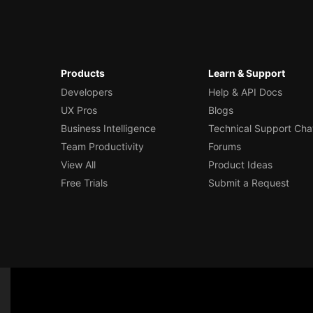
Products
Learn & Support
Developers
Help & API Docs
UX Pros
Blogs
Business Intelligence
Technical Support Cha
Team Productivity
Forums
View All
Product Ideas
Free Trials
Submit a Request