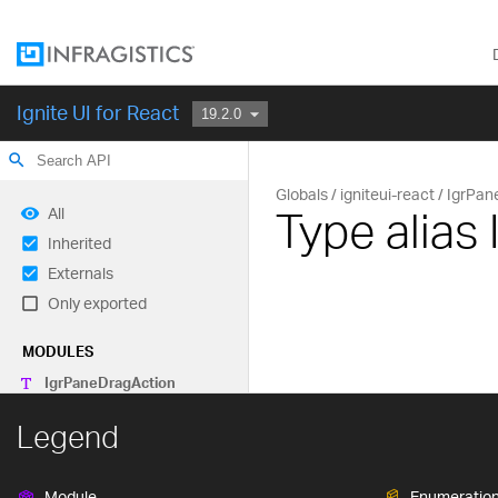
Ignite UI for React
search
Globals
igniteui-react
IgrPan
Type alias
All
Inherited
Externals
Only exported
MODULES
Igr
Pane
Drag
Action
Legend
Module
Enumeratio