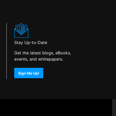
Stay Up-to-Date
Get the latest blogs, eBooks,
events, and whitepapers.
Sign Me Up!