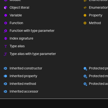
Object literal
Enumeratio
Variable
Property
Function
Method
Function with type parameter
Index signature
Type alias
Type alias with type parameter
Inherited constructor
Protected p
Inherited property
Protected 
Inherited method
Protected a
Inherited accessor