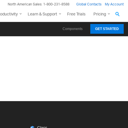
North American Sales: 1-800-231-8588
Global Contacts
My Account
oductivity
Learn & Support
Free Trials
Pricing
Components
GET STARTED
Class