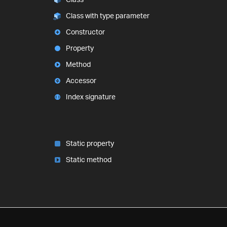
Class with type parameter
Constructor
Property
Method
Accessor
Index signature
Static property
Static method