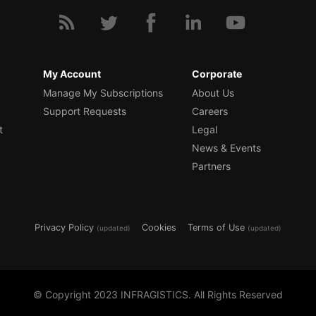
My Account
Corporate
Manage My Subscriptions
About Us
Support Requests
Careers
t
Legal
News & Events
Partners
Privacy Policy
Cookies
Terms of Use
(updated)
(updated)
© Copyright 2023 INFRAGISTICS. All Rights Reserved