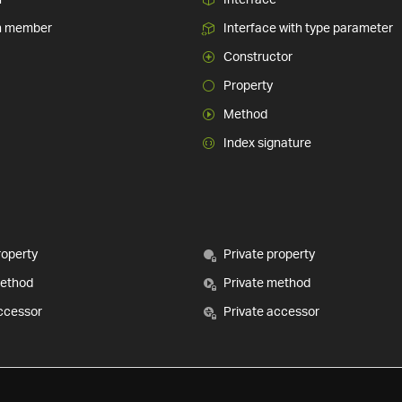
n member
Interface with type parameter
Constructor
Property
Method
Index signature
roperty
Private property
method
Private method
ccessor
Private accessor