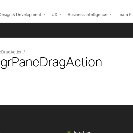
Design & Development
UX
Business Intelligence
Team Pr
eDragAction
 IgrPaneDragAction
n
Interface