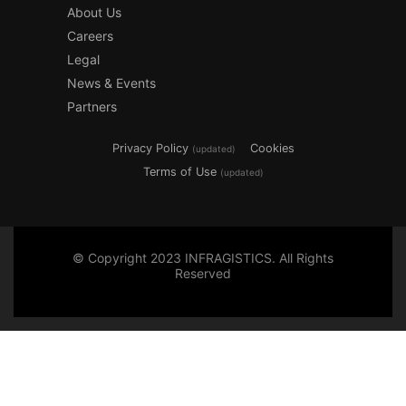
About Us
Careers
Legal
News & Events
Partners
Privacy Policy
Cookies
(updated)
Terms of Use
(updated)
© Copyright 2023 INFRAGISTICS. All Rights
Reserved