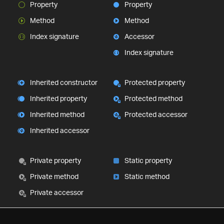
Property
Property
Method
Method
Index signature
Accessor
Index signature
Inherited constructor
Protected property
Inherited property
Protected method
Inherited method
Protected accessor
Inherited accessor
Private property
Static property
Private method
Static method
Private accessor