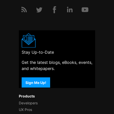
Stay Up-to-Date
Get the latest blogs, eBooks, events,
and whitepapers.
Sign Me Up!
Products
Developers
UX Pros