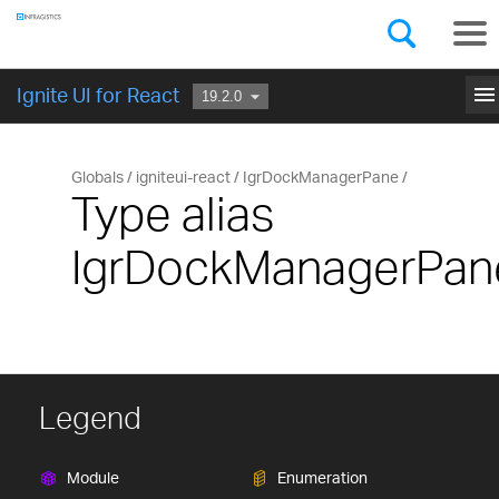
Components
GET STARTED
menu
Ignite UI for React
Globals
igniteui-react
IgrDockManagerPane
Type alias
IgrDockManagerPan
Legend
Module
Enumeration