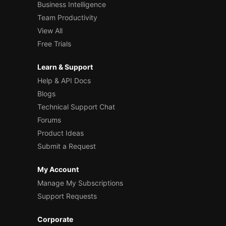
Business Intelligence
Team Productivity
View All
Free Trials
Learn & Support
Help & API Docs
Blogs
Technical Support Chat
Forums
Product Ideas
Submit a Request
My Account
Manage My Subscriptions
Support Requests
Corporate