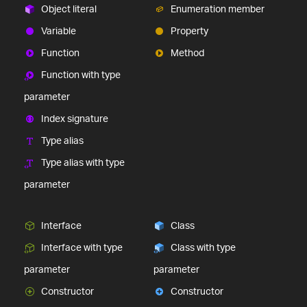
Object literal
Enumeration member
Variable
Property
Function
Method
Function with type
parameter
Index signature
Type alias
Type alias with type
parameter
Interface
Class
Interface with type
Class with type
parameter
parameter
Constructor
Constructor