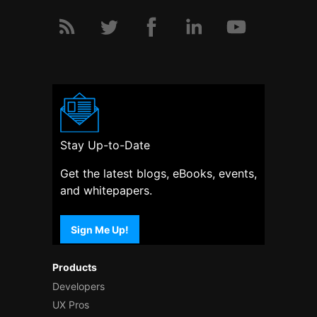
Stay Up-to-Date
Get the latest blogs, eBooks, events,
and whitepapers.
Sign Me Up!
Products
Developers
UX Pros