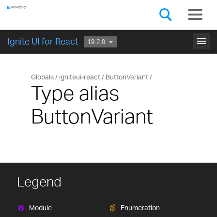
Components
GET STARTED
menu
Ignite UI for React
Globals
igniteui-react
ButtonVariant
Type alias
ButtonVariant
Legend
Module
Enumeration