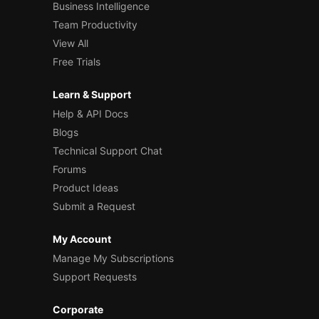
Business Intelligence
Team Productivity
View All
Free Trials
Learn & Support
Help & API Docs
Blogs
Technical Support Chat
Forums
Product Ideas
Submit a Request
My Account
Manage My Subscriptions
Support Requests
Corporate