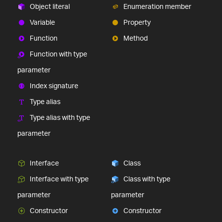
Object literal
Enumeration member
Variable
Property
Function
Method
Function with type
parameter
Index signature
Type alias
Type alias with type
parameter
Interface
Class
Interface with type
Class with type
parameter
parameter
Constructor
Constructor