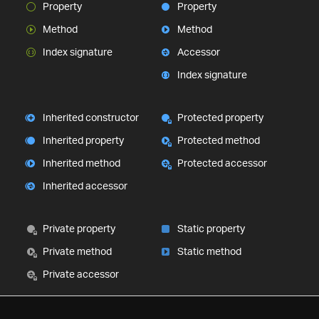
Property
Property
Method
Method
Index signature
Accessor
Index signature
Inherited constructor
Protected property
Inherited property
Protected method
Inherited method
Protected accessor
Inherited accessor
Private property
Static property
Private method
Static method
Private accessor