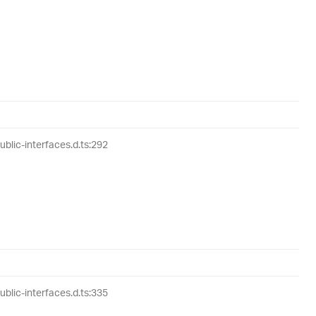
lic-interfaces.d.ts:292
lic-interfaces.d.ts:335