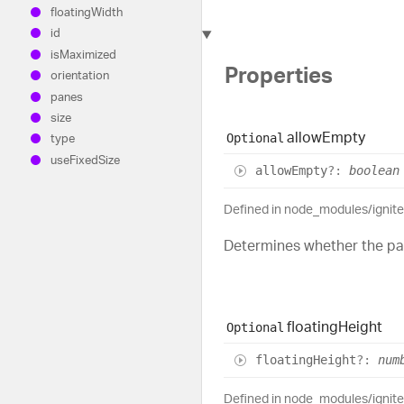
floating
Width
id
is
Maximized
Properties
orientation
panes
size
allow
Empty
Optional
type
use
Fixed
Size
allow
Empty
?:
boolean
Defined in node_modules/ignit
Determines whether the pa
floating
Height
Optional
floating
Height
?:
num
Defined in node_modules/ignit