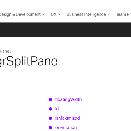
Design & Development
UX
Business Intelligence
Team Pr
tPane
grSplitPane
floating
Width
id
is
Maximized
orientation