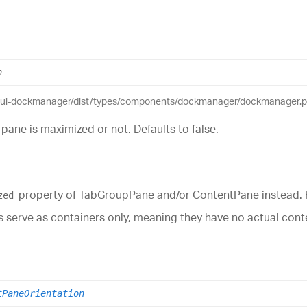
n
eui-dockmanager/dist/types/components/dockmanager/dockmanager.pub
pane is maximized or not. Defaults to false.
property of TabGroupPane and/or ContentPane instead. Ha
zed
nes serve as containers only, meaning they have no actual co
tPaneOrientation