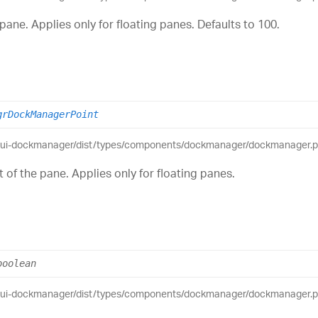
pane. Applies only for floating panes. Defaults to 100.
grDockManagerPoint
eui-dockmanager/dist/types/components/dockmanager/dockmanager.pub
 of the pane. Applies only for floating panes.
boolean
eui-dockmanager/dist/types/components/dockmanager/dockmanager.pub