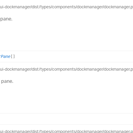
eui-dockmanager/dist/types/components/dockmanager/dockmanager.pub
 pane.
rPane
[]
eui-dockmanager/dist/types/components/dockmanager/dockmanager.pub
t pane.
eui-dockmanager/dist/types/components/dockmanager/dockmanager.pub