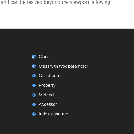
gs) and can be resized beyond the viewport, allowing
Class
Class with type parameter
Constructor
Property
Method
Accessor
Index signature