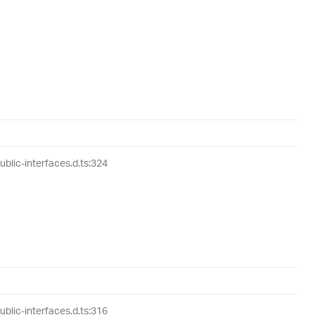
lic-interfaces.d.ts:324
lic-interfaces.d.ts:316