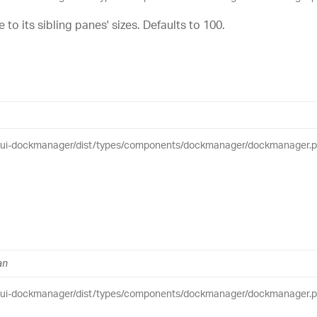
e to its sibling panes' sizes. Defaults to 100.
eui-dockmanager/dist/types/components/dockmanager/dockmanager.pub
an
eui-dockmanager/dist/types/components/dockmanager/dockmanager.pub