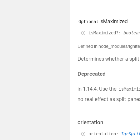
is
Maximized
Optional
is
Maximized
?:
boolea
Defined in node_modules/ignit
Determines whether a split 
Deprecated
in 1.14.4. Use the
isMaximi
no real effect as split pa
orientation
orientation
:
IgrSpli