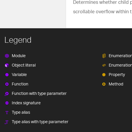
Determines whether child pa
scrollable overflow within t
Legend
Module
Enumeratio
Object literal
Enumeratio
Variable
Property
Function
Method
Function with type parameter
Index signature
Type alias
Type alias with type parameter