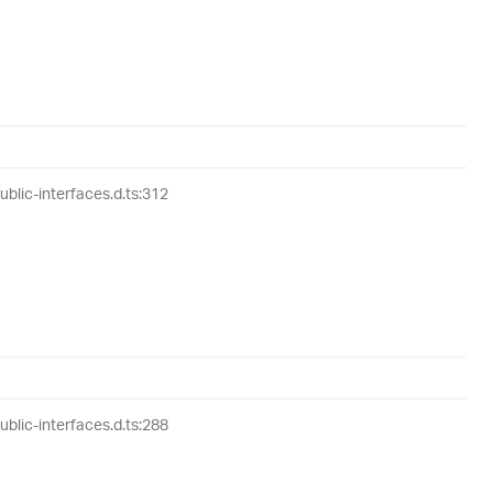
lic-interfaces.d.ts:312
lic-interfaces.d.ts:288