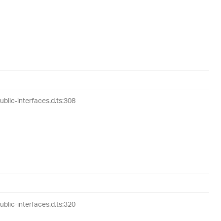
lic-interfaces.d.ts:308
lic-interfaces.d.ts:320