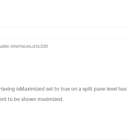
lic-interfaces.d.ts:330
ving isMaximized set to true on a split pane level has
ntent to be shown maximized.