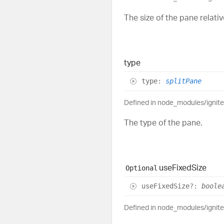
The size of the pane relativ
type
type
:
splitPane
Defined in node_modules/ignit
The type of the pane.
use
Fixed
Size
Optional
use
Fixed
Size
?:
boole
Defined in node_modules/ignit