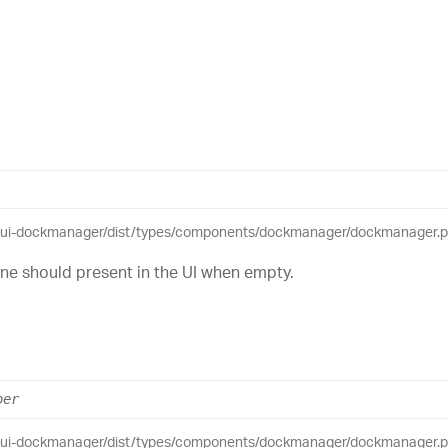
eui-dockmanager/dist/types/components/dockmanager/dockmanager.pub
ne should present in the UI when empty.
ber
eui-dockmanager/dist/types/components/dockmanager/dockmanager.pub