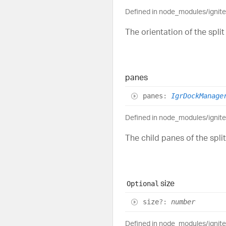
Defined in node_modules/ignit
The orientation of the split
panes
panes
:
IgrDockManage
Defined in node_modules/ignit
The child panes of the spli
size
Optional
size
?:
number
Defined in node_modules/ignit