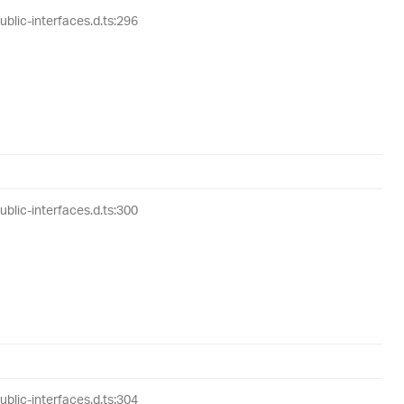
lic-interfaces.d.ts:296
lic-interfaces.d.ts:300
lic-interfaces.d.ts:304