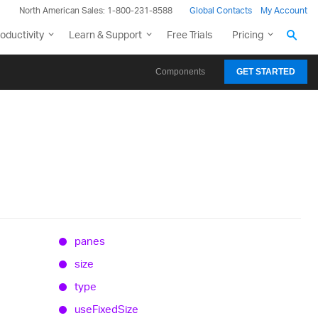
North American Sales: 1-800-231-8588
Global Contacts
My Account
oductivity
Learn & Support
Free Trials
Pricing
Components
GET STARTED
panes
size
type
use
Fixed
Size