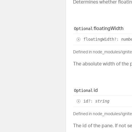
Determines whether floating
floating
Width
Optional
floating
Width
?:
numb
Defined in node_modules/ignit
The absolute width of the p
id
Optional
id
?:
string
Defined in node_modules/ignit
The id of the pane. If not 