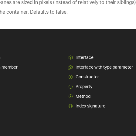
nes are sized in pixels (instead of relatively to their siblin
he container. Defaults to false.
n
Interface
n member
Interface with type parameter
Constructor
Property
Method
Index signature