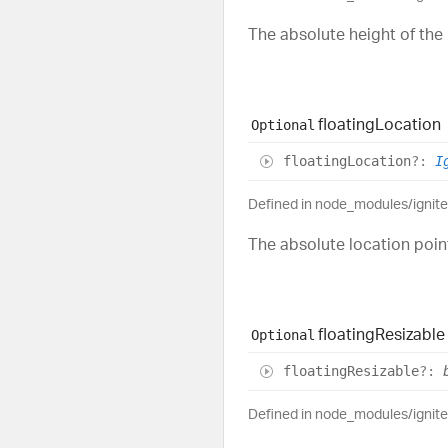
The absolute height of the 
floating
Location
Optional
floating
Location
?:
I
Defined in node_modules/ignit
The absolute location point
floating
Resizable
Optional
floating
Resizable
?:
Defined in node_modules/ignit