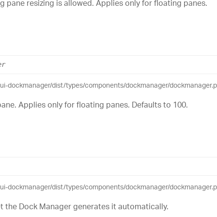
 pane resizing is allowed. Applies only for floating panes.
er
eui-dockmanager/dist/types/components/dockmanager/dockmanager.pub
ane. Applies only for floating panes. Defaults to 100.
eui-dockmanager/dist/types/components/dockmanager/dockmanager.pub
set the Dock Manager generates it automatically.