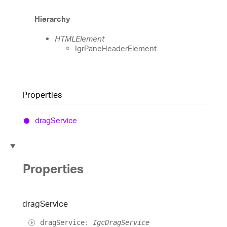
Hierarchy
HTMLElement
IgrPaneHeaderElement
Properties
drag
Service
Properties
drag
Service
drag
Service
:
IgcDragService