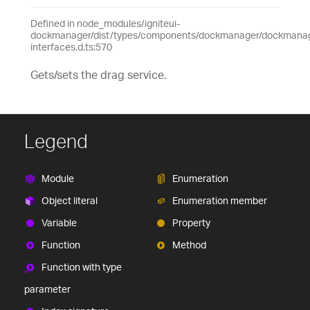
Defined in node_modules/igniteui-
dockmanager/dist/types/components/dockmanager/dockmanage
interfaces.d.ts:570
Gets/sets the drag service.
Legend
Module
Enumeration
Object literal
Enumeration member
Variable
Property
Function
Method
Function with type
parameter