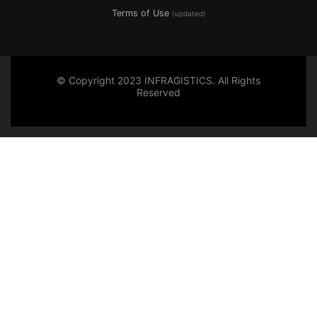
Terms of Use
(updated)
© Copyright 2023 INFRAGISTICS. All Rights
Reserved