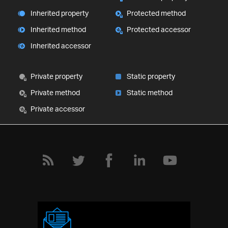
Inherited property
Protected method
Inherited method
Protected accessor
Inherited accessor
Private property
Static property
Private method
Static method
Private accessor