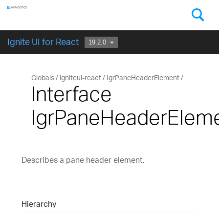
Components
GET STARTED
Ignite UI for React
Globals
igniteui-react
IgrPaneHeaderElement
Interface
IgrPaneHeaderElem
Describes a pane header element.
Hierarchy