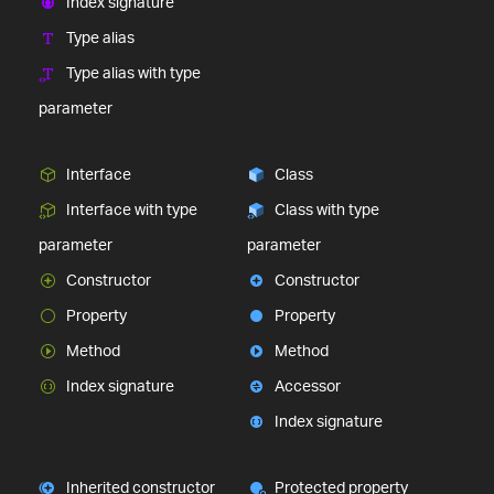
Index signature
Type alias
Type alias with type
parameter
Interface
Class
Interface with type
Class with type
parameter
parameter
Constructor
Constructor
Property
Property
Method
Method
Index signature
Accessor
Index signature
Inherited constructor
Protected property