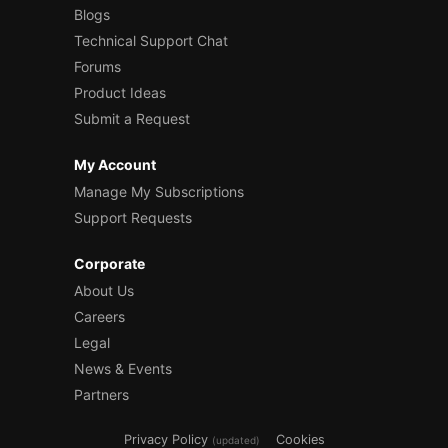
Blogs
Technical Support Chat
Forums
Product Ideas
Submit a Request
My Account
Manage My Subscriptions
Support Requests
Corporate
About Us
Careers
Legal
News & Events
Partners
Privacy Policy
Cookies
(updated)