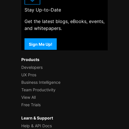
Stay Up-to-Date
Get the latest blogs, eBooks, events,
and whitepapers.
Sign Me Up!
Products
Developers
UX Pros
Business Intelligence
Team Productivity
View All
Free Trials
Learn & Support
Help & API Docs