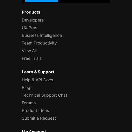
Products
Developers
UX Pros
Business Intelligence
Team Productivity
View All
Free Trials
Learn & Support
Help & API Docs
Blogs
Technical Support Chat
Forums
Product Ideas
Submit a Request
My Account