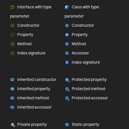
Interface with type
Class with type
parameter
parameter
Constructor
Constructor
Property
Property
Method
Method
Index signature
Accessor
Index signature
Inherited constructor
Protected property
Inherited property
Protected method
Inherited method
Protected accessor
Inherited accessor
Private property
Static property