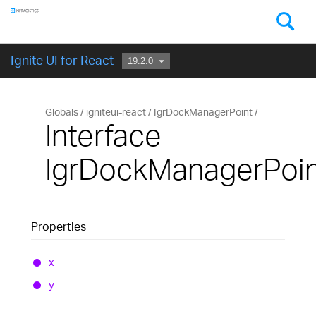
Components
GET STARTED
Ignite UI for React
Globals
igniteui-react
IgrDockManagerPoint
Interface
IgrDockManagerPoin
Properties
x
y