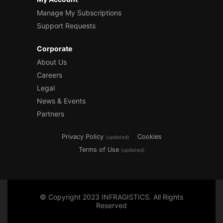
Manage My Subscriptions
Support Requests
Corporate
About Us
Careers
Legal
News & Events
Partners
Privacy Policy
Cookies
(updated)
Terms of Use
(updated)
© Copyright 2023 INFRAGISTICS. All Rights
Reserved