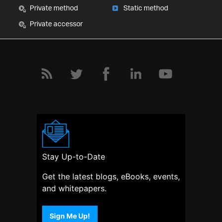
Private method
Static method
Private accessor
Stay Up-to-Date
Get the latest blogs, eBooks, events,
and whitepapers.
Sign Me Up!