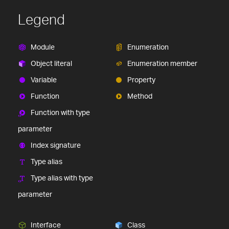
Legend
Module
Enumeration
Object literal
Enumeration member
Variable
Property
Function
Method
Function with type
parameter
Index signature
Type alias
Type alias with type
parameter
Interface
Class