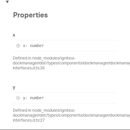
Properties
x
x
:
number
Defined in node_modules/igniteui-
dockmanager/dist/types/components/dockmanager/dockmanage
interfaces.d.ts:26
y
y
:
number
Defined in node_modules/igniteui-
dockmanager/dist/types/components/dockmanager/dockmanage
interfaces.d.ts:27