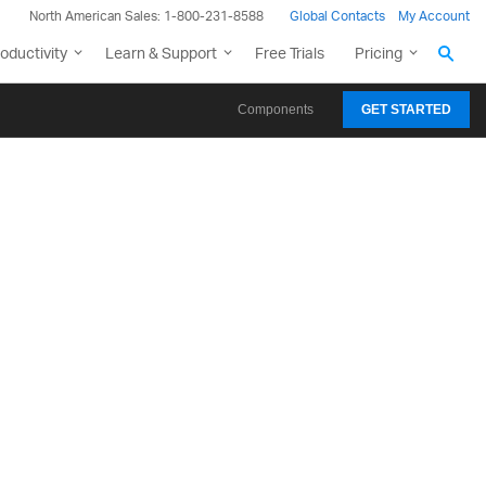
North American Sales: 1-800-231-8588
Global Contacts
My Account
oductivity
Learn & Support
Free Trials
Pricing
Components
GET STARTED