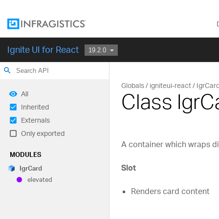
Ignite UI for React
search
Globals
igniteui-react
IgrCar
Class IgrC
All
Inherited
Externals
Only exported
A container which wraps di
MODULES
Slot
Igr
Card
elevated
Renders card content