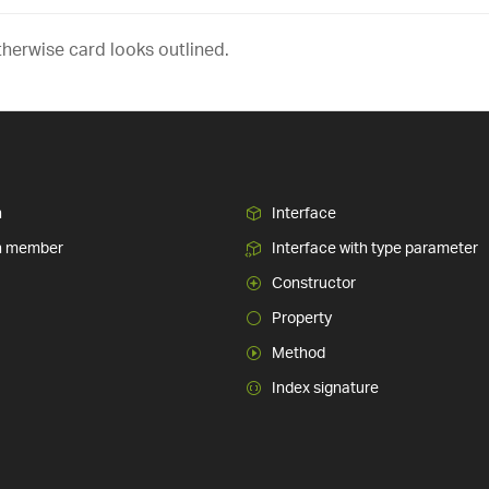
therwise card looks outlined.
n
Interface
n member
Interface with type parameter
Constructor
Property
Method
Index signature