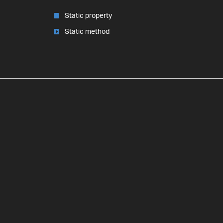
Static property
Static method