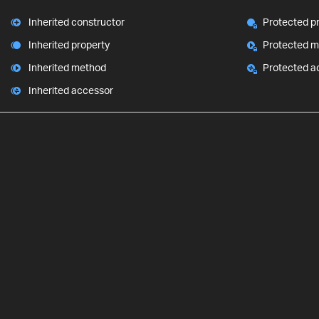
Inherited constructor
Protected p
Inherited property
Protected 
Inherited method
Protected a
Inherited accessor