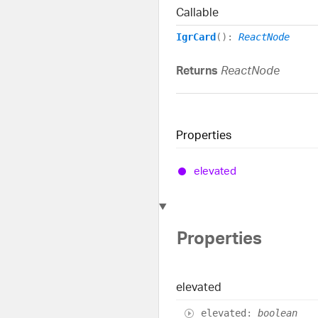
Callable
IgrCard
()
:
ReactNode
Returns
ReactNode
Properties
elevated
Properties
elevated
elevated
:
boolean