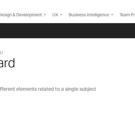
Design & Development
UX
Business Intelligence
Team Pr
d
ard
fferent elements related to a single subject