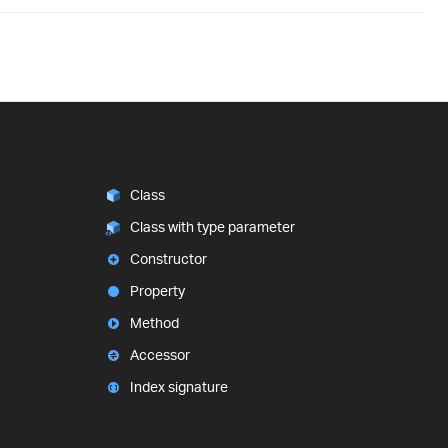
Class
Class with type parameter
Constructor
Property
Method
Accessor
Index signature