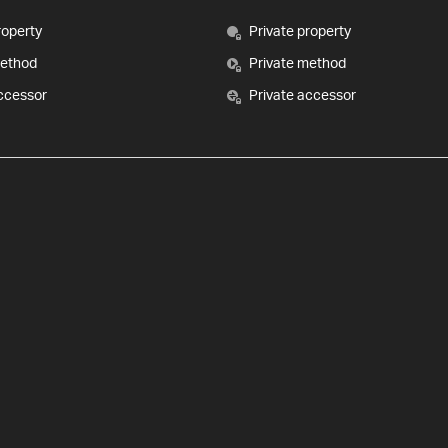
roperty
Private property
method
Private method
ccessor
Private accessor