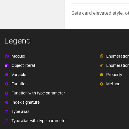
Sets card elevated style, o
Legend
Module
Enumeratio
Object literal
Enumeratio
Variable
Property
Function
Method
Function with type parameter
Index signature
Type alias
Type alias with type parameter