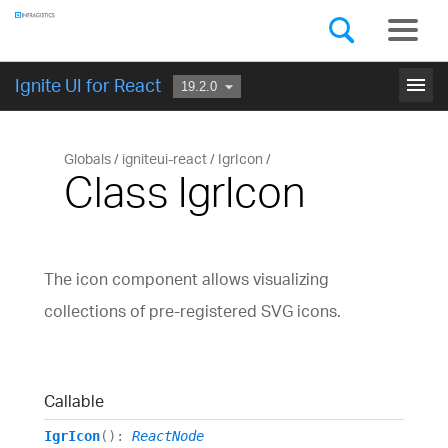
Components
GET STARTED
menu
Ignite UI for React
Globals
igniteui-react
IgrIcon
Class IgrIcon
The icon component allows visualizing
collections of pre-registered SVG icons.
Callable
IgrIcon
()
:
ReactNode