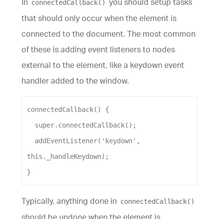
In
you should setup tasks
connectedCallback()
that should only occur when the element is
connected to the document. The most common
of these is adding event listeners to nodes
external to the element, like a keydown event
handler added to the window.
connectedCallback
() {
super
.
connectedCallback
();
addEventListener
(
'keydown'
, 
this
.
_handleKeydown
);
}
Typically, anything done in
connectedCallback()
should be undone when the element is