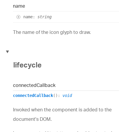
name
name
:
string
The name of the icon glyph to draw.
lifecycle
connected
Callback
connectedCallback
()
:
void
Invoked when the component is added to the
document's DOM.