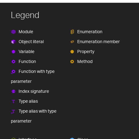
Legend
Module
Enumeration
Object literal
Enumeration member
Variable
Property
Function
Method
Function with type
parameter
Index signature
Type alias
Type alias with type
parameter