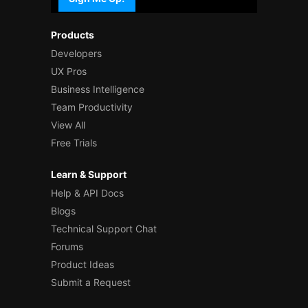
Products
Developers
UX Pros
Business Intelligence
Team Productivity
View All
Free Trials
Learn & Support
Help & API Docs
Blogs
Technical Support Chat
Forums
Product Ideas
Submit a Request