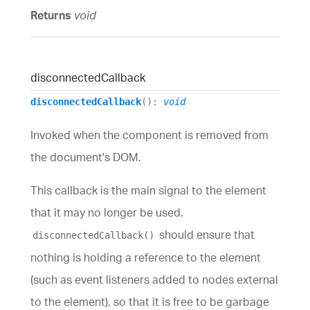
Returns
void
disconnected
Callback
disconnectedCallback
()
:
void
Invoked when the component is removed from
the document's DOM.
This callback is the main signal to the element
that it may no longer be used.
should ensure that
disconnectedCallback()
nothing is holding a reference to the element
(such as event listeners added to nodes external
to the element), so that it is free to be garbage