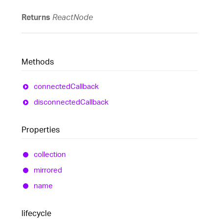
Returns
ReactNode
Methods
connected
Callback
disconnected
Callback
Properties
collection
mirrored
name
lifecycle