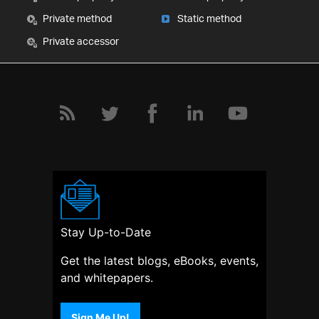
Private method
Static method
Private accessor
Stay Up-to-Date
Get the latest blogs, eBooks, events,
and whitepapers.
Sign Me Up!