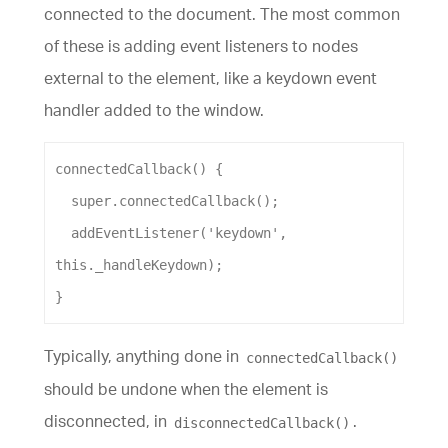
connected to the document. The most common
of these is adding event listeners to nodes
external to the element, like a keydown event
handler added to the window.
connectedCallback
() {
super
.
connectedCallback
();
addEventListener
(
'keydown'
, 
this
.
_handleKeydown
);
}
Typically, anything done in
connectedCallback()
should be undone when the element is
disconnected, in
.
disconnectedCallback()