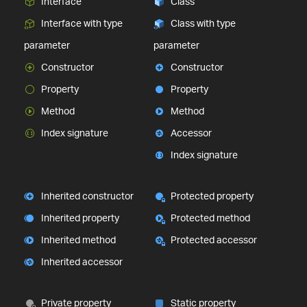
Interface
Class
Interface with type
Class with type
parameter
parameter
Constructor
Constructor
Property
Property
Method
Method
Index signature
Accessor
Index signature
Inherited constructor
Protected property
Inherited property
Protected method
Inherited method
Protected accessor
Inherited accessor
Private property
Static property