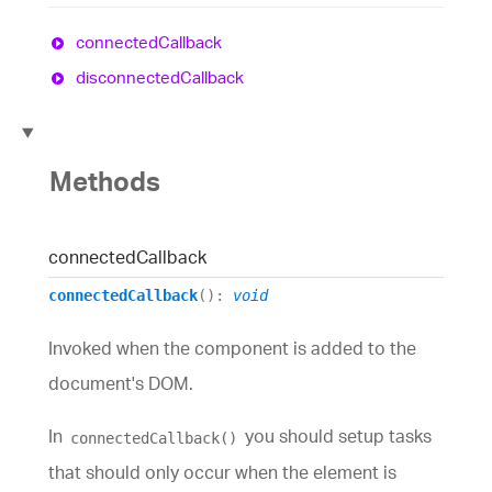
connected
Callback
disconnected
Callback
Methods
connected
Callback
connectedCallback
()
:
void
Invoked when the component is added to the
document's DOM.
In
you should setup tasks
connectedCallback()
that should only occur when the element is