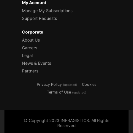
My Account
Manage My Subscriptions
Support Requests
Corporate
About Us
Careers
Legal
News & Events
Partners
Privacy Policy
Cookies
(updated)
Terms of Use
(updated)
© Copyright 2023 INFRAGISTICS. All Rights
Reserved