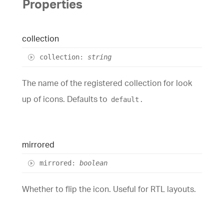
Properties
collection
collection
:
string
The name of the registered collection for look
up of icons. Defaults to
.
default
mirrored
mirrored
:
boolean
Whether to flip the icon. Useful for RTL layouts.