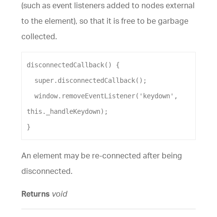
(such as event listeners added to nodes external
to the element), so that it is free to be garbage
collected.
disconnectedCallback
() {
super
.
disconnectedCallback
();
window
.
removeEventListener
(
'keydown'
, 
this
.
_handleKeydown
);
}
An element may be re-connected after being
disconnected.
Returns
void