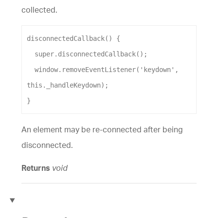
collected.
disconnectedCallback
() {
super
.
disconnectedCallback
();
window
.
removeEventListener
(
'keydown'
, 
this
.
_handleKeydown
);
}
An element may be re-connected after being
disconnected.
Returns
void