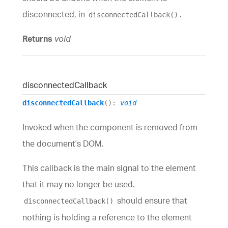
disconnected, in
.
disconnectedCallback()
Returns
void
disconnected
Callback
disconnectedCallback
()
:
void
Invoked when the component is removed from
the document's DOM.
This callback is the main signal to the element
that it may no longer be used.
should ensure that
disconnectedCallback()
nothing is holding a reference to the element