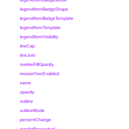
legend
Item
Badge
Shape
legend
Item
Badge
Template
legend
Item
Template
legend
Item
Visibility
line
Cap
line
Join
marker
Fill
Opacity
mouse
Over
Enabled
name
opacity
outline
outline
Mode
percent
Change
render
Requested