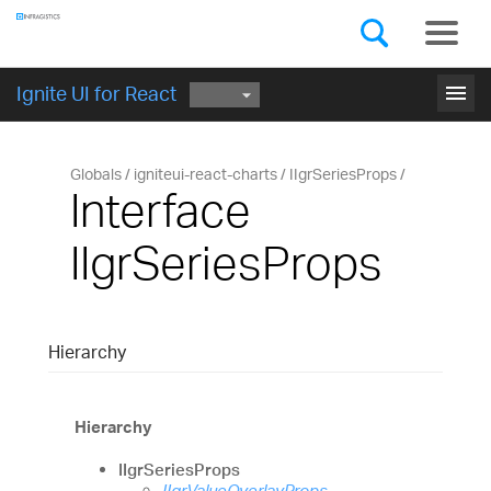
Components
GET STARTED
menu
Ignite UI for React
Globals
igniteui-react-charts
IIgrSeriesProps
Interface
IIgrSeriesProps
Hierarchy
Hierarchy
IIgrSeriesProps
IIgrValueOverlayProps