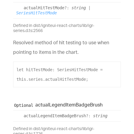
actual
Hit
Test
Mode
?:
string
|
SeriesHitTestMode
Defined in dist/igniteui-react-charts/lib/igr-
series.d.ts:2566
Resolved method of hit testing to use when
pointing to items in the chart.
let
hitTestMode
: 
SeriesHitTestMode
 = 
this
.
series
.
actualHitTestMode
;
actual
Legend
Item
Badge
Brush
Optional
actual
Legend
Item
Badge
Brush
?:
string
Defined in dist/igniteui-react-charts/lib/igr-
series.d.ts:1726