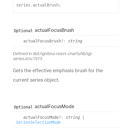
series
.
actualBrush
;
actual
Focus
Brush
Optional
actual
Focus
Brush
?:
string
Defined in dist/igniteui-react-charts/lib/igr-
series.d.ts:1973
Gets the effective emphasis brush for the
current series object.
actual
Focus
Mode
Optional
actual
Focus
Mode
?:
string
|
SeriesSelectionMode