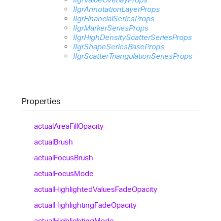
IIgrAnnotationLayerProps
IIgrFinancialSeriesProps
IIgrMarkerSeriesProps
IIgrHighDensityScatterSeriesProps
IIgrShapeSeriesBaseProps
IIgrScatterTriangulationSeriesProps
Properties
actual
Area
Fill
Opacity
actual
Brush
actual
Focus
Brush
actual
Focus
Mode
actual
Highlighted
Values
Fade
Opacity
actual
Highlighting
Fade
Opacity
actual
Highlighting
Mode