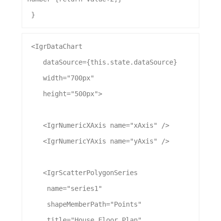
 }
 <
IgrDataChart
dataSource
={this.state.
dataSource
}
width
=
"700px"
height
=
"500px"
>
    <
IgrNumericXAxis
name
=
"xAxis"
 />
    <
IgrNumericYAxis
name
=
"yAxis"
 />
    <
IgrScatterPolygonSeries
name
=
"series1"
shapeMemberPath
=
"Points"
title
=
"House Floor Plan"