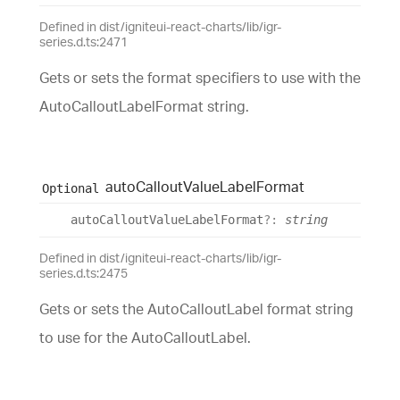
Defined in dist/igniteui-react-charts/lib/igr-
series.d.ts:2471
Gets or sets the format specifiers to use with the
AutoCalloutLabelFormat string.
auto
Callout
Value
Label
Format
Optional
auto
Callout
Value
Label
Format
?:
string
Defined in dist/igniteui-react-charts/lib/igr-
series.d.ts:2475
Gets or sets the AutoCalloutLabel format string
to use for the AutoCalloutLabel.