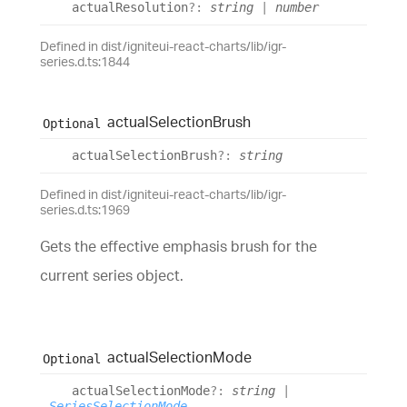
actual
Resolution
?:
string
|
number
Defined in dist/igniteui-react-charts/lib/igr-
series.d.ts:1844
actual
Selection
Brush
Optional
actual
Selection
Brush
?:
string
Defined in dist/igniteui-react-charts/lib/igr-
series.d.ts:1969
Gets the effective emphasis brush for the
current series object.
actual
Selection
Mode
Optional
actual
Selection
Mode
?:
string
|
SeriesSelectionMode