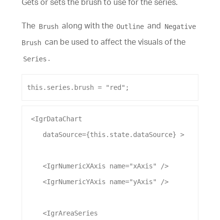
Gets or sets the brush to use for the series.
The
along with the
and
Brush
Outline
Negative
can be used to affect the visuals of the
Brush
.
Series
this
.
series
.
brush
 = 
"red"
;
 <
IgrDataChart
dataSource
={this.state.
dataSource
} >
    <
IgrNumericXAxis
name
=
"xAxis"
 />
    <
IgrNumericYAxis
name
=
"yAxis"
 />
    <
IgrAreaSeries