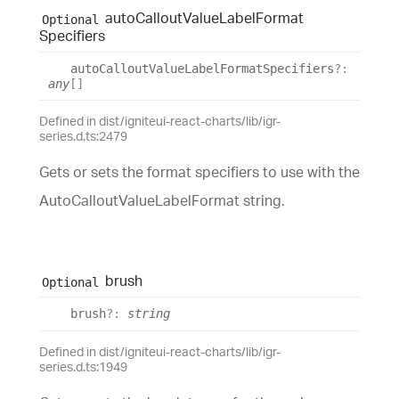
auto
Callout
Value
Label
Format
Optional
Specifiers
auto
Callout
Value
Label
Format
Specifiers
?:
any
[]
Defined in dist/igniteui-react-charts/lib/igr-
series.d.ts:2479
Gets or sets the format specifiers to use with the
AutoCalloutValueLabelFormat string.
brush
Optional
brush
?:
string
Defined in dist/igniteui-react-charts/lib/igr-
series.d.ts:1949