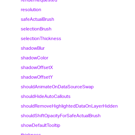
resolution
safe
Actual
Brush
selection
Brush
selection
Thickness
shadow
Blur
shadow
Color
shadow
OffsetX
shadow
OffsetY
should
Animate
On
Data
Source
Swap
should
Hide
Auto
Callouts
should
Remove
Highlighted
Data
On
Layer
Hidden
should
Shift
Opacity
For
Safe
Actual
Brush
show
Default
Tooltip
thickness