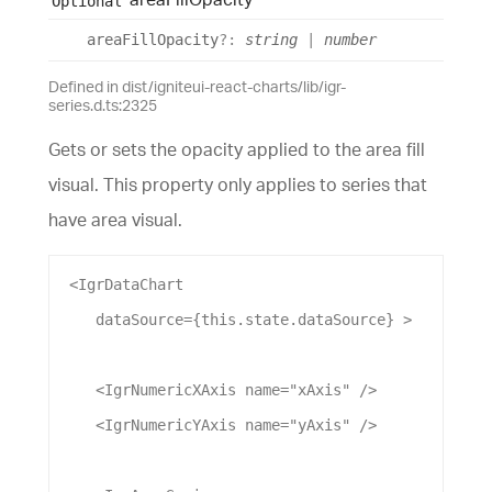
Optional
area
Fill
Opacity
?:
string
|
number
Defined in dist/igniteui-react-charts/lib/igr-
series.d.ts:2325
Gets or sets the opacity applied to the area fill
visual. This property only applies to series that
have area visual.
 <
IgrDataChart
dataSource
={this.state.
dataSource
} >
    <
IgrNumericXAxis
name
=
"xAxis"
 />
    <
IgrNumericYAxis
name
=
"yAxis"
 />