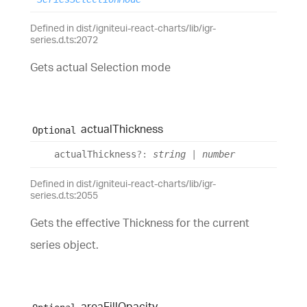
Defined in dist/igniteui-react-charts/lib/igr-
series.d.ts:2072
Gets actual Selection mode
actual
Thickness
Optional
actual
Thickness
?:
string
|
number
Defined in dist/igniteui-react-charts/lib/igr-
series.d.ts:2055
Gets the effective Thickness for the current
series object.
area
Fill
Opacity