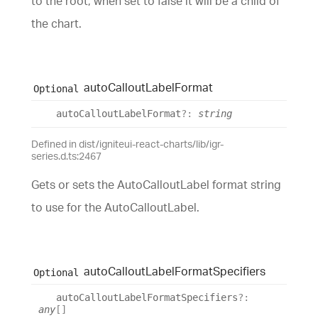
to the root, when set to false it will be a child of
the chart.
auto
Callout
Label
Format
Optional
auto
Callout
Label
Format
?:
string
Defined in dist/igniteui-react-charts/lib/igr-
series.d.ts:2467
Gets or sets the AutoCalloutLabel format string
to use for the AutoCalloutLabel.
auto
Callout
Label
Format
Specifiers
Optional
auto
Callout
Label
Format
Specifiers
?:
any
[]