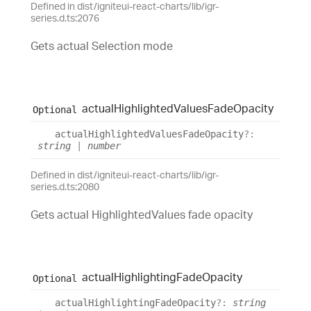
Defined in dist/igniteui-react-charts/lib/igr-
series.d.ts:2076
Gets actual Selection mode
actual
Highlighted
Values
Fade
Opacity
Optional
actual
Highlighted
Values
Fade
Opacity
?:
string
|
number
Defined in dist/igniteui-react-charts/lib/igr-
series.d.ts:2080
Gets actual HighlightedValues fade opacity
actual
Highlighting
Fade
Opacity
Optional
actual
Highlighting
Fade
Opacity
?:
string