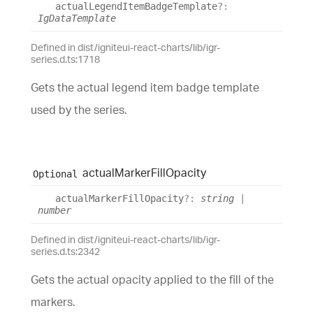
actual
Legend
Item
Badge
Template
?:
IgDataTemplate
Defined in dist/igniteui-react-charts/lib/igr-
series.d.ts:1718
Gets the actual legend item badge template
used by the series.
actual
Marker
Fill
Opacity
Optional
actual
Marker
Fill
Opacity
?:
string
|
number
Defined in dist/igniteui-react-charts/lib/igr-
series.d.ts:2342
Gets the actual opacity applied to the fill of the
markers.