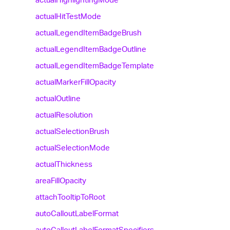
actual
Hit
Test
Mode
actual
Legend
Item
Badge
Brush
actual
Legend
Item
Badge
Outline
actual
Legend
Item
Badge
Template
actual
Marker
Fill
Opacity
actual
Outline
actual
Resolution
actual
Selection
Brush
actual
Selection
Mode
actual
Thickness
area
Fill
Opacity
attach
Tooltip
To
Root
auto
Callout
Label
Format
auto
Callout
Label
Format
Specifiers