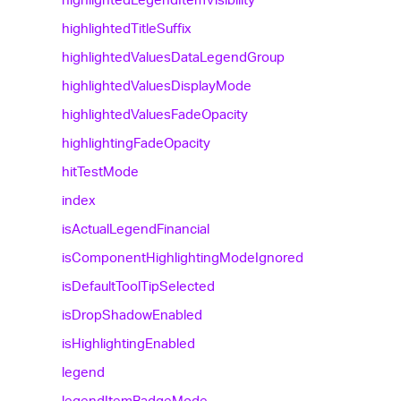
highlighted
Title
Suffix
highlighted
Values
Data
Legend
Group
highlighted
Values
Display
Mode
highlighted
Values
Fade
Opacity
highlighting
Fade
Opacity
hit
Test
Mode
index
is
Actual
Legend
Financial
is
Component
Highlighting
Mode
Ignored
is
Default
Tool
Tip
Selected
is
Drop
Shadow
Enabled
is
Highlighting
Enabled
legend
legend
Item
Badge
Mode