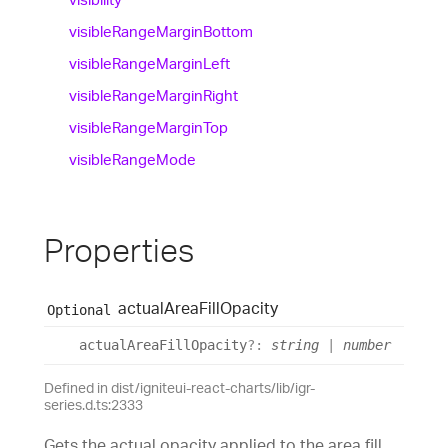
visible
Range
Margin
Bottom
visible
Range
Margin
Left
visible
Range
Margin
Right
visible
Range
Margin
Top
visible
Range
Mode
Properties
actual
Area
Fill
Opacity
Optional
actual
Area
Fill
Opacity
?:
string
|
number
Defined in dist/igniteui-react-charts/lib/igr-
series.d.ts:2333
Gets the actual opacity applied to the area fill