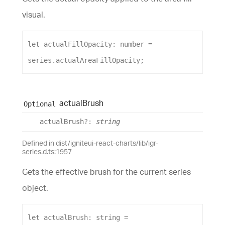
visual.
let
actualFillOpacity
: 
number
 = 
series
.
actualAreaFillOpacity
;
actual
Brush
Optional
actual
Brush
?:
string
Defined in dist/igniteui-react-charts/lib/igr-
series.d.ts:1957
Gets the effective brush for the current series
object.
let
actualBrush
: 
string
 = 