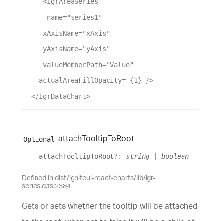
    <
IgrAreaSeries
name
=
"series1"
xAxisName
=
"xAxis"
yAxisName
=
"yAxis"
valueMemberPath
=
"Value"
actualAreaFillOpacity
= {
1
} />
 </
IgrDataChart
>
attach
Tooltip
To
Root
Optional
attach
Tooltip
To
Root
?:
string
|
boolean
Defined in dist/igniteui-react-charts/lib/igr-
series.d.ts:2384
Gets or sets whether the tooltip will be attached