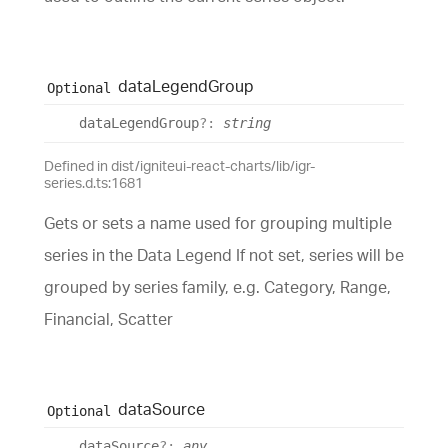
data
Legend
Group
Optional
data
Legend
Group
?:
string
Defined in dist/igniteui-react-charts/lib/igr-
series.d.ts:1681
Gets or sets a name used for grouping multiple
series in the Data Legend If not set, series will be
grouped by series family, e.g. Category, Range,
Financial, Scatter
data
Source
Optional
data
Source
?:
any