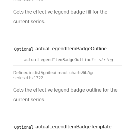
Gets the effective legend badge fill for the
current series.
actual
Legend
Item
Badge
Outline
Optional
actual
Legend
Item
Badge
Outline
?:
string
Defined in dist/igniteui-react-charts/lib/igr-
series.d.ts:1722
Gets the effective legend badge outline for the
current series.
actual
Legend
Item
Badge
Template
Optional