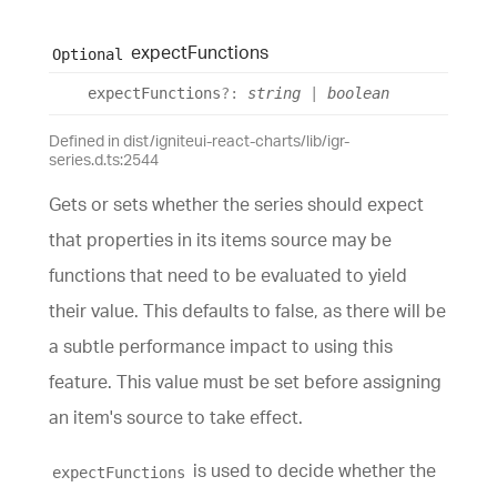
expect
Functions
Optional
expect
Functions
?:
string
|
boolean
Defined in dist/igniteui-react-charts/lib/igr-
series.d.ts:2544
Gets or sets whether the series should expect
that properties in its items source may be
functions that need to be evaluated to yield
their value. This defaults to false, as there will be
a subtle performance impact to using this
feature. This value must be set before assigning
an item's source to take effect.
is used to decide whether the
expectFunctions