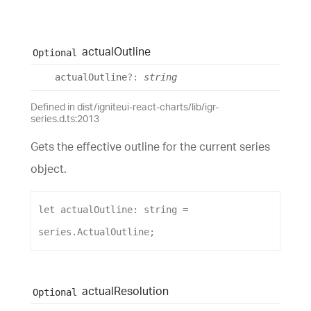
actual
Outline
Optional
actual
Outline
?:
string
Defined in dist/igniteui-react-charts/lib/igr-
series.d.ts:2013
Gets the effective outline for the current series
object.
let
actualOutline
: 
string
 = 
series
.
ActualOutline
;
actual
Resolution
Optional