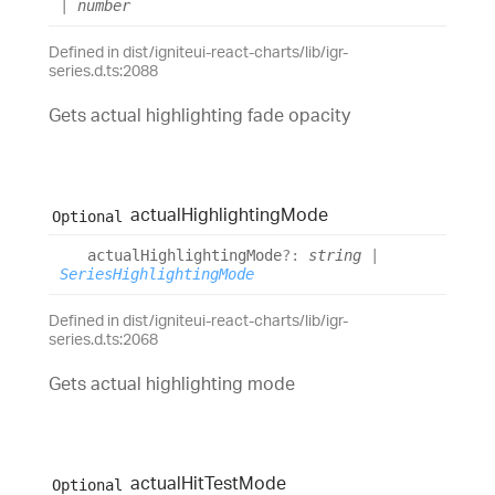
|
number
Defined in dist/igniteui-react-charts/lib/igr-
series.d.ts:2088
Gets actual highlighting fade opacity
actual
Highlighting
Mode
Optional
actual
Highlighting
Mode
?:
string
|
SeriesHighlightingMode
Defined in dist/igniteui-react-charts/lib/igr-
series.d.ts:2068
Gets actual highlighting mode
actual
Hit
Test
Mode
Optional