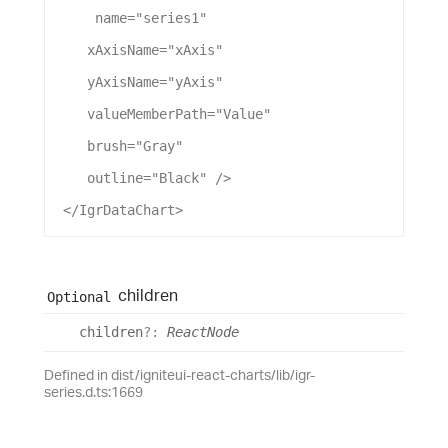
name
=
"series1"
xAxisName
=
"xAxis"
yAxisName
=
"yAxis"
valueMemberPath
=
"Value"
brush
=
"Gray"
outline
=
"Black"
 />
 </
IgrDataChart
>
children
Optional
children
?:
ReactNode
Defined in dist/igniteui-react-charts/lib/igr-
series.d.ts:1669