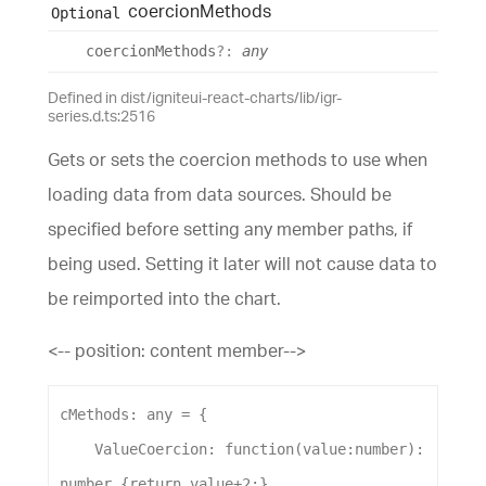
coercion
Methods
Optional
coercion
Methods
?:
any
Defined in dist/igniteui-react-charts/lib/igr-
series.d.ts:2516
Gets or sets the coercion methods to use when
loading data from data sources. Should be
specified before setting any member paths, if
being used. Setting it later will not cause data to
be reimported into the chart.
<-- position: content member-->
cMethods
: 
any
 = {
ValueCoercion
:
function
(
value
:
number
): 
number
 {
return
value
+
2
;}