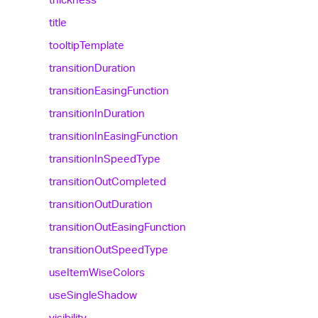
title
tooltip
Template
transition
Duration
transition
Easing
Function
transition
In
Duration
transition
In
Easing
Function
transition
In
Speed
Type
transition
Out
Completed
transition
Out
Duration
transition
Out
Easing
Function
transition
Out
Speed
Type
use
Item
Wise
Colors
use
Single
Shadow
visibility