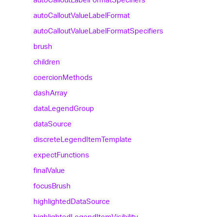
auto
Callout
Value
Label
Format
auto
Callout
Value
Label
Format
Specifiers
brush
children
coercion
Methods
dash
Array
data
Legend
Group
data
Source
discrete
Legend
Item
Template
expect
Functions
final
Value
focus
Brush
highlighted
Data
Source
highlighted
Legend
Item
Visibility