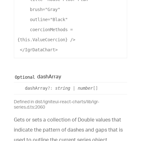
brush
=
"Gray"
outline
=
"Black"
coercionMethods
 = 
{this.
ValueCoercion
} />
 </
IgrDataChart
>
dash
Array
Optional
dash
Array
?:
string
|
number
[]
Defined in dist/igniteui-react-charts/lib/igr-
series.d.ts:2060
Gets or sets a collection of Double values that
indicate the pattern of dashes and gaps that is
used to outline the current series object.