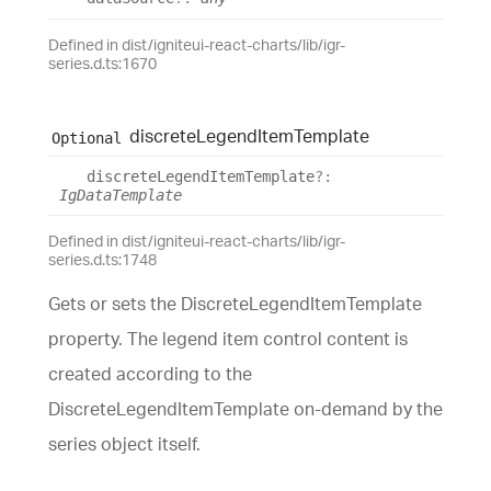
Defined in dist/igniteui-react-charts/lib/igr-
series.d.ts:1670
discrete
Legend
Item
Template
Optional
discrete
Legend
Item
Template
?:
IgDataTemplate
Defined in dist/igniteui-react-charts/lib/igr-
series.d.ts:1748
Gets or sets the DiscreteLegendItemTemplate
property. The legend item control content is
created according to the
DiscreteLegendItemTemplate on-demand by the
series object itself.