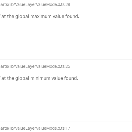
charts/lib/ValueLayerValueMode.d.ts:29
elf at the global maximum value found.
charts/lib/ValueLayerValueMode.d.ts:25
elf at the global minimum value found.
charts/lib/ValueLayerValueMode.d.ts:17