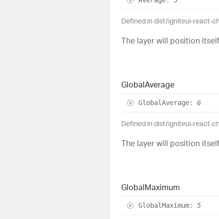
Defined in dist/igniteui-react-
The layer will position itse
Global
Average
Global
Average
:
6
Defined in dist/igniteui-react-
The layer will position itse
Global
Maximum
Global
Maximum
:
5