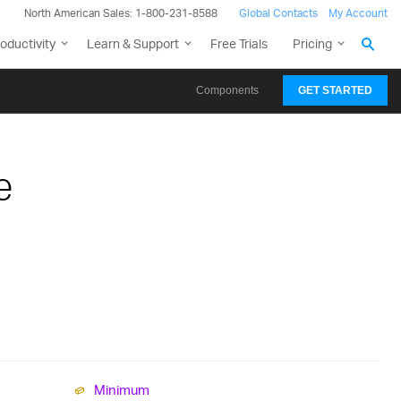
North American Sales: 1-800-231-8588
Global Contacts
My Account
oductivity
Learn & Support
Free Trials
Pricing
Components
GET STARTED
e
Minimum