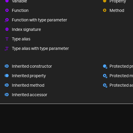
Variable
Property
Function
Method
Function with type parameter
Index signature
Type alias
Type alias with type parameter
Inherited constructor
Protected p
Inherited property
Protected 
Inherited method
Protected a
Inherited accessor