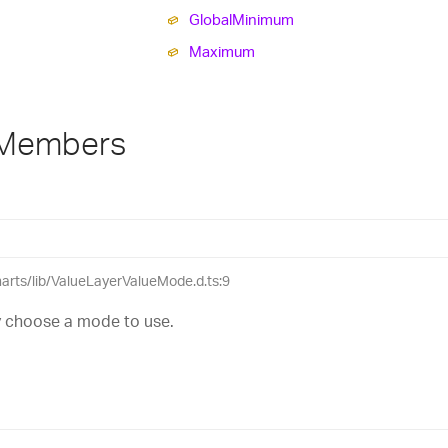
Global
Minimum
Maximum
 Members
charts/lib/ValueLayerValueMode.d.ts:9
ly choose a mode to use.