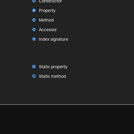
Constructor
Property
Method
Accessor
Index signature
Static property
Static method