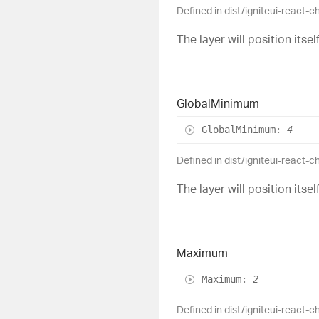
Defined in dist/igniteui-react-
The layer will position its
Global
Minimum
Global
Minimum
:
4
Defined in dist/igniteui-react-
The layer will position its
Maximum
Maximum
:
2
Defined in dist/igniteui-react-