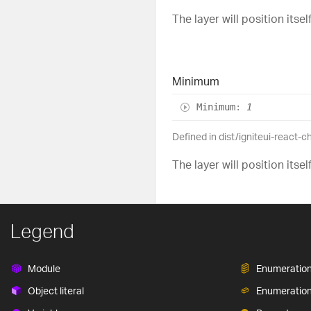
The layer will position itse
Minimum
Minimum
:
1
Defined in dist/igniteui-react-
The layer will position itse
Legend
Module
Enumeratio
Object literal
Enumeratio