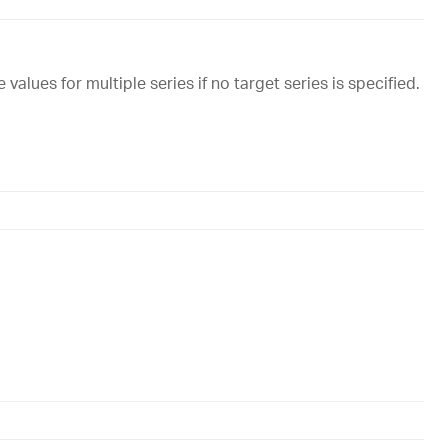
 values for multiple series if no target series is specified.