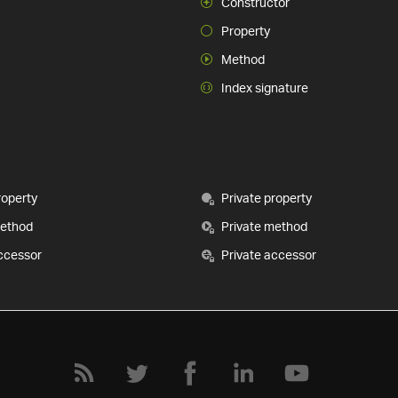
Constructor
Property
Method
Index signature
roperty
Private property
method
Private method
ccessor
Private accessor