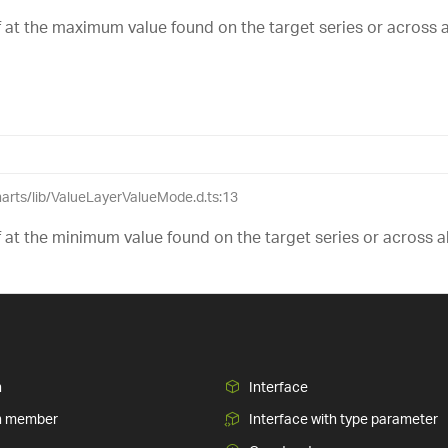
lf at the maximum value found on the target series or across all
charts/lib/ValueLayerValueMode.d.ts:13
lf at the minimum value found on the target series or across all
n
Interface
n member
Interface with type parameter