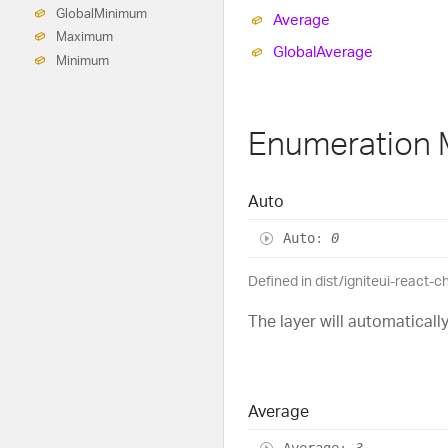
Global
Minimum
Average
Maximum
Global
Average
Minimum
Enumeration
Auto
Auto
:
0
Defined in dist/igniteui-react-
The layer will automatical
Average
Average
:
3