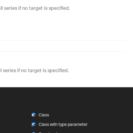
 series if no target is specified.
 series if no target is specified.
Class
Class with type parameter