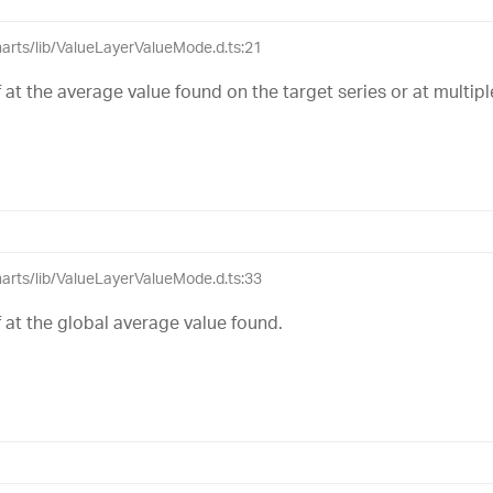
charts/lib/ValueLayerValueMode.d.ts:21
lf at the average value found on the target series or at multiple
charts/lib/ValueLayerValueMode.d.ts:33
lf at the global average value found.