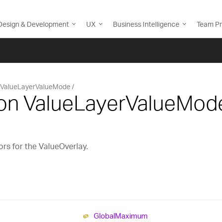
Design & Development
UX
Business Intelligence
Team Pr
ValueLayerValueMode
on ValueLayerValueMod
ors for the ValueOverlay.
Global
Maximum