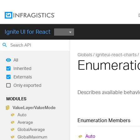
Ignite UI for React
search
Globals
igniteui-react-charts
Enumerati
All
Inherited
Externals
Only exported
Describes available behavi
MODULES
Value
Layer
Value
Mode
Auto
Enumeration Members
Average
Global
Average
Auto
Global
Maximum