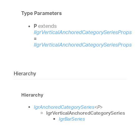
Type Parameters
P
extends
IIgrVerticalAnchoredCategorySeriesProps
=
IIgrVerticalAnchoredCategorySeriesProps
Hierarchy
Hierarchy
IgrAnchoredCategorySeries
<
P
>
IgrVerticalAnchoredCategorySeries
IgrBarSeries