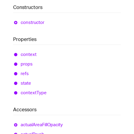
Constructors
constructor
Properties
context
props
refs
state
context
Type
Accessors
actual
Area
Fill
Opacity