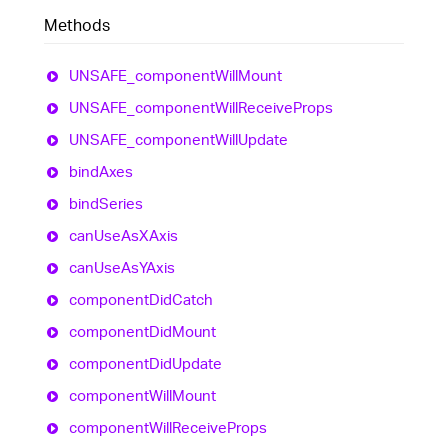
Methods
UNSAFE_
component
Will
Mount
UNSAFE_
component
Will
Receive
Props
UNSAFE_
component
Will
Update
bind
Axes
bind
Series
can
Use
AsXAxis
can
Use
AsYAxis
component
Did
Catch
component
Did
Mount
component
Did
Update
component
Will
Mount
component
Will
Receive
Props