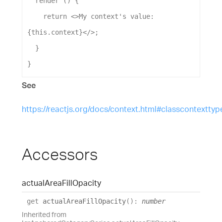
render
 () {
return
 <>
My
context
's value: 
{this.context}</>
;
  }
}
See
https://reactjs.org/docs/context.html#classcontexttyp
Accessors
actual
Area
Fill
Opacity
get
actualAreaFillOpacity
(
)
:
number
Inherited from