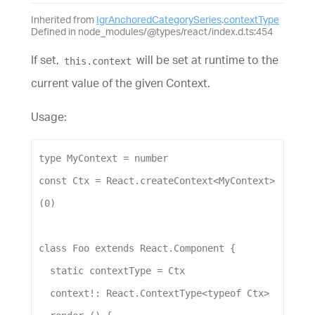
Inherited from
IgrAnchoredCategorySeries
.
contextType
Defined in node_modules/@types/react/index.d.ts:454
If set,
will be set at runtime to the
this.context
current value of the given Context.
Usage:
type
MyContext
 = 
number
const
Ctx
 = 
React
.
createContext
<
MyContext
>
(
0
)
class
Foo
extends
React
.
Component
 {
static
contextType
 = 
Ctx
context
!: 
React
.
ContextType
<
typeof
Ctx
>