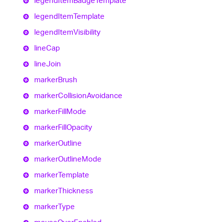
legend
Item
Badge
Template
legend
Item
Template
legend
Item
Visibility
line
Cap
line
Join
marker
Brush
marker
Collision
Avoidance
marker
Fill
Mode
marker
Fill
Opacity
marker
Outline
marker
Outline
Mode
marker
Template
marker
Thickness
marker
Type