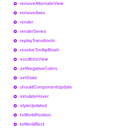
remove
Alternate
View
remove
Axes
render
render
Series
replay
Transition
In
resolve
Tooltip
Brush
scroll
Into
View
set
Negative
Colors
set
State
should
Component
Update
simulate
Hover
style
Updated
to
World
Position
to
World
Rect