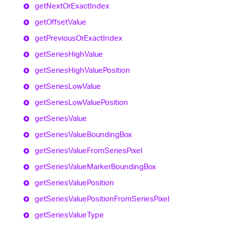
get
Next
Or
Exact
Index
get
Offset
Value
get
Previous
Or
Exact
Index
get
Series
High
Value
get
Series
High
Value
Position
get
Series
Low
Value
get
Series
Low
Value
Position
get
Series
Value
get
Series
Value
Bounding
Box
get
Series
Value
From
Series
Pixel
get
Series
Value
Marker
Bounding
Box
get
Series
Value
Position
get
Series
Value
Position
From
Series
Pixel
get
Series
Value
Type