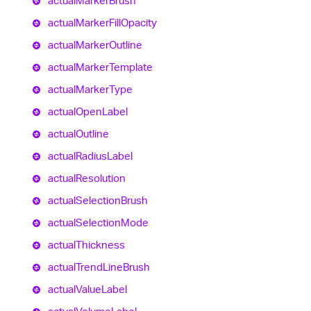
actual
Marker
Brush
actual
Marker
Fill
Opacity
actual
Marker
Outline
actual
Marker
Template
actual
Marker
Type
actual
Open
Label
actual
Outline
actual
Radius
Label
actual
Resolution
actual
Selection
Brush
actual
Selection
Mode
actual
Thickness
actual
Trend
Line
Brush
actual
Value
Label