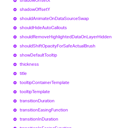
shadow
OffsetX
shadow
OffsetY
should
Animate
On
Data
Source
Swap
should
Hide
Auto
Callouts
should
Remove
Highlighted
Data
On
Layer
Hidden
should
Shift
Opacity
For
Safe
Actual
Brush
show
Default
Tooltip
thickness
title
tooltip
Container
Template
tooltip
Template
transition
Duration
transition
Easing
Function
transition
In
Duration