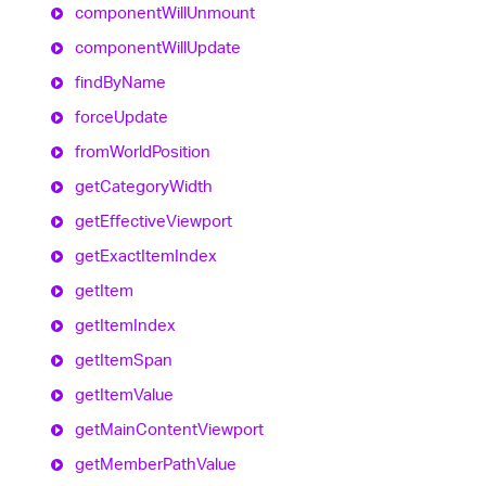
component
Will
Unmount
component
Will
Update
find
By
Name
force
Update
from
World
Position
get
Category
Width
get
Effective
Viewport
get
Exact
Item
Index
get
Item
get
Item
Index
get
Item
Span
get
Item
Value
get
Main
Content
Viewport
get
Member
Path
Value