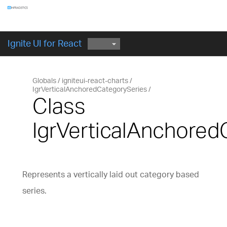
Components
GET STARTED
Ignite UI for React
Globals
igniteui-react-charts
IgrVerticalAnchoredCategorySeries
Class
IgrVerticalAnchore
Represents a vertically laid out category based
series.