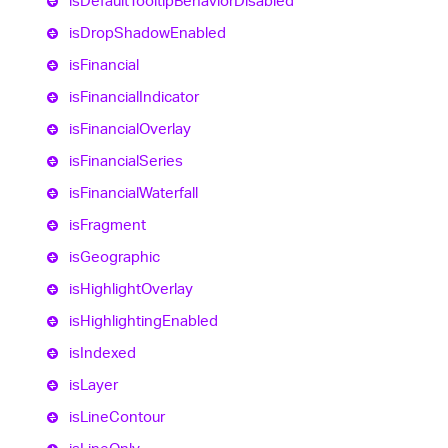
is
Default
Tooltip
Behavior
Disabled
is
Drop
Shadow
Enabled
is
Financial
is
Financial
Indicator
is
Financial
Overlay
is
Financial
Series
is
Financial
Waterfall
is
Fragment
is
Geographic
is
Highlight
Overlay
is
Highlighting
Enabled
is
Indexed
is
Layer
is
Line
Contour