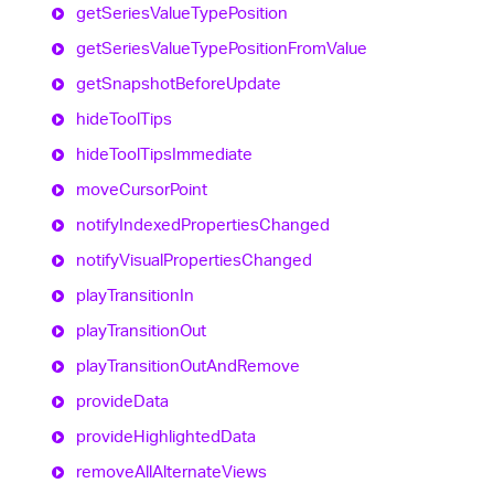
get
Series
Value
Type
Position
get
Series
Value
Type
Position
From
Value
get
Snapshot
Before
Update
hide
Tool
Tips
hide
Tool
Tips
Immediate
move
Cursor
Point
notify
Indexed
Properties
Changed
notify
Visual
Properties
Changed
play
Transition
In
play
Transition
Out
play
Transition
Out
And
Remove
provide
Data
provide
Highlighted
Data
remove
All
Alternate
Views