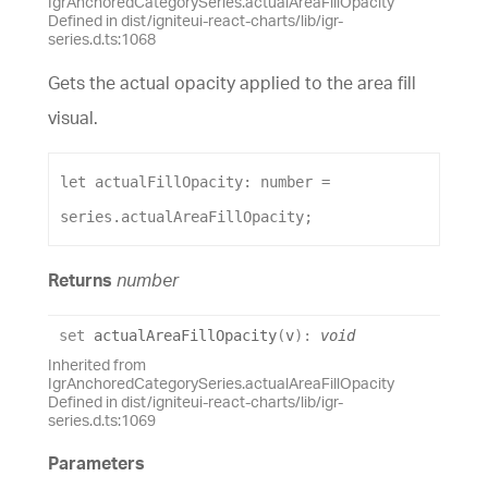
IgrAnchoredCategorySeries.actualAreaFillOpacity
Defined in dist/igniteui-react-charts/lib/igr-
series.d.ts:1068
Gets the actual opacity applied to the area fill
visual.
let
actualFillOpacity
: 
number
 = 
series
.
actualAreaFillOpacity
;
Returns
number
set
actualAreaFillOpacity
(
v
)
:
void
Inherited from
IgrAnchoredCategorySeries.actualAreaFillOpacity
Defined in dist/igniteui-react-charts/lib/igr-
series.d.ts:1069
Parameters