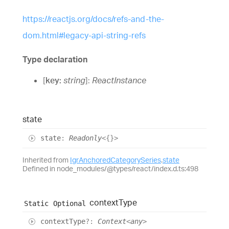
https://reactjs.org/docs/refs-and-the-
dom.html#legacy-api-string-refs
Type declaration
[
key
:
string
]:
ReactInstance
state
state
:
Readonly
<
{}
>
Inherited from
IgrAnchoredCategorySeries
.
state
Defined in node_modules/@types/react/index.d.ts:498
context
Type
Static
Optional
context
Type
?:
Context
<
any
>