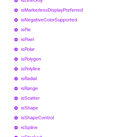
is
Line
Only
is
Markerless
Display
Preferred
is
Negative
Color
Supported
is
Pie
is
Pixel
is
Polar
is
Polygon
is
Polyline
is
Radial
is
Range
is
Scatter
is
Shape
is
Shape
Control
is
Spline