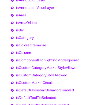
is
Annotation
Layer
is
Annotation
Value
Layer
is
Area
is
Area
Or
Line
is
Bar
is
Category
is
Colored
Itemwise
is
Column
is
Component
Highlighting
Mode
Ignored
is
Custom
Category
Marker
Style
Allowed
is
Custom
Category
Style
Allowed
is
Custom
Marker
Circular
is
Default
Crosshair
Behavior
Disabled
is
Default
Tool
Tip
Selected