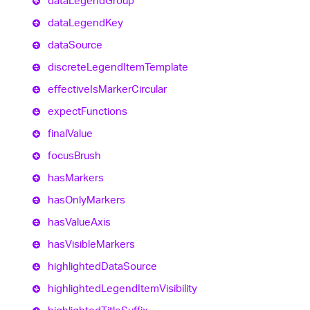
data
Legend
Group
data
Legend
Key
data
Source
discrete
Legend
Item
Template
effective
Is
Marker
Circular
expect
Functions
final
Value
focus
Brush
has
Markers
has
Only
Markers
has
Value
Axis
has
Visible
Markers
highlighted
Data
Source
highlighted
Legend
Item
Visibility