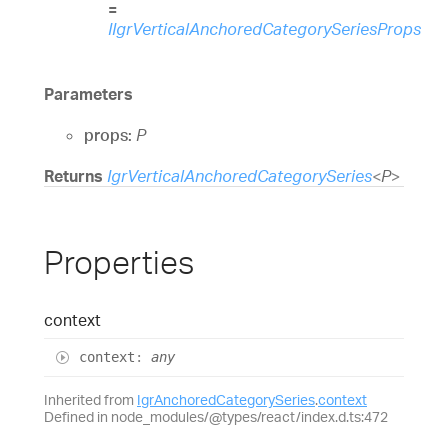
=
IIgrVerticalAnchoredCategorySeriesProps
Parameters
props:
P
Returns
IgrVerticalAnchoredCategorySeries
<
P
>
Properties
context
context
:
any
Inherited from
IgrAnchoredCategorySeries
.
context
Defined in node_modules/@types/react/index.d.ts:472