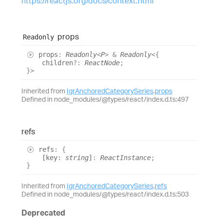
https://reactjs.org/docs/context.html
props
Readonly
props
:
Readonly
<
P
>
&
Readonly
<
{
children
?:
ReactNode
;
}
>
Inherited from
IgrAnchoredCategorySeries
.
props
Defined in node_modules/@types/react/index.d.ts:497
refs
refs
:
{
[
key
:
string
]
:
ReactInstance
;
}
Inherited from
IgrAnchoredCategorySeries
.
refs
Defined in node_modules/@types/react/index.d.ts:503
Deprecated