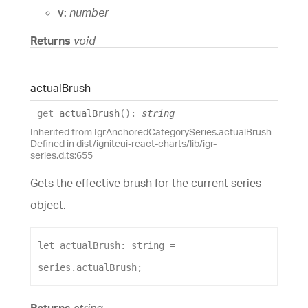
v:
number
Returns
void
actual
Brush
get
actualBrush
(
)
:
string
Inherited from IgrAnchoredCategorySeries.actualBrush
Defined in dist/igniteui-react-charts/lib/igr-
series.d.ts:655
Gets the effective brush for the current series
object.
let
actualBrush
: 
string
 = 
series
.
actualBrush
;
Returns
string