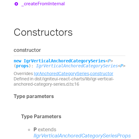
_create
From
Internal
Constructors
constructor
new
Igr
Vertical
Anchored
Category
Series
<
P
>
(
props
)
:
IgrVerticalAnchoredCategorySeries
<
P
>
Overrides
IgrAnchoredCategorySeries
.
constructor
Defined in dist/igniteui-react-charts/lib/igr-vertical-
anchored-category-series.d.ts:16
Type parameters
Type Parameters
P
extends
IIgrVerticalAnchoredCategorySeriesProps