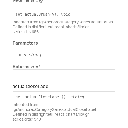
set
actualBrush
(
v
)
:
void
Inherited from IgrAnchoredCategorySeries.actualBrush
Defined in dist/igniteui-react-charts/lib/igr-
series.d.ts:656
Parameters
v:
string
Returns
void
actual
Close
Label
get
actualCloseLabel
(
)
:
string
Inherited from
IgrAnchoredCategorySeries.actualCloseLabel
Defined in dist/igniteui-react-charts/lib/igr-
series.d.ts:1349