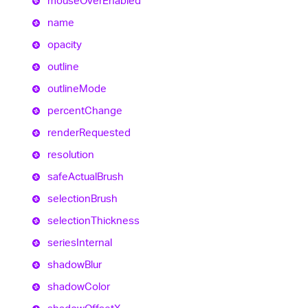
mouse
Over
Enabled
name
opacity
outline
outline
Mode
percent
Change
render
Requested
resolution
safe
Actual
Brush
selection
Brush
selection
Thickness
series
Internal
shadow
Blur
shadow
Color