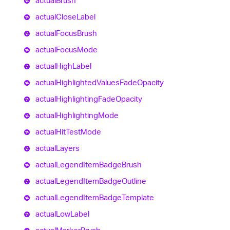
actual
Brush
actual
Close
Label
actual
Focus
Brush
actual
Focus
Mode
actual
High
Label
actual
Highlighted
Values
Fade
Opacity
actual
Highlighting
Fade
Opacity
actual
Highlighting
Mode
actual
Hit
Test
Mode
actual
Layers
actual
Legend
Item
Badge
Brush
actual
Legend
Item
Badge
Outline
actual
Legend
Item
Badge
Template
actual
Low
Label