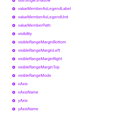
use
Single
Shadow
value
Member
As
Legend
Label
value
Member
As
Legend
Unit
value
Member
Path
visibility
visible
Range
Margin
Bottom
visible
Range
Margin
Left
visible
Range
Margin
Right
visible
Range
Margin
Top
visible
Range
Mode
x
Axis
x
Axis
Name
y
Axis
y
Axis
Name