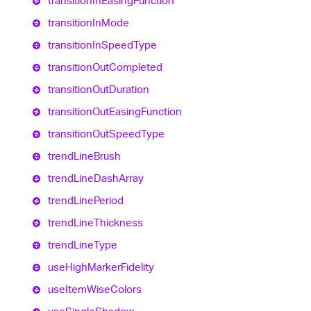
transition
In
Easing
Function
transition
In
Mode
transition
In
Speed
Type
transition
Out
Completed
transition
Out
Duration
transition
Out
Easing
Function
transition
Out
Speed
Type
trend
Line
Brush
trend
Line
Dash
Array
trend
Line
Period
trend
Line
Thickness
trend
Line
Type
use
High
Marker
Fidelity
use
Item
Wise
Colors