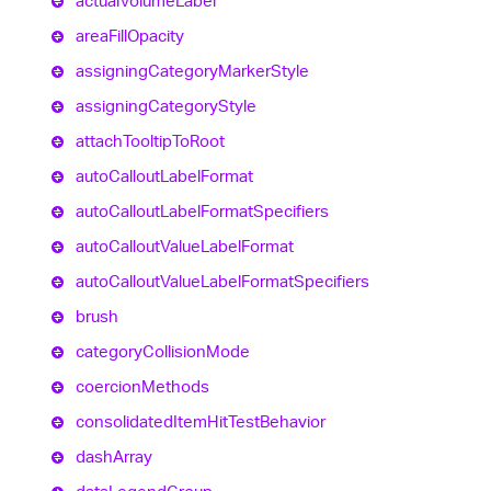
actual
Volume
Label
area
Fill
Opacity
assigning
Category
Marker
Style
assigning
Category
Style
attach
Tooltip
To
Root
auto
Callout
Label
Format
auto
Callout
Label
Format
Specifiers
auto
Callout
Value
Label
Format
auto
Callout
Value
Label
Format
Specifiers
brush
category
Collision
Mode
coercion
Methods
consolidated
Item
Hit
Test
Behavior
dash
Array