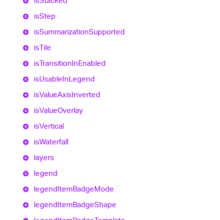
is
Stacked
is
Step
is
Summarization
Supported
is
Tile
is
Transition
In
Enabled
is
Usable
In
Legend
is
Value
Axis
Inverted
is
Value
Overlay
is
Vertical
is
Waterfall
layers
legend
legend
Item
Badge
Mode
legend
Item
Badge
Shape