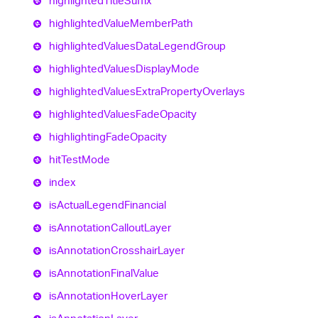
highlighted
Title
Suffix
highlighted
Value
Member
Path
highlighted
Values
Data
Legend
Group
highlighted
Values
Display
Mode
highlighted
Values
Extra
Property
Overlays
highlighted
Values
Fade
Opacity
highlighting
Fade
Opacity
hit
Test
Mode
index
is
Actual
Legend
Financial
is
Annotation
Callout
Layer
is
Annotation
Crosshair
Layer
is
Annotation
Final
Value
is
Annotation
Hover
Layer