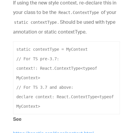
If using the new style context, re-declare this in
your class to be the
of your
React.ContextType
. Should be used with type
static contextType
annotation or static contextType.
static
contextType
 = 
MyContext
// For TS pre-3.7:
context
!: 
React
.
ContextType
<
typeof
MyContext
>
// For TS 3.7 and above:
declare
context
: 
React
.
ContextType
<
typeof
MyContext
>
See