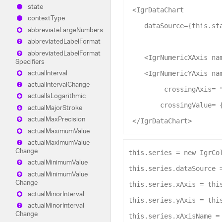
state
 <
IgrDataChart
context
Type
dataSource
={this.st
abbreviate
Large
Numbers
abbreviated
Label
Format
abbreviated
Label
Format
    <
IgrNumericXAxis
na
Specifiers
actual
Interval
    <
IgrNumericYAxis
na
actual
Interval
Change
crossingAxis
= 
actual
Is
Logarithmic
crossingValue
= 
actual
Major
Stroke
actual
Max
Precision
 </
IgrDataChart
>
actual
Maximum
Value
actual
Maximum
Value
Change
this
.
series
 = 
new
IgrCo
actual
Minimum
Value
this
.
series
.
dataSource
 
actual
Minimum
Value
Change
this
.
series
.
xAxis
 = 
thi
actual
Minor
Interval
this
.
series
.
yAxis
 = 
thi
actual
Minor
Interval
Change
this
.
series
.
xAxisName
 =