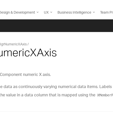
Design & Development
UX
Business Intelligence
Team Pr
IgrNumericXAxis
NumericXAxis
tComponent numeric X axis.
e data as continuously varying numerical data items. Labels o
 the value in a data column that is mapped using the
XMember