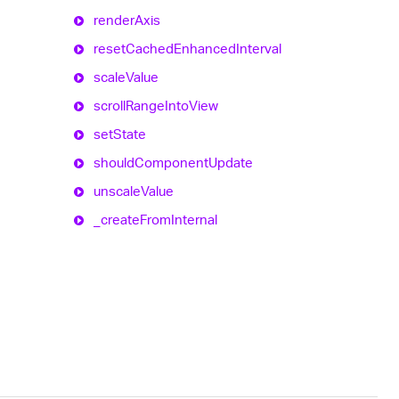
render
Axis
reset
Cached
Enhanced
Interval
scale
Value
scroll
Range
Into
View
set
State
should
Component
Update
unscale
Value
_create
From
Internal