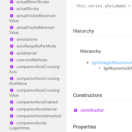
actual
Minor
Stroke
this
.
series
.
yAxisName
 =
actual
Stroke
actual
Visible
Maximum
Value
actual
Visible
Minimum
Hierarchy
Value
annotations
auto
Range
Buffer
Mode
Hierarchy
axis
Internal
coercion
Methods
IgrStraightNumeric
companion
Axis
Crossing
IgrNumericXA
Axis
companion
Axis
Crossing
Axis
Name
companion
Axis
Crossing
Constructors
Value
companion
Axis
Enabled
companion
Axis
Interval
constructor
companion
Axis
Is
Inverted
companion
Axis
Is
Properties
Logarithmic