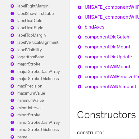
label
Right
Margin
UNSAFE_
component
Will
label
Show
First
Label
UNSAFE_
component
Will
label
Text
Color
bind
Axes
label
Text
Style
label
Top
Margin
component
Did
Catch
label
Vertical
Alignment
component
Did
Mount
label
Visibility
component
Did
Update
logarithm
Base
major
Stroke
component
Will
Mount
major
Stroke
Dash
Array
component
Will
Receive
Pr
major
Stroke
Thickness
component
Will
Unmount
max
Precision
maximum
Value
minimum
Value
minor
Interval
Constructors
minor
Stroke
minor
Stroke
Dash
Array
minor
Stroke
Thickness
constructor
name