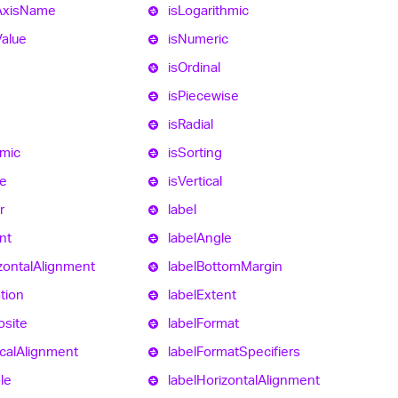
Axis
Name
is
Logarithmic
Value
is
Numeric
is
Ordinal
is
Piecewise
d
is
Radial
hmic
is
Sorting
e
is
Vertical
r
label
nt
label
Angle
zontal
Alignment
label
Bottom
Margin
tion
label
Extent
site
label
Format
cal
Alignment
label
Format
Specifiers
ble
label
Horizontal
Alignment