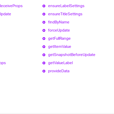
Receive
Props
ensure
Label
Settings
Update
ensure
Title
Settings
find
By
Name
force
Update
get
Full
Range
get
Item
Value
get
Snapshot
Before
Update
ops
get
Value
Label
provide
Data