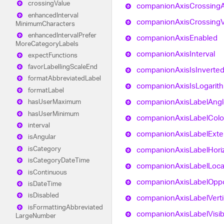
crossing
Value
companion
Axis
Crossing
enhanced
Interval
companion
Axis
Crossing
Minimum
Characters
enhanced
Interval
Prefer
companion
Axis
Enabled
More
Category
Labels
companion
Axis
Interval
expect
Functions
favor
Labelling
Scale
End
companion
Axis
Is
Inverte
format
Abbreviated
Label
companion
Axis
Is
Logarit
format
Label
companion
Axis
Label
Angl
has
User
Maximum
has
User
Minimum
companion
Axis
Label
Colo
interval
companion
Axis
Label
Exte
is
Angular
is
Category
companion
Axis
Label
Hori
is
Category
Date
Time
companion
Axis
Label
Loca
is
Continuous
companion
Axis
Label
Oppo
is
Date
Time
is
Disabled
companion
Axis
Label
Verti
is
Formatting
Abbreviated
companion
Axis
Label
Visi
Large
Number