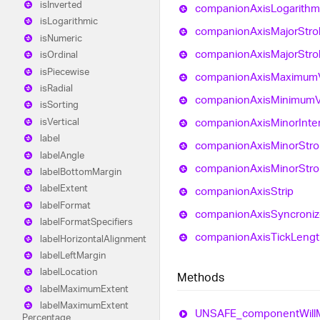
is
Inverted
companion
Axis
Logarithm
is
Logarithmic
companion
Axis
Major
Stro
is
Numeric
companion
Axis
Major
Stro
is
Ordinal
is
Piecewise
companion
Axis
Maximum
is
Radial
companion
Axis
Minimum
is
Sorting
companion
Axis
Minor
Inte
is
Vertical
label
companion
Axis
Minor
Str
label
Angle
companion
Axis
Minor
Str
label
Bottom
Margin
label
Extent
companion
Axis
Strip
label
Format
companion
Axis
Syncroni
label
Format
Specifiers
companion
Axis
Tick
Lengt
label
Horizontal
Alignment
label
Left
Margin
label
Location
Methods
label
Maximum
Extent
label
Maximum
Extent
UNSAFE_
component
Will
Percentage