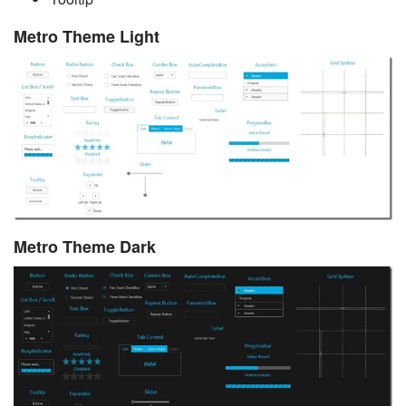
Metro Theme Light
Metro Theme Dark