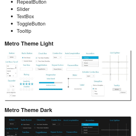
RepeatButton
Slider
TextBox
ToggleButton
Tooltip
Metro Theme Light
Metro Theme Dark