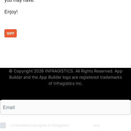
Enjoy!
WPF
© Copyright 2026 INFRAGISTICS. All Rights Reserved. App
Builder and the App Builder logo are registered trademarks
of Infragistics Inc.
I understand and agree to Infragistics'
Terms of Use
and
Privacy Policy