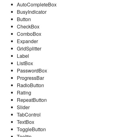
AutoCompleteBox
BusyIndicator
Button
CheckBox
ComboBox
Expander
GridSplitter
Label
ListBox
PasswordBox
ProgressBar
RadioButton
Rating
RepeatButton
Slider
TabControl
TextBox
ToggleButton
Tooltip