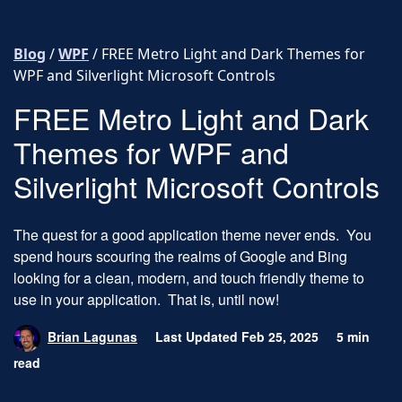
Skip to content
Blog
/
WPF
/
FREE Metro Light and Dark Themes for
WPF and Silverlight Microsoft Controls
FREE Metro Light and Dark
Themes for WPF and
Silverlight Microsoft Controls
The quest for a good application theme never ends. You
spend hours scouring the realms of Google and Bing
looking for a clean, modern, and touch friendly theme to
use in your application. That is, until now!
Brian Lagunas
Last Updated Feb 25, 2025
5 min
read