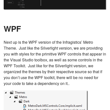
WPF
Next up is the WPF version of the Infragistics’ Metro
Theme. Just like the Silverlight version, we are providing
you with styles for the primitive WPF controls that appear in
the Visual Studio toolbox, as well as some controls in the
WPF Toolkit. Just like for the Silverlight version, we
organized the themes by their respective source so that if
you don’t use the WPF toolkit, there will be no need for
your code to take a dependency on it..