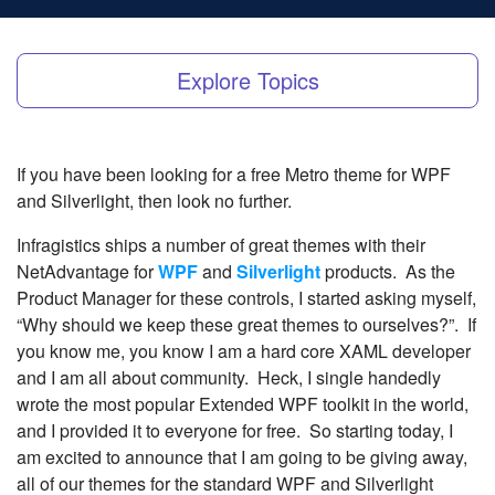
Explore Topics
If you have been looking for a free Metro theme for WPF
and Silverlight, then look no further.
Infragistics ships a number of great themes with their
NetAdvantage for
WPF
and
Silverlight
products. As the
Product Manager for these controls, I started asking myself,
“Why should we keep these great themes to ourselves?”. If
you know me, you know I am a hard core XAML developer
and I am all about community. Heck, I single handedly
wrote the most popular Extended WPF toolkit in the world,
and I provided it to everyone for free. So starting today, I
am excited to announce that I am going to be giving away,
all of our themes for the standard WPF and Silverlight