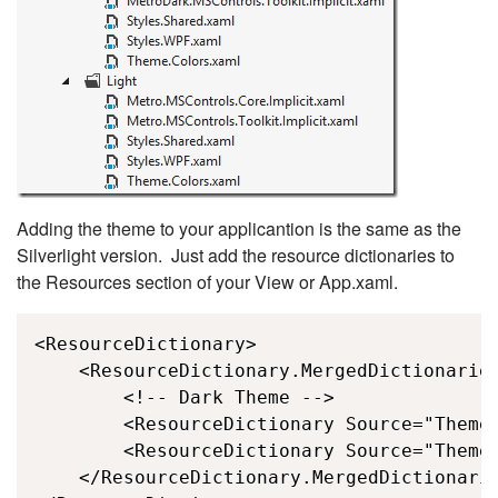
Adding the theme to your applicantion is the same as the
Silverlight version. Just add the resource dictionaries to
the Resources section of your View or App.xaml.
<ResourceDictionary>

    <ResourceDictionary.MergedDictionaries
        <!-- Dark Theme -->

        <ResourceDictionary Source="Themes
        <ResourceDictionary Source="Themes
    </ResourceDictionary.MergedDictionarie