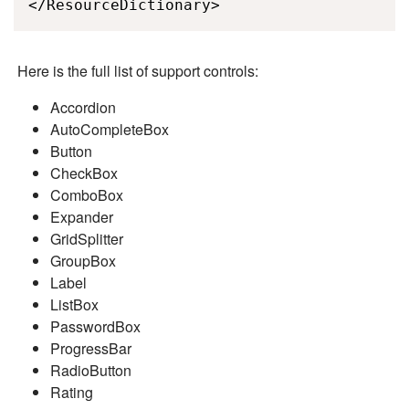
</ResourceDictionary>
Here is the full list of support controls:
Accordion
AutoCompleteBox
Button
CheckBox
ComboBox
Expander
GridSplitter
GroupBox
Label
ListBox
PasswordBox
ProgressBar
RadioButton
Rating