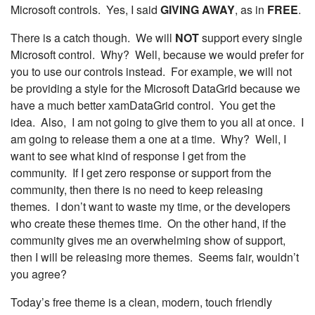
Microsoft controls. Yes, I said
GIVING AWAY
, as in
FREE
.
There is a catch though. We will
NOT
support every single
Microsoft control. Why? Well, because we would prefer for
you to use our controls instead. For example, we will not
be providing a style for the Microsoft DataGrid because we
have a much better xamDataGrid control. You get the
idea. Also, I am not going to give them to you all at once. I
am going to release them a one at a time. Why? Well, I
want to see what kind of response I get from the
community. If I get zero response or support from the
community, then there is no need to keep releasing
themes. I don’t want to waste my time, or the developers
who create these themes time. On the other hand, if the
community gives me an overwhelming show of support,
then I will be releasing more themes. Seems fair, wouldn’t
you agree?
Today’s free theme is a clean, modern, touch friendly