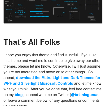
That’s All Folks
I hope you enjoy this theme and find it useful. If you like
this theme and want me to continue to give away our other
themes, please let me know. Otherwise, I will just assume
you’re not interested and move on to other things. Go
ahead,
download the Metro Light and Dark Themes for
WPF and Silverlight Microsoft Controls
and let me know
what you think. After you’ve done that, feel free contact me
on my
blog
, connect with me on Twitter (
@brianlagunas
),
or leave a comment below for any questions or comments
you may have.