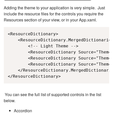
Adding the theme to your application is very simple. Just
include the resource files for the controls you require the
Resources section of your view, or in your App.xaml.
<ResourceDictionary>

    <ResourceDictionary.MergedDictionaries
        <!-- Light Theme -->

        <ResourceDictionary Source="Themes
        <ResourceDictionary Source="Themes
        <ResourceDictionary Source="Themes
    </ResourceDictionary.MergedDictionarie
</ResourceDictionary>
You can see the full list of supported controls in the list
below.
Accordion