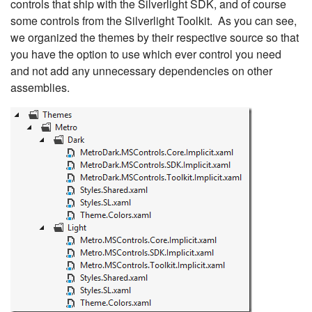
controls that ship with the Silverlight SDK, and of course
some controls from the Silverlight Toolkit. As you can see,
we organized the themes by their respective source so that
you have the option to use which ever control you need
and not add any unnecessary dependencies on other
assemblies.