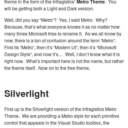
theme in the form of the Infragistics’
Metro Theme
. You
will be getting both a Light and Dark version.
Wait, did you say “Metro”? Yes, I said Metro. Why?
Because, that’s what everyone knows it as no matter how
many times Microsoft tries to rename it. As we all know by
now, there is a ton of confusion around the term “Metro”.
First its “Metro”, then it’s “Modern UI”, then it’s “Microsoft
Design Style”, and now it’s… Well, I don’t know what it is
right now. What’s important here is not the name, but rather
the theme itself. Now on to the free theme.
Silverlight
First up is the Silverlight version of the Infragistics Metro
Theme. We are providing a Metro style for each primitive
control that appears in the Visual Studio toolbox, the