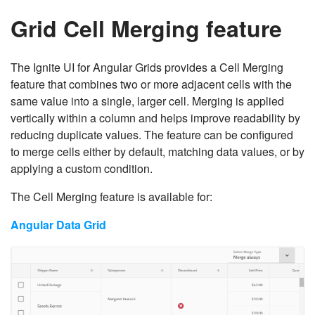
Grid Cell Merging feature
The Ignite UI for Angular Grids provides a Cell Merging
feature that combines two or more adjacent cells with the
same value into a single, larger cell. Merging is applied
vertically within a column and helps improve readability by
reducing duplicate values. The feature can be configured
to merge cells either by default, matching data values, or by
applying a custom condition.
The Cell Merging feature is available for:
Angular Data Grid