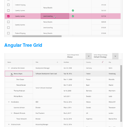
Angular Tree Grid