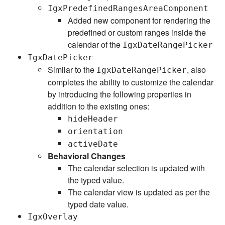
IgxPredefinedRangesAreaComponent
Added new component for rendering the
predefined or custom ranges inside the
calendar of the
IgxDateRangePicker
IgxDatePicker
Similar to the
, also
IgxDateRangePicker
completes the ability to customize the calendar
by introducing the following properties in
addition to the existing ones:
hideHeader
orientation
activeDate
Behavioral Changes
The calendar selection is updated with
the typed value.
The calendar view is updated as per the
typed date value.
IgxOverlay