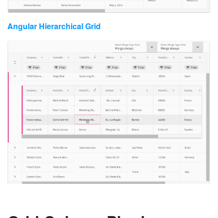
Angular Hierarchical Grid