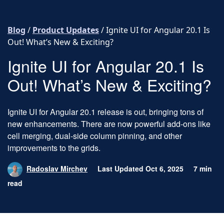
Skip to content
Blog
/
Product Updates
/
Ignite UI for Angular 20.1 Is
Out! What’s New & Exciting?
Ignite UI for Angular 20.1 Is
Out! What’s New & Exciting?
Ignite UI for Angular 20.1 release is out, bringing tons of
new enhancements. There are now powerful add-ons like
cell merging, dual-side column pinning, and other
improvements to the grids.
Radoslav Mirchev
Last Updated Oct 6, 2025
7 min
read