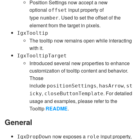
Position Settings now accept a new
optional
input property of
offset
type
. Used to set the offset of the
number
element from the target in pixels.
IgxTooltip
The tooltip now remains open while interacting
with it.
IgxTooltipTarget
Introduced several new properties to enhance
customization of tooltip content and behavior.
Those
include
,
,
positionSettings
hasArrow
st
,
. For detailed
icky
closeButtonTemplate
usage and examples, please refer to the
Tooltip
README
.
General
now exposes a
input property,
IgxDropDown
role