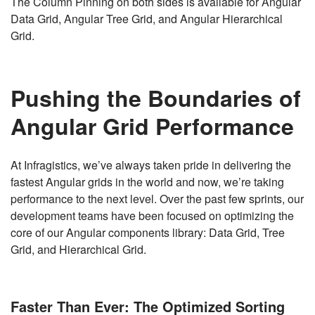
The Column Pinning on both sides is available for Angular
Data Grid, Angular Tree Grid, and Angular Hierarchical
Grid.
Pushing the Boundaries of
Angular Grid Performance
At Infragistics, we’ve always taken pride in delivering the
fastest Angular grids in the world and now, we’re taking
performance to the next level. Over the past few sprints, our
development teams have been focused on optimizing the
core of our Angular components library: Data Grid, Tree
Grid, and Hierarchical Grid.
Faster Than Ever: The Optimized Sorting