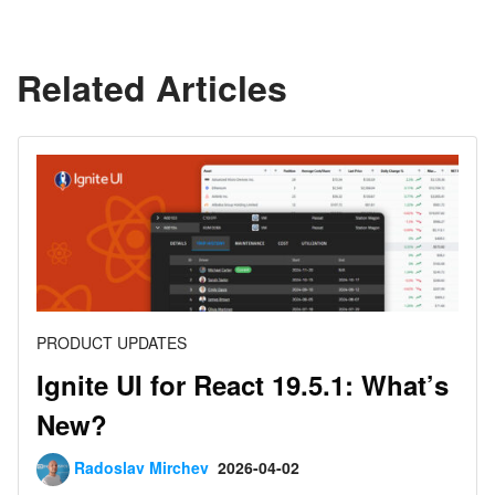
Related Articles
PRODUCT UPDATES
Ignite UI for React 19.5.1: What’s
New?
Radoslav Mirchev
2026-04-02