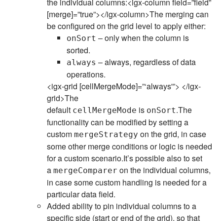
the individual columns:<igx-column field=”field”
[merge]=”true”></igx-column>The merging can
be configured on the grid level to apply either:
– only when the column is
onSort
sorted.
– always, regardless of data
always
operations.
<igx-grid [cellMergeMode]=”‘always'”> </igx-
grid>The
default
is
.The
cellMergeMode
onSort
functionality can be modified by setting a
custom
on the grid, in case
mergeStrategy
some other merge conditions or logic is needed
for a custom scenario.It’s possible also to set
a
on the individual columns,
mergeComparer
in case some custom handling is needed for a
particular data field.
Added ability to pin individual columns to a
specific side (start or end of the grid), so that