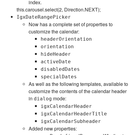
index.
this.carousel.select(2, Direction.NEXT);
IgxDateRangePicker
Now has a complete set of properties to
customize the calendar:
headerOrientation
orientation
hideHeader
activeDate
disabledDates
specialDates
As well as the following templates, available to
customize the contents of the calendar header
in
mode:
dialog
igxCalendarHeader
igxCalendarHeaderTitle
igxCalendarSubheader
Added new properties: