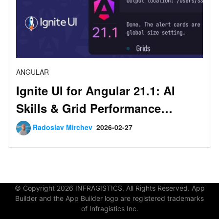
ANGULAR
Ignite UI for Angular 21.1: AI
Skills & Grid Performance
Improvements
Radoslav Mirchev
2026-02-27
© Copyright 2026 INFRAGISTICS. All Rights Reserved. App
Builder and the App Builder logo are registered trademarks
of Infragistics Inc.