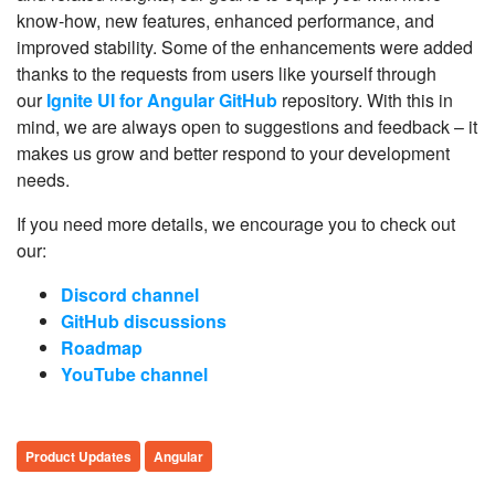
know-how, new features, enhanced performance, and
improved stability. Some of the enhancements were added
thanks to the requests from users like yourself through
our
Ignite UI for Angular GitHub
repository. With this in
mind, we are always open to suggestions and feedback – it
makes us grow and better respond to your development
needs.
If you need more details, we encourage you to check out
our:
Discord channel
GitHub discussions
Roadmap
YouTube channel
Product Updates
Angular