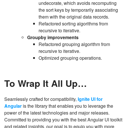
undecorate, which avoids recomputing
the sort keys by temporarily associating
them with the original data records.
Refactored sorting algorithms from
recursive to iterative.
Groupby improvements
Refactored grouping algorithm from
recursive to iterative.
Optimized grouping operations.
To Wrap It All Up…
Seamlessly crafted for compatibility,
Ignite UI for
Angular
is the library that enables you to leverage the
power of the latest technologies and major releases.
Committed to providing you with the best Angular UI toolkit
and related insights, our goal is to equip you with more