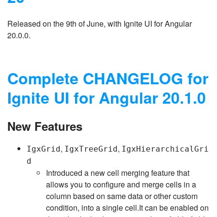
Released on the 9th of June, with Ignite UI for Angular
20.0.0.
Complete CHANGELOG for
Ignite UI for Angular 20.1.0
New Features
,
,
IgxGrid
IgxTreeGrid
IgxHierarchicalGri
d
Introduced a new cell merging feature that
allows you to configure and merge cells in a
column based on same data or other custom
condition, into a single cell.It can be enabled on