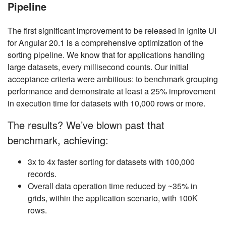
Pipeline
The first significant improvement to be released in Ignite UI
for Angular 20.1 is a comprehensive optimization of the
sorting pipeline. We know that for applications handling
large datasets, every millisecond counts. Our initial
acceptance criteria were ambitious: to benchmark grouping
performance and demonstrate at least a 25% improvement
in execution time for datasets with 10,000 rows or more.
The results? We’ve blown past that
benchmark, achieving:
3x to 4x faster sorting for datasets with 100,000
records.
Overall data operation time reduced by ~35% in
grids, within the application scenario, with 100K
rows.