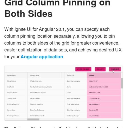
Grid Column Pinning on
Both Sides
With Ignite UI for Angular 20.1, you can specify each
column pinning location separately, allowing you to pin
columns to both sides of the grid for greater convenience,
easier optimization of data sets, and achieving desired UX
for your
Angular application
.