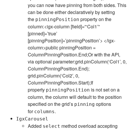
you can now have pinning from both sides. This
can be done either declaratively by setting
the
property on the
pinningPosition
column:<igx-column [field]=”‘Col1′”
[pinned]=’true’
[pinningPosition]=’pinningPosition’> </igx-
column>public pinningPosition =
ColumnPinningPosition.End;Or with the API,
via optional parameter:grid.pinColumn(‘Col1’, 0,
ColumnPinningPosition.End);
grid.pinColumn(‘Col2’, 0,
ColumnPinningPosition.Start);If
property
is not set on a
pinningPosition
column, the column will default to the position
specified on the grid’s
options
pinning
for
.
columns
IgxCarousel
Added
method overload accepting
select