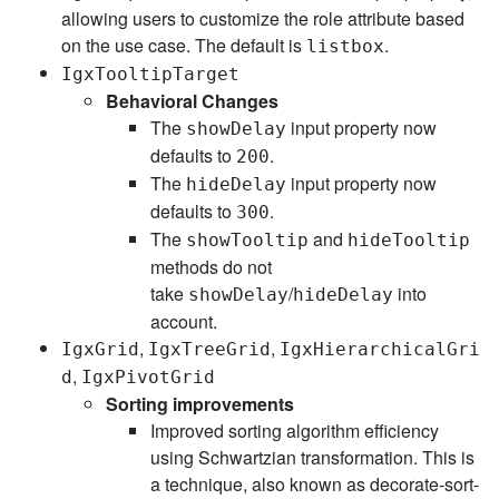
allowing users to customize the role attribute based
on the use case. The default is
.
listbox
IgxTooltipTarget
Behavioral Changes
The
input property now
showDelay
defaults to
.
200
The
input property now
hideDelay
defaults to
.
300
The
and
showTooltip
hideTooltip
methods do not
take
/
into
showDelay
hideDelay
account.
,
,
IgxGrid
IgxTreeGrid
IgxHierarchicalGri
,
d
IgxPivotGrid
Sorting improvements
Improved sorting algorithm efficiency
using Schwartzian transformation. This is
a technique, also known as decorate-sort-