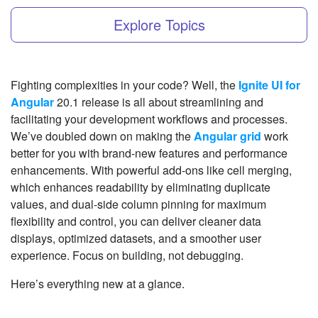
Explore Topics
Fighting complexities in your code? Well, the
Ignite UI for
Angular
20.1 release is all about streamlining and
facilitating your development workflows and processes.
We’ve doubled down on making the
Angular grid
work
better for you with brand-new features and performance
enhancements. With powerful add-ons like cell merging,
which enhances readability by eliminating duplicate
values, and dual-side column pinning for maximum
flexibility and control, you can deliver cleaner data
displays, optimized datasets, and a smoother user
experience. Focus on building, not debugging.
Here’s everything new at a glance.