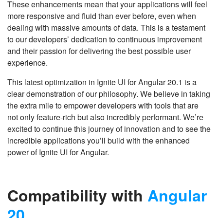
These enhancements mean that your applications will feel
more responsive and fluid than ever before, even when
dealing with massive amounts of data. This is a testament
to our developers’ dedication to continuous improvement
and their passion for delivering the best possible user
experience.
This latest optimization in Ignite UI for Angular 20.1 is a
clear demonstration of our philosophy. We believe in taking
the extra mile to empower developers with tools that are
not only feature-rich but also incredibly performant. We’re
excited to continue this journey of innovation and to see the
incredible applications you’ll build with the enhanced
power of Ignite UI for Angular.
Compatibility with
Angular
20