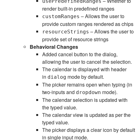
– Whether to
usePredefinedRanges
render built-in predefined ranges
– Allows the user to
customRanges
provide custom ranges rendered as chips
– Allows the user to
resourceStrings
provide set of resource strings
Behavioral Changes
Added cancel button to the dialog,
allowing the user to cancel the selection.
The calendar is displayed with header
in
mode by default.
dialog
The picker remains open when typing (in
two-inputs and
mode).
dropdown
The calendar selection is updated with
the typed value.
The calendar view is updated as per the
typed value.
The picker displays a clear icon by default
in single input mode.