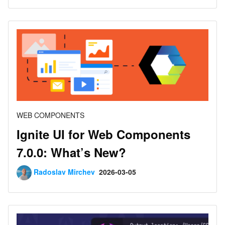
WEB COMPONENTS
Ignite UI for Web Components
7.0.0: What’s New?
Radoslav Mirchev
2026-03-05