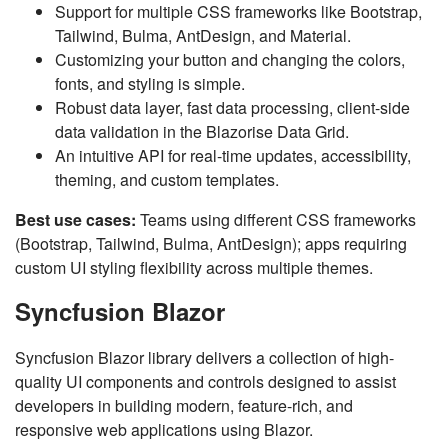
Support for multiple CSS frameworks like Bootstrap,
Tailwind, Bulma, AntDesign, and Material.
Customizing your button and changing the colors,
fonts, and styling is simple.
Robust data layer, fast data processing, client-side
data validation in the Blazorise Data Grid.
An intuitive API for real-time updates, accessibility,
theming, and custom templates.
Best use cases:
Teams using different CSS frameworks
(Bootstrap, Tailwind, Bulma, AntDesign); apps requiring
custom UI styling flexibility across multiple themes.
Syncfusion Blazor
Syncfusion Blazor library delivers a collection of high-
quality UI components and controls designed to assist
developers in building modern, feature-rich, and
responsive web applications using Blazor.