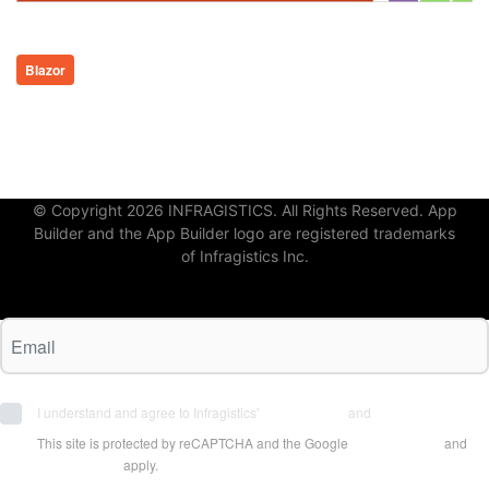
Blazor
© Copyright 2026 INFRAGISTICS. All Rights Reserved. App
Builder and the App Builder logo are registered trademarks
of Infragistics Inc.
I understand and agree to Infragistics'
Terms of Use
and
Privacy Policy
This site is protected by reCAPTCHA and the Google
Privacy Policy
and
Terms of Use
apply.