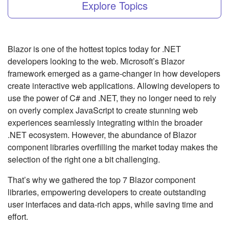
Explore Topics
Blazor is one of the hottest topics today for .NET
developers looking to the web. Microsoft’s Blazor
framework emerged as a game-changer in how developers
create interactive web applications. Allowing developers to
use the power of C# and .NET, they no longer need to rely
on overly complex JavaScript to create stunning web
experiences seamlessly integrating within the broader
.NET ecosystem. However, the abundance of Blazor
component libraries overfilling the market today makes the
selection of the right one a bit challenging.
That’s why we gathered the top 7 Blazor component
libraries, empowering developers to create outstanding
user interfaces and data-rich apps, while saving time and
effort.