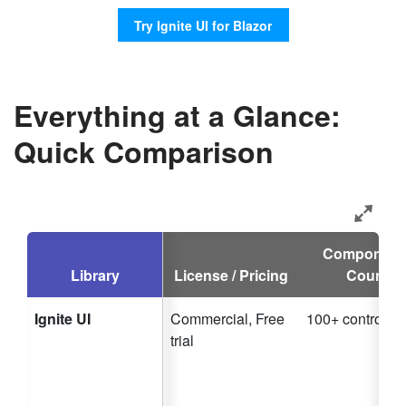
Try Ignite UI for Blazor
Everything at a Glance:
Quick Comparison
Component
Library
License / Pricing
Count
Ignite UI
Commercial, Free
100+ controls
trial