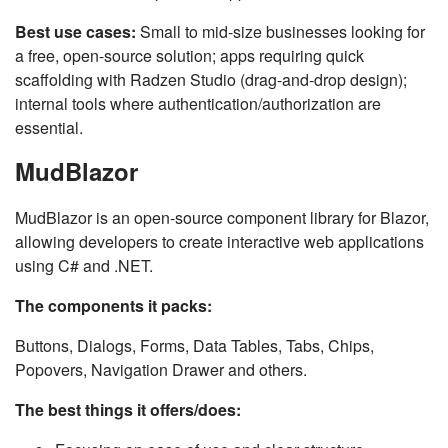
Best use cases:
Small to mid-size businesses looking for
a free, open-source solution; apps requiring quick
scaffolding with Radzen Studio (drag-and-drop design);
internal tools where authentication/authorization are
essential.
MudBlazor
MudBlazor is an open-source component library for Blazor,
allowing developers to create interactive web applications
using C# and .NET.
The components it packs:
Buttons, Dialogs, Forms, Data Tables, Tabs, Chips,
Popovers, Navigation Drawer and others.
The best things it offers/does: