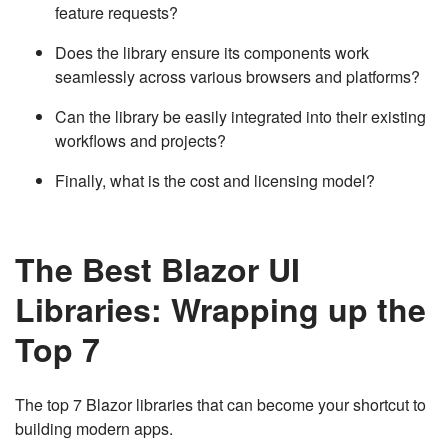
feature requests?
Does the library ensure its components work
seamlessly across various browsers and platforms?
Can the library be easily integrated into their existing
workflows and projects?
Finally, what is the cost and licensing model?
The Best Blazor UI
Libraries: Wrapping up the
Top 7
The top 7 Blazor libraries that can become your shortcut to
building modern apps.