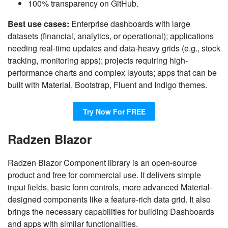
100% transparency on GitHub.
Best use cases:
Enterprise dashboards with large
datasets (financial, analytics, or operational); applications
needing real-time updates and data-heavy grids (e.g., stock
tracking, monitoring apps); projects requiring high-
performance charts and complex layouts; apps that can be
built with Material, Bootstrap, Fluent and Indigo themes.
Try Now For FREE
Radzen Blazor
Radzen Blazor Component library is an open-source
product and free for commercial use. It delivers simple
input fields, basic form controls, more advanced Material-
designed components like a feature-rich data grid. It also
brings the necessary capabilities for building Dashboards
and apps with similar functionalities.