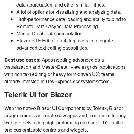
data aggregation, and other similar things.
A lot of options for visualizing and analyzing data.
High-performance data loading and ability to bind to
Remote Data / Async Data Processing.
Master-Detail data presentation.
Blazor RTF Editor, enabling users to integrate
advanced text editing capabilities.
Best use cases:
Apps needing advanced data
visualization and Master-Detail view in grids; applications
with rich text editing or heavy form-driven UX; teams
already invested in DevExpress ecosystems/tools.
Telerik UI for Blazor
With the native Blazor UI Components by Telerik, Blazor
programmers can create new apps and modernize legacy
web projects using high-performing Grid and 110+ native
and customizable controls and widgets.