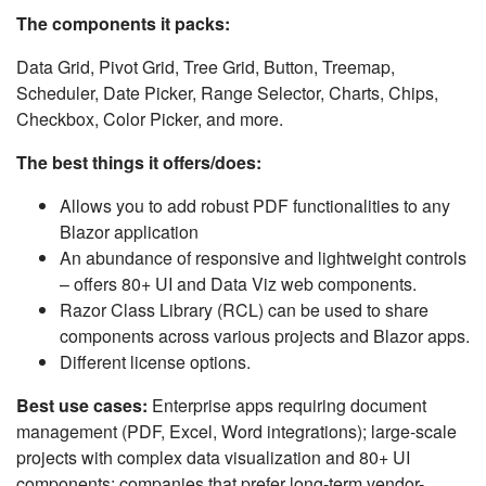
The components it packs:
Data Grid, Pivot Grid, Tree Grid, Button, Treemap,
Scheduler, Date Picker, Range Selector, Charts, Chips,
Checkbox, Color Picker, and more.
The best things it offers/does:
Allows you to add robust PDF functionalities to any
Blazor application
An abundance of responsive and lightweight controls
– offers 80+ UI and Data Viz web components.
Razor Class Library (RCL) can be used to share
components across various projects and Blazor apps.
Different license options.
Best use cases:
Enterprise apps requiring document
management (PDF, Excel, Word integrations); large-scale
projects with complex data visualization and 80+ UI
components; companies that prefer long-term vendor-