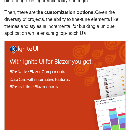
disrupting existing functionality and logic.
Then, there are
the customization options.
Given the
diversity of projects, the ability to fine-tune elements like
themes and styles is incremental for building a unique
application while ensuring top-notch UX.