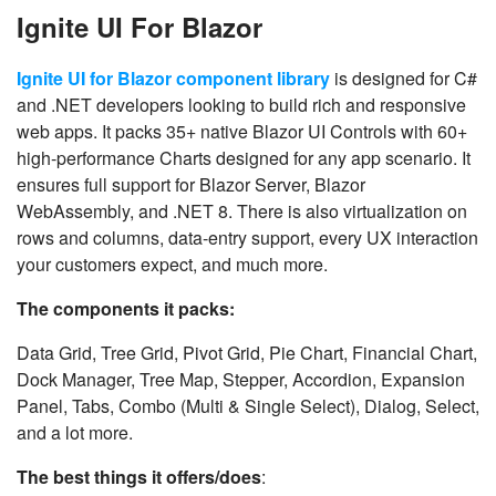
Ignite UI For Blazor
Ignite UI for Blazor component library
is designed for C#
and .NET developers looking to build rich and responsive
web apps. It packs 35+ native Blazor UI Controls with 60+
high-performance Charts designed for any app scenario. It
ensures full support for Blazor Server, Blazor
WebAssembly, and .NET 8. There is also virtualization on
rows and columns, data-entry support, every UX interaction
your customers expect, and much more.
The components it packs:
Data Grid, Tree Grid, Pivot Grid, Pie Chart, Financial Chart,
Dock Manager, Tree Map, Stepper, Accordion, Expansion
Panel, Tabs, Combo (Multi & Single Select), Dialog, Select,
and a lot more.
The best things it offers/does
: