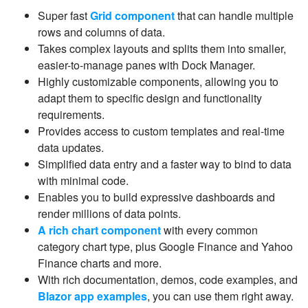
Super fast
Grid component
that can handle multiple
rows and columns of data.
Takes complex layouts and splits them into smaller,
easier-to-manage panes with Dock Manager.
Highly customizable components, allowing you to
adapt them to specific design and functionality
requirements.
Provides access to custom templates and real-time
data updates.
Simplified data entry and a faster way to bind to data
with minimal code.
Enables you to build expressive dashboards and
render millions of data points.
A rich chart component
with every common
category chart type, plus Google Finance and Yahoo
Finance charts and more.
With rich documentation, demos, code examples, and
Blazor app examples
, you can use them right away.