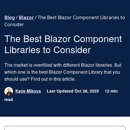
Skip to content
Blog
/
Blazor
/
The Best Blazor Component Libraries to
Consider
The Best Blazor Component
Libraries to Consider
The market is overfilled with different Blazor libraries. But
which one is the best Blazor Component Library that you
should use? Find out in this article.
Katie Mikova
Last Updated Oct 28, 2025
12 min
read