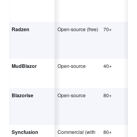
Radzen
Open-source (free)
70+
MudBlazor
Open-source
40+
Blazorise
Open-source
80+
Syncfusion
Commercial (with
80+