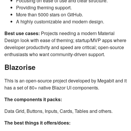
Focusing on ease of use and clear structure.
Providing theming support.
More than 5000 stars on GitHub.
A highly customizable and modern design.
Best use cases:
Projects needing a modern Material
Design look with ease of theming; startup/MVP apps where
developer productivity and speed are critical; open-source
enthusiasts who want community-driven support.
Blazorise
This is an open-source project developed by Megabit and it
has a set of 80+ native Blazor UI components.
The components it packs:
Data Grid, Buttons, Inputs, Cards, Tables and others.
The best things it offers/does: