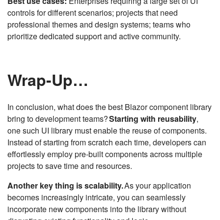
Best use cases:
Enterprises requiring a large set of UI
controls for different scenarios; projects that need
professional themes and design systems; teams who
prioritize dedicated support and active community.
Wrap-Up…
In conclusion, what does the best Blazor component library
bring to development teams?
Starting with reusability
,
one such UI library must enable the reuse of components.
Instead of starting from scratch each time, developers can
effortlessly employ pre-built components across multiple
projects to save time and resources.
Another key thing is scalability.
As your application
becomes increasingly intricate, you can seamlessly
incorporate new components into the library without