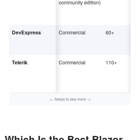
community edition)
DevExpress
Commercial
60+
Telerik
Commercial
110+
Which Is the Best Blazor