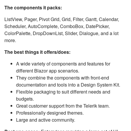
The components it packs:
ListView, Pager, Pivot Grid, Grid, Filter, Gantt, Calendar,
Scheduler, AutoComplete, ComboBox, DatePicker,
ColorPalette, DropDownList, Slider, Dialogue, and a lot
more.
The best things it offers/does:
A wide variety of components and features for
different Blazor app scenarios.
They combine the components with front-end
documentation and tools into a Design System Kit.
Flexible packaging to suit different needs and
budgets.
Great customer support from the Telerik team.
Professionally designed themes.
Large and active community.