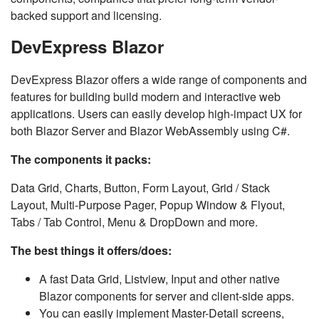
backed support and licensing.
DevExpress Blazor
DevExpress Blazor offers a wide range of components and
features for building build modern and interactive web
applications. Users can easily develop high-impact UX for
both Blazor Server and Blazor WebAssembly using C#.
The components it packs:
Data Grid, Charts, Button, Form Layout, Grid / Stack
Layout, Multi-Purpose Pager, Popup Window & Flyout,
Tabs / Tab Control, Menu & DropDown and more.
The best things it offers/does:
A fast Data Grid, Listview, Input and other native
Blazor components for server and client-side apps.
You can easily implement Master-Detail screens,