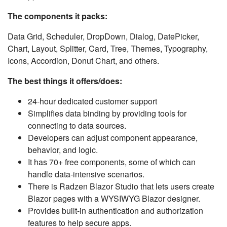
The components it packs:
Data Grid, Scheduler, DropDown, Dialog, DatePicker,
Chart, Layout, Splitter, Card, Tree, Themes, Typography,
Icons, Accordion, Donut Chart, and others.
The best things it offers/does:
24-hour dedicated customer support
Simplifies data binding by providing tools for
connecting to data sources.
Developers can adjust component appearance,
behavior, and logic.
It has 70+ free components, some of which can
handle data-intensive scenarios.
There is Radzen Blazor Studio that lets users create
Blazor pages with a WYSIWYG Blazor designer.
Provides built-in authentication and authorization
features to help secure apps.