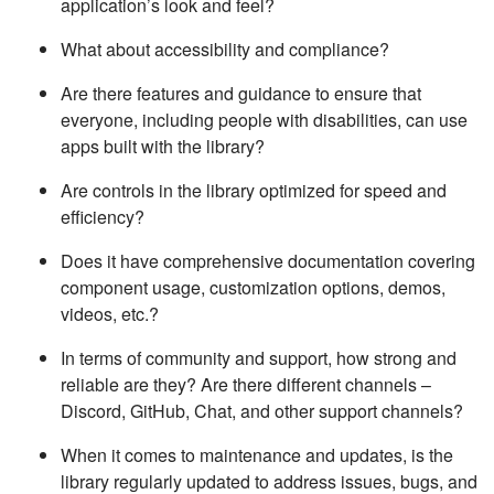
application’s look and feel?
What about accessibility and compliance?
Are there features and guidance to ensure that
everyone, including people with disabilities, can use
apps built with the library?
Are controls in the library optimized for speed and
efficiency?
Does it have comprehensive documentation covering
component usage, customization options, demos,
videos, etc.?
In terms of community and support, how strong and
reliable are they? Are there different channels –
Discord, GitHub, Chat, and other support channels?
When it comes to maintenance and updates, is the
library regularly updated to address issues, bugs, and