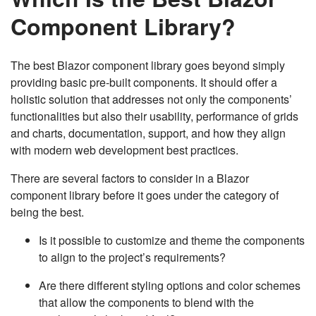
Component Library?
The best Blazor component library goes beyond simply
providing basic pre-built components. It should offer a
holistic solution that addresses not only the components’
functionalities but also their usability, performance of grids
and charts, documentation, support, and how they align
with modern web development best practices.
There are several factors to consider in a Blazor
component library before it goes under the category of
being the best.
Is it possible to customize and theme the components
to align to the project’s requirements?
Are there different styling options and color schemes
that allow the components to blend with the