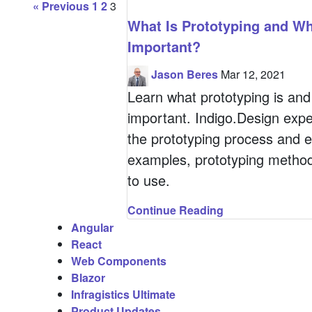
P
« Previous
1
2
3
What Is Prototyping and Why
a
Important?
Jason Beres
Mar 12, 2021
g
Learn what prototyping is and 
important. Indigo.Design expe
i
the prototyping process and e
examples, prototyping method
n
to use.
a
Continue Reading
Angular
t
React
Web Components
Blazor
i
Infragistics Ultimate
Product Updates