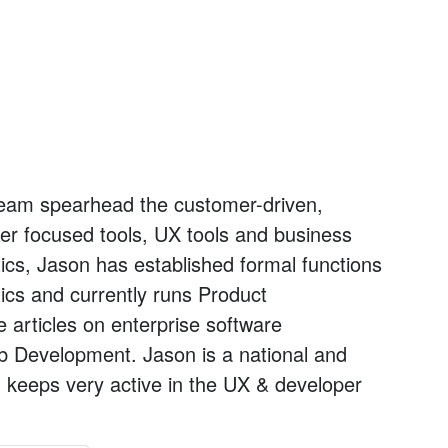
l team spearhead the customer-driven,
oper focused tools, UX tools and business
tics, Jason has established formal functions
ics and currently runs Product
articles on enterprise software
b Development. Jason is a national and
 keeps very active in the UX & developer