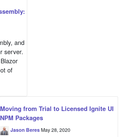
ssembly:
mbly, and
r server.
 Blazor
ot of
Moving from Trial to Licensed Ignite UI
NPM Packages
Jason Beres
May 28, 2020