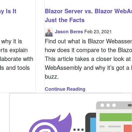
 Is It
Blazor Server vs. Blazor WebA
Just the Facts
Jason Beres
Feb 23, 2021
why it is
Find out what is Blazor Webasse
rts explain
how does it compare to the Blazo
laborate with
This article takes a closer look at
s and tools
WebAssembly and why it’s got a l
buzz.
Continue Reading