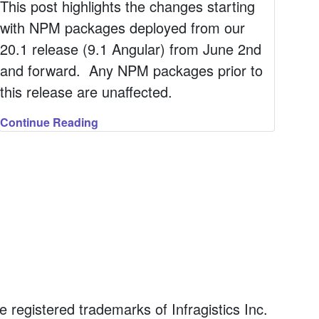
This post highlights the changes starting
with NPM packages deployed from our
20.1 release (9.1 Angular) from June 2nd
and forward. Any NPM packages prior to
this release are unaffected.
Continue Reading
registered trademarks of Infragistics Inc.