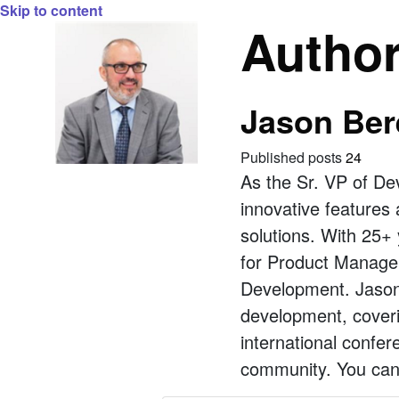
Skip to content
Autho
Jason Ber
Published posts
24
As the Sr. VP of De
innovative features 
solutions. With 25+ 
for Product Managem
Development. Jason 
development, coveri
international confe
community. You can 