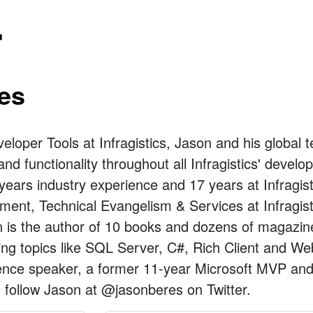
r
es
veloper Tools at Infragistics, Jason and his globa
and functionality throughout all Infragistics' devel
years industry experience and 17 years at Infragis
ent, Technical Evangelism & Services at Infragist
is the author of 10 books and dozens of magazine 
ng topics like SQL Server, C#, Rich Client and We
rence speaker, a former 11-year Microsoft MVP and
follow Jason at @jasonberes on Twitter.