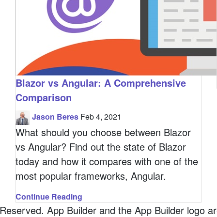
Blazor vs Angular: A Comprehensive
Comparison
Jason Beres
Feb 4, 2021
What should you choose between Blazor
vs Angular? Find out the state of Blazor
today and how it compares with one of the
most popular frameworks, Angular.
Continue Reading
served. App Builder and the App Builder logo are 