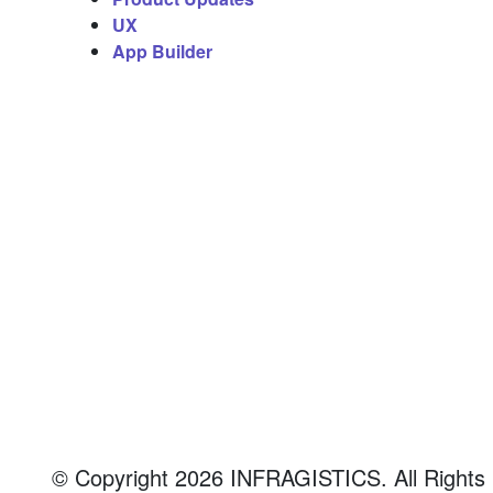
o
UX
App Builder
n
N
a
v
i
g
a
© Copyright 2026 INFRAGISTICS. All Rights Re