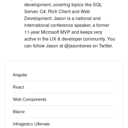
development, covering topics like SQL
Server, C#, Rich Client and Web
Development. Jason is a national and
international conference speaker, a former
11-year Microsoft MVP and keeps very
active in the UX & developer community. You
can follow Jason at @jasonberes on Twitter.
Angular
React
Web Components
Blazor
Infragistics Ultimate