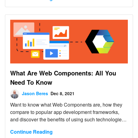
What Are Web Components: All You
Need To Know
Jason Beres
Dec 8, 2021
Want to know what Web Components are, how they
compare to popular app development frameworks,
and discover the benefits of using such technologies?
Read below.
Continue Reading