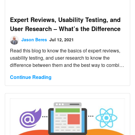
Expert Reviews, Usability Testing, and
User Research – What’s the Difference
Jason Beres
Jul 12, 2021
Read this blog to know the basics of expert reviews,
usability testing, and user research to know the
difference between them and the best way to combine
them effectively.
Continue Reading