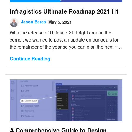
Infragistics Ultimate Roadmap 2021 H1
Jason Beres
May 5, 2021
With the release of Ultimate 21.1 right around the
corner, we wanted to post an update on our goals for
the remainder of the year so you can plan the next 12
months of your own projects.
Continue Reading
A Comprehensive Guide to Design