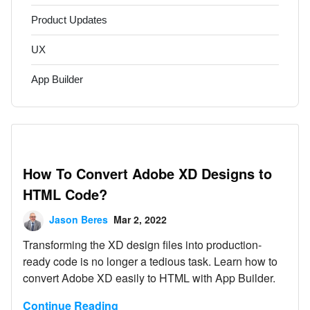
Product Updates
UX
App Builder
How To Convert Adobe XD Designs to
HTML Code?
Jason Beres
Mar 2, 2022
Transforming the XD design files into production-
ready code is no longer a tedious task. Learn how to
convert Adobe XD easily to HTML with App Builder.
Continue Reading