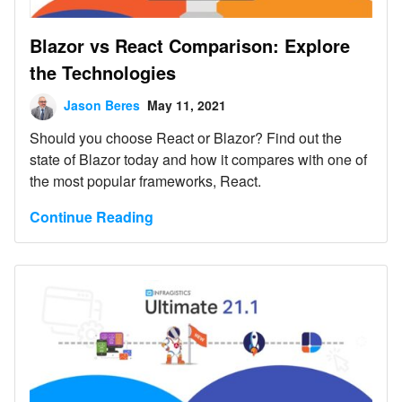
Blazor vs React Comparison: Explore
the Technologies
Jason Beres
May 11, 2021
Should you choose React or Blazor? Find out the
state of Blazor today and how it compares with one of
the most popular frameworks, React.
Continue Reading