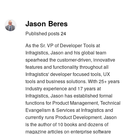
Skip to content
Author
Jason Beres
Published posts
24
As the Sr. VP of Developer Tools at
Infragistics, Jason and his global team
spearhead the customer-driven, innovative
features and functionality throughout all
Infragistics' developer focused tools, UX
tools and business solutions. With 25+ years
industry experience and 17 years at
Infragistics, Jason has established formal
functions for Product Management, Technical
Evangelism & Services at Infragistics and
currently runs Product Development. Jason
is the author of 10 books and dozens of
magazine articles on enterprise software