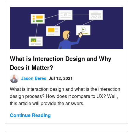
What is Interaction Design and Why
Does it Matter?
Jason Beres
Jul 12, 2021
What is interaction design and what is the interaction
design process? How does it compare to UX? Well,
this article will provide the answers.
Continue Reading