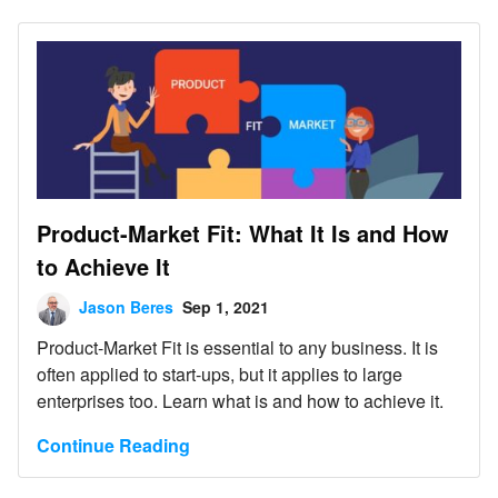
Product-Market Fit: What It Is and How
to Achieve It
Jason Beres
Sep 1, 2021
Product-Market Fit is essential to any business. It is
often applied to start-ups, but it applies to large
enterprises too. Learn what is and how to achieve it.
Continue Reading