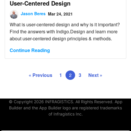
User-Centered Design
Jason Beres
Mar 24, 2021
What is user-centered design and why is it important?
Find the answers with Indigo.Design and learn more
about user-centered design principles & methods.
Continue Reading
« Previous
1
2
3
Next »
© Copyright 2026 INFRAGISTICS. All Rights Reserved. App
Builder and the App Builder logo are registered trademarks
of Infragistics Inc.