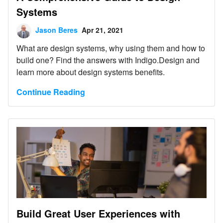
Systems
Jason Beres
Apr 21, 2021
What are design systems, why using them and how to
build one? Find the answers with Indigo.Design and
learn more about design systems benefits.
Continue Reading
Build Great User Experiences with