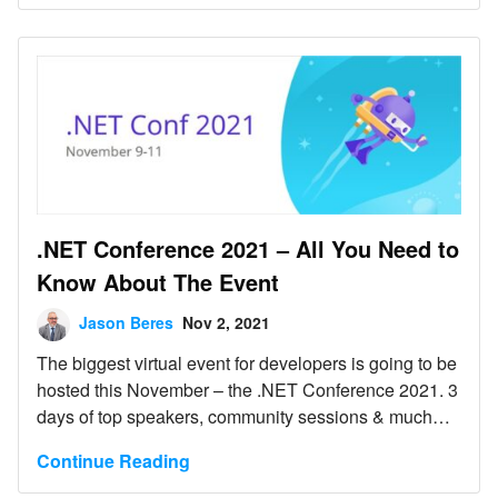
.NET Conference 2021 – All You Need to
Know About The Event
Jason Beres
Nov 2, 2021
The biggest virtual event for developers is going to be
hosted this November – the .NET Conference 2021. 3
days of top speakers, community sessions & much
more!
Continue Reading