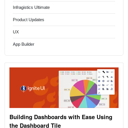
Infragistics Ultimate
Product Updates
UX
App Builder
Building Dashboards with Ease Using
the Dashboard Tile