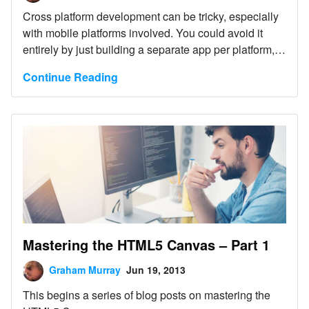
Cross platform development can be tricky, especially
with mobile platforms involved. You could avoid it
entirely by just building a separate app per platform,
but that is neither cost effective, nor especially fun.
Continue Reading
Mastering the HTML5 Canvas – Part 1
Graham Murray
Jun 19, 2013
This begins a series of blog posts on mastering the