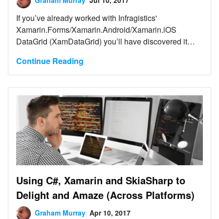
Graham Murray
Jul 10, 2017
If you’ve already worked with Infragistics'
Xamarin.Forms/Xamarin.Android/Xamarin.iOS
DataGrid (XamDataGrid) you’ll have discovered it
knows some very neat tricks.
Continue Reading
Using C#, Xamarin and SkiaSharp to
Delight and Amaze (Across Platforms)
Graham Murray
Apr 10, 2017