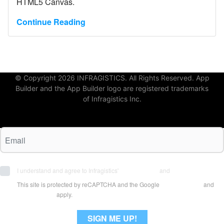
HTML5 Canvas.
Continue Reading
© Copyright 2026 INFRAGISTICS. All Rights Reserved. App
Builder and the App Builder logo are registered trademarks
of Infragistics Inc.
I understand and agree to Infragistics'
Terms of Use
and
Privacy Policy
This site is protected by reCAPTCHA and the Google
Privacy Policy
and
Terms of Use
apply.
SIGN ME UP!