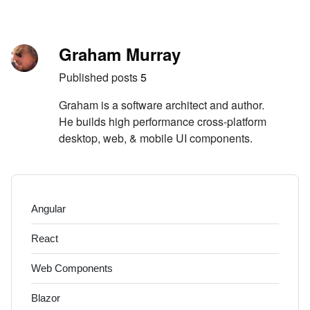
Skip to content
Author
Graham Murray
Published posts
5
Graham is a software architect and author.
He builds high performance cross-platform
desktop, web, & mobile UI components.
Angular
React
Web Components
Blazor