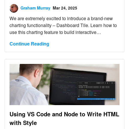
Graham Murray
Mar 24, 2025
We are extremely excited to introduce a brand-new
charting functionality – Dashboard Tile. Learn how to
use this charting feature to build interactive
Dashboards with almost no hand-coding at all.
Continue Reading
Using VS Code and Node to Write HTML
with Style