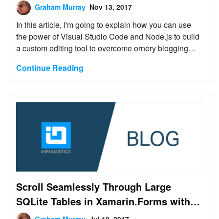
Graham Murray
Nov 13, 2017
In this article, I'm going to explain how you can use
the power of Visual Studio Code and Node.js to build
a custom editing tool to overcome ornery blogging
platforms and just write Markdown.
Continue Reading
Scroll Seamlessly Through Large
SQLite Tables in Xamarin.Forms with
Low Memory Overhead