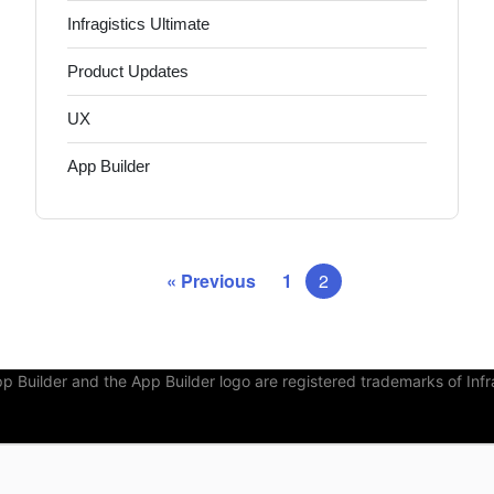
Infragistics Ultimate
Product Updates
UX
App Builder
« Previous
1
2
Builder and the App Builder logo are registered trademarks of Infra