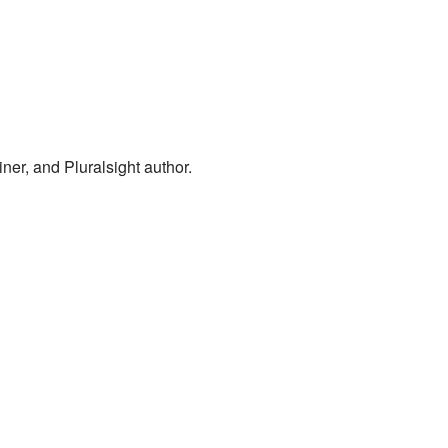
er, and Pluralsight author.