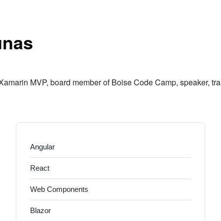
r
unas
 Xamarin MVP, board member of Boise Code Camp, speaker, train
Angular
React
Web Components
Blazor