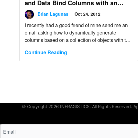
and Data Bind Columns with an
Editor of your Choice
Brian Lagunas
Oct 24, 2012
I recently had a good friend of mine send me an
email asking how to dynamically generate
columns based on a collection of objects with the
XamDataGrid. This seems like a very common
Continue Reading
task that just about all applications will probably
need to do. It’s definitely not an uncommon task.
© Copyright 2026 INFRAGISTICS. All Rights Reserved. App 