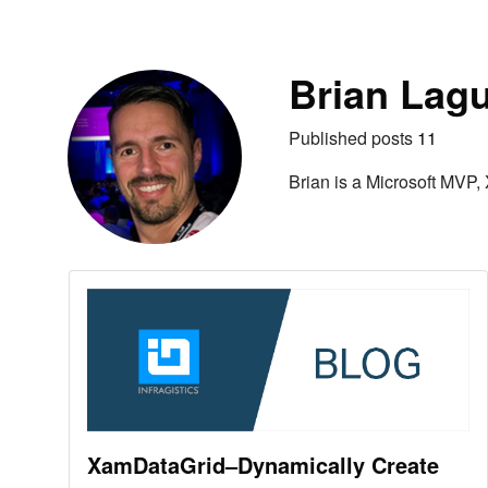
Skip to content
Autho
Brian Lag
Published posts
11
Brian is a Microsoft MVP,
XamDataGrid–Dynamically Create