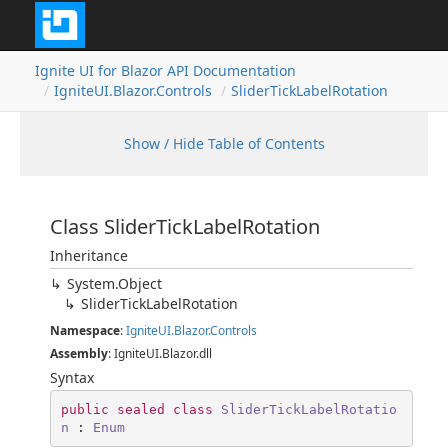
Ignite UI for Blazor API Documentation
IgniteUI.Blazor.Controls
SliderTickLabelRotation
Show / Hide Table of Contents
Class SliderTickLabelRotation
Inheritance
System.Object
SliderTickLabelRotation
Namespace
:
IgniteUI.Blazor.Controls
Assembly
: IgniteUI.Blazor.dll
Syntax
public
sealed
class
SliderTickLabelRotatio
n
 : 
Enum