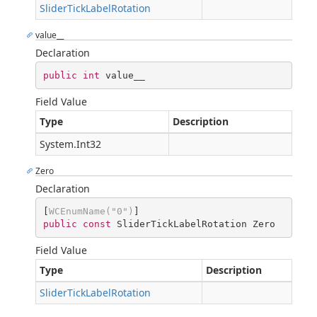
SliderTickLabelRotation
value__
Declaration
public
int
 value__
Field Value
Type
Description
System.Int32
Zero
Declaration
[
WCEnumName(
"0"
)
public
const
 SliderTickLabelRotation Zero
Field Value
Type
Description
SliderTickLabelRotation