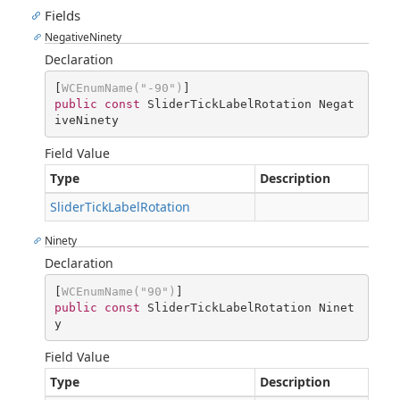
Fields
NegativeNinety
Declaration
[
WCEnumName(
"-90"
)
public
const
 SliderTickLabelRotation Negat
iveNinety
Field Value
Type
Description
SliderTickLabelRotation
Ninety
Declaration
[
WCEnumName(
"90"
)
public
const
 SliderTickLabelRotation Ninet
y
Field Value
Type
Description