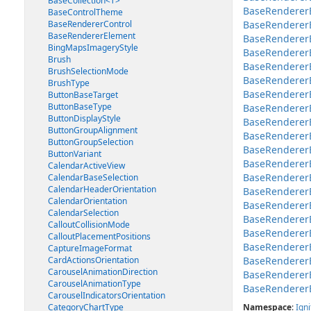
BaseCollection<T>
BaseRendererE
BaseControlTheme
BaseRendererControl
BaseRendererE
BaseRendererElement
BaseRendererEl
BingMapsImageryStyle
BaseRendererEl
Brush
BaseRendererE
BrushSelectionMode
BaseRendererEl
BrushType
BaseRendererE
ButtonBaseTarget
ButtonBaseType
BaseRendererE
ButtonDisplayStyle
BaseRendererE
ButtonGroupAlignment
BaseRendererE
ButtonGroupSelection
BaseRendererEl
ButtonVariant
BaseRendererE
CalendarActiveView
BaseRenderer
CalendarBaseSelection
CalendarHeaderOrientation
BaseRenderer
CalendarOrientation
BaseRenderer
CalendarSelection
BaseRendererE
CalloutCollisionMode
BaseRendererE
CalloutPlacementPositions
BaseRenderer
CaptureImageFormat
CardActionsOrientation
BaseRenderer
CarouselAnimationDirection
BaseRenderer
CarouselAnimationType
BaseRenderer
CarouselIndicatorsOrientation
CategoryChartType
Namespace
:
Igni