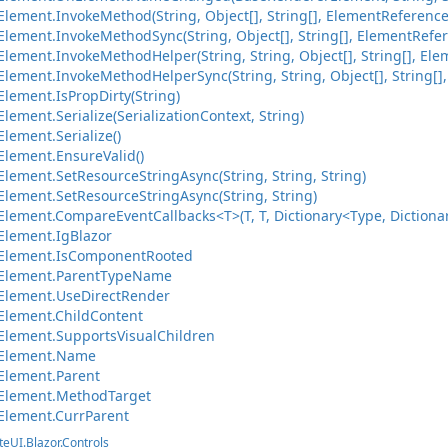
lement.InvokeMethod(String, Object[], String[], ElementReference
lement.InvokeMethodSync(String, Object[], String[], ElementRefer
ement.InvokeMethodHelper(String, String, Object[], String[], Ele
ement.InvokeMethodHelperSync(String, String, Object[], String[],
lement.IsPropDirty(String)
ement.Serialize(SerializationContext, String)
lement.Serialize()
lement.EnsureValid()
lement.SetResourceStringAsync(String, String, String)
lement.SetResourceStringAsync(String, String)
ement.CompareEventCallbacks<T>(T, T, Dictionary<Type, Dictionary
lement.IgBlazor
Element.IsComponentRooted
Element.ParentTypeName
Element.UseDirectRender
lement.ChildContent
lement.SupportsVisualChildren
Element.Name
Element.Parent
Element.MethodTarget
Element.CurrParent
teUI.Blazor.Controls