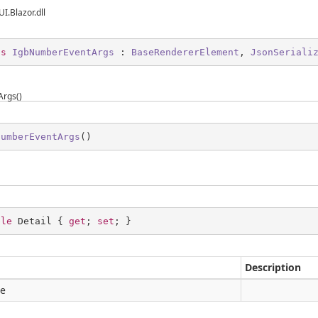
UI.Blazor.dll
ss
IgbNumberEventArgs
 : 
BaseRendererElement
, 
JsonSeriali
rgs()
NumberEventArgs
(
)
ble
 Detail { 
get
; 
set
; }
Description
le