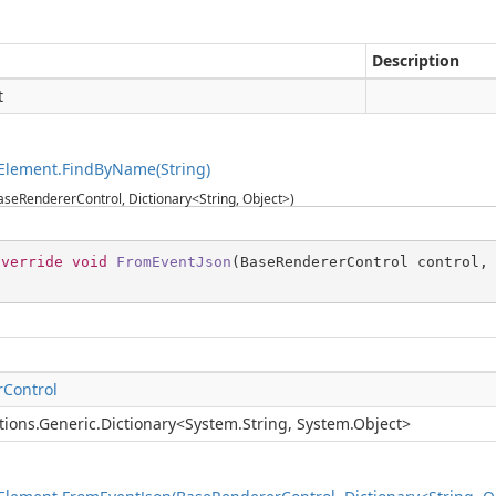
Description
t
Element.FindByName(String)
seRendererControl, Dictionary<String, Object>)
override
void
FromEventJson
(
BaseRendererControl control,
Control
tions.Generic.Dictionary
<
System.String
,
System.Object
>