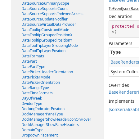
BaseRendererE
DataSourceSummaryScope
DataSourceSupportsCount
ToEventJson(Base
DataSourceSupportsIndexedAccess
Declaration
DataSourceUpdateNotifier
DataSourceVirtualDataProvider
protected
DataTooltipConstraintMode
s
)
DataTooltipGroupedPositionX
DataTooltipGroupedPositionY
Parameters
DataToolTipLayerGroupingMode
DataToolTipLayerPosition
Type
DateFormats
DatePart
BaseRenderer
DatePartType
System.Collec
DatePickerHeaderOrientation
DatePickerMode
DatePickerOrientation
Overrides
DateRangeType
BaseRendererE
DateTimeFormats
DayOfWeek
Implements
DividerType
DockingIndicatorPosition
JsonSerializab
DockManagerPaneType
DockManagerShowHeaderIconOnHover
DockManagerShowPaneHeaders
DomainType
DropdownPlacement