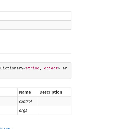
 Dictionary<
string
, 
object
> ar
Name
Description
control
args