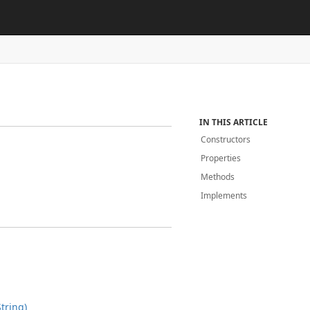
IN THIS ARTICLE
Constructors
Properties
Methods
Implements
tring)