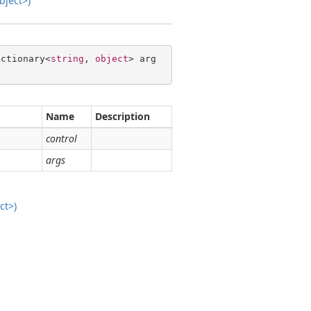
bject>)
ictionary<
string
, 
object
> arg
Name
Description
control
args
ct>)