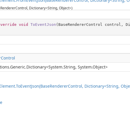
lement.FromEventJson(BaseRendererControl, Dictionary<String, O
RendererControl, Dictionary<String, Object>)
override
void
ToEventJson
(
BaseRendererControl control, D
Control
tions.Generic.Dictionary
<
System.String
,
System.Object
>
lement.ToEventJson(BaseRendererControl, Dictionary<String, Obje
le