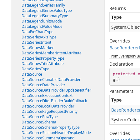
DataLegendSeriesFamily
Returns
DataLegendSeriesValueType
DataLegendSummaryType
Type
DataLegendUnitsMode
DataLegendValueMode
System.Objec
DataPieChartType
DataSeriesAxisType
Overrides
DataSeriesIntent
BaseRenderer
DataSeriesMarker
DataSeriesMemberIntentAttribute
FromEventJson(Ba
DataSeriesPropertyType
DataSeriesTitleAttribute
Declaration
DataSeriesType
protected
DataSource
DataSourceClonableDataProvider
gs
)
DataSourceDataProvider
DataSourceDataProviderUpdateNotifier
Parameters
DataSourceExecutionContext
Type
DataSourceFilterBuilderBuildCallback
DataSourceLocalDataProvider
BaseRenderer
DataSourcePageRequestPriority
DataSourceRowType
System.Collec
DataSourceSchema
DataSourceSchemaPropertyType
DataSourceSectionHeaderDisplayMode
Overrides
DataSourceSummaryOperand