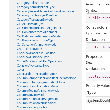
CategoryCollisionMode
Assembly
: Ignite
CategoryItemHighlightType
Syntax
CategorySeriesMarkerCollisionAvoidance
CategoryTooltipLayerPosition
public
cla
CategoryTransitionInMode
CellActionManager
Constructors
CellContentHorizontalAlignment
CellContentVerticalAlignment
IgbNumberEventA
CellDataLoadedAnimationMode
Declaration
CellPropertyAnimationType
CellSelectionAnimationMode
public
Igb
ChartHitTestMode
CheckboxBaseLabelPosition
Properties
CheckboxListIndexType
CloneDataSourceFilterOperation
Detail
CollisionAvoidanceType
Declaration
Color
ColorScaleInterpolationMode
public
dou
ColumnComparisonConditionOperatorType
ColumnExchangingAnimationMode
Property Value
ColumnHidingAnimationMode
ColumnMovingAnimationMode
Type
ColumnMovingMode
ColumnOptionsIconAlignment
System.Doub
ColumnOptionsIconBehavior
ColumnPinningPosition