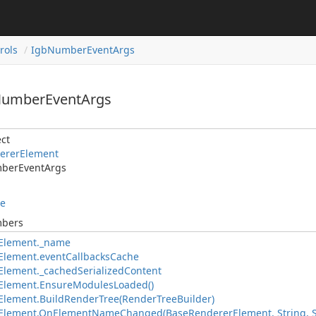
rols
IgbNumberEventArgs
NumberEventArgs
ct
ererElement
berEventArgs
le
mbers
Element._name
Element.eventCallbacksCache
lement._cachedSerializedContent
Element.EnsureModulesLoaded()
lement.BuildRenderTree(RenderTreeBuilder)
Element.OnElementNameChanged(BaseRendererElement, String, S