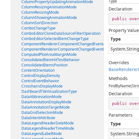
Type
ColumnPropertyUpdatingAnimationMode
ColumnResizingAnimationMode
Declaration
ColumnResizingMode
ColumnShowingAnimationMode
public
ove
ColumnSortDirection
ComboChangeType
Property Value
ComboEditorCloneDataSourceFilterOperation
ComboEditorSelectedItemChangeType
Type
ComponentRendererComponentChangedEventArgs
System.Strin
ComponentRendererComponentChangedEventHandler
ComputedPlotAreaMarginMode
ConsolidatedItemHitTestBehavior
Overrides
ConsolidatedItemsPosition
BaseRenderer
ContentOrientation
ControlDisplayDensity
Methods
ControlEventBehavior
FindByName(Stri
CrosshairsDisplayMode
DashboardTileVisualizationType
Declaration
DataAbbreviationMode
DataAnnotationDisplayMode
public
ove
DataAnnotationTargetMode
DataGridSelectionMode
Parameters
DataIntentAttribute
DataLegendHeaderDateMode
Type
DataLegendHeaderTimeMode
System.Strin
DataLegendLabelMode
DataLegendLayoutMode