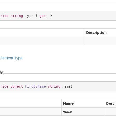
rride
string
 Type { 
get
; }
Description
g
Element.Type
ng)
rride
object
FindByName
(
string
 name
)
Name
Descr
g
name