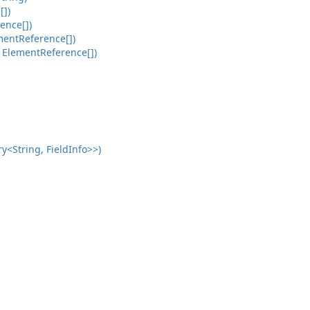
[])
ence[])
mentReference[])
 ElementReference[])
<String, FieldInfo>>)