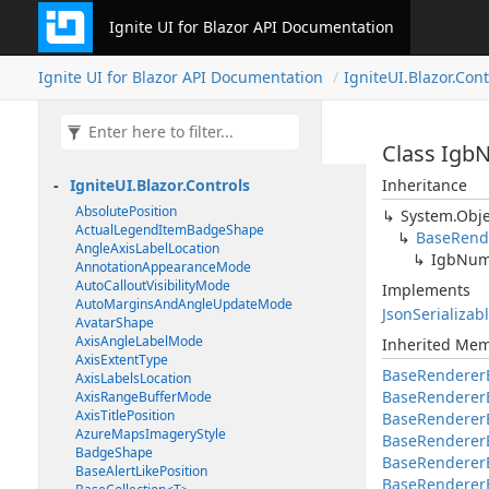
Ignite UI for Blazor API Documentation
Ignite UI for Blazor API Documentation
IgniteUI.Blazor.Cont
Class Igb
IgniteUI.Blazor.Controls
Inheritance
AbsolutePosition
System.Obje
ActualLegendItemBadgeShape
BaseRend
AngleAxisLabelLocation
IgbNum
AnnotationAppearanceMode
AutoCalloutVisibilityMode
Implements
AutoMarginsAndAngleUpdateMode
JsonSerializab
AvatarShape
AxisAngleLabelMode
Inherited Me
AxisExtentType
BaseRenderer
AxisLabelsLocation
BaseRenderer
AxisRangeBufferMode
AxisTitlePosition
BaseRendererE
AzureMapsImageryStyle
BaseRenderer
BadgeShape
BaseRendererE
BaseAlertLikePosition
BaseRenderer